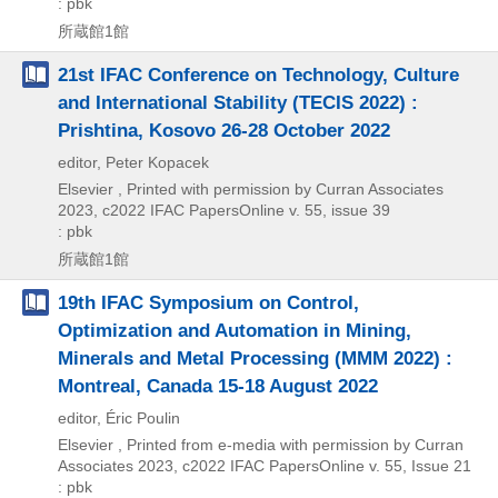
: pbk
所蔵館1館
21st IFAC Conference on Technology, Culture
and International Stability (TECIS 2022) :
Prishtina, Kosovo 26-28 October 2022
editor, Peter Kopacek
Elsevier , Printed with permission by Curran Associates
2023, c2022
IFAC PapersOnline v. 55,
issue 39
: pbk
所蔵館1館
19th IFAC Symposium on Control,
Optimization and Automation in Mining,
Minerals and Metal Processing (MMM 2022) :
Montreal, Canada 15-18 August 2022
editor, Éric Poulin
Elsevier , Printed from e-media with permission by Curran
Associates
2023, c2022
IFAC PapersOnline v. 55,
Issue 21
: pbk