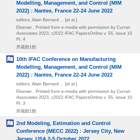
Modelling, Management, and Control (MIM
2022) : Nantes, France 22-24 June 2022
editors, Alain Bernard ... [et al.]
Elsevier , Printed from e-media with permission by Curran
Associates
2023, c2022
IFAC PapersOnline v. 55,
issue 10
Pt. 4
所蔵館1館
10th IFAC Conference on Manufacturing
Modelling, Management, and Control (MIM
2022) : Nantes, France 22-24 June 2022
editors, Alain Bernard ... [et al.]
Elsevier , Printed from e-media with permission by Curran
Associates
2023, c2022
IFAC PapersOnline v. 55,
issue 10
Pt. 3
所蔵館1館
2nd Modeling, Estimation and Control
Conference (MECC 2022) : Jersey City, New
Jersey, USA 2-5 October 2022