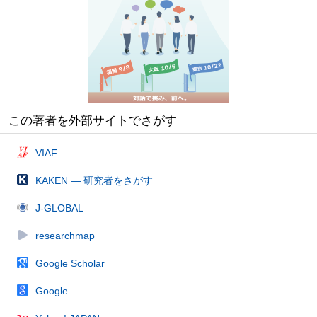
この著者を外部サイトでさがす
VIAF
KAKEN — 研究者をさがす
J-GLOBAL
researchmap
Google Scholar
Google