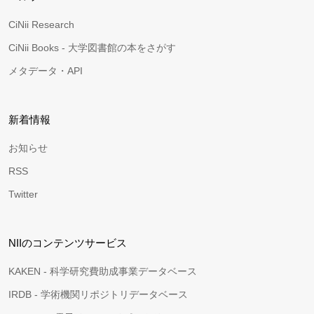
CiNii Research
CiNii Books - 大学図書館の本をさがす
メタデータ・API
新着情報
お知らせ
RSS
Twitter
NIIのコンテンツサービス
KAKEN - 科学研究費助成事業データベース
IRDB - 学術機関リポジトリデータベース