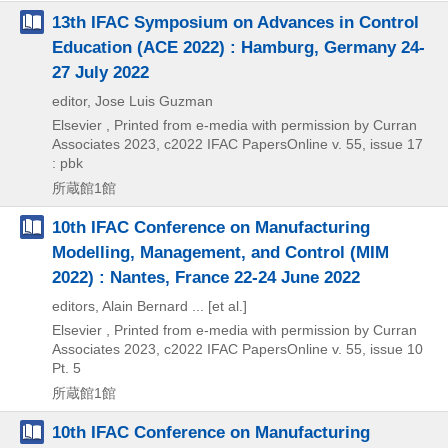
13th IFAC Symposium on Advances in Control
Education (ACE 2022) : Hamburg, Germany 24-
27 July 2022
editor, Jose Luis Guzman
Elsevier , Printed from e-media with permission by Curran
Associates
2023, c2022
IFAC PapersOnline v. 55,
issue 17
: pbk
所蔵館1館
10th IFAC Conference on Manufacturing
Modelling, Management, and Control (MIM
2022) : Nantes, France 22-24 June 2022
editors, Alain Bernard ... [et al.]
Elsevier , Printed from e-media with permission by Curran
Associates
2023, c2022
IFAC PapersOnline v. 55,
issue 10
Pt. 5
所蔵館1館
10th IFAC Conference on Manufacturing