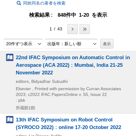
同姓同名の著者を検索
検索結果
848件中 1-20 を表示
1 / 43
20件ずつ表示
出版年：新しい順
22nd IFAC Symposium on Automatic Control in
Aerospace (ACA 2022) : Mumbai, India 21-25
November 2022
editors, Bidyadhar Subudhi
Elsevier , Printed with permission by Curran Associates
2023, c2022
IFAC PapersOnline v. 55,
Issue 22
: pbk
所蔵館1館
13th IFAC Symposium on Robot Control
(SYROCO 2022) : online 17-20 October 2022