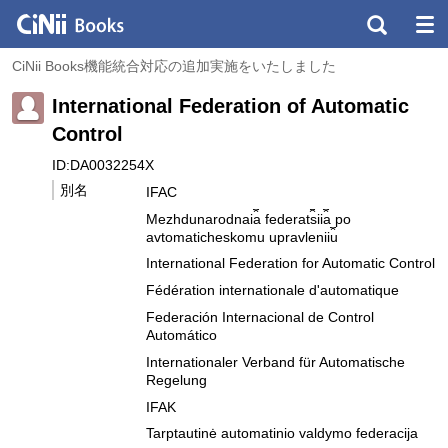
CiNii Books機能統合対応の追加実施をいたしました
International Federation of Automatic
Control
ID:DA0032254X
別名
IFAC
Mezhdunarodnai︠a︡ federat︠s︡ii︠a︡ po
avtomaticheskomu upravlenii︠u︡
International Federation for Automatic Control
Fédération internationale d'automatique
Federación Internacional de Control
Automático
Internationaler Verband für Automatische
Regelung
IFAK
Tarptautinė automatinio valdymo federacija