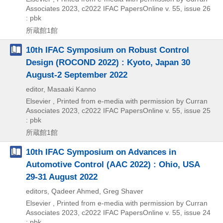
Associates
2023, c2022
IFAC PapersOnline v. 55,
issue 26
: pbk
所蔵館1館
10th IFAC Symposium on Robust Control
Design (ROCOND 2022) : Kyoto, Japan 30
August-2 September 2022
editor, Masaaki Kanno
Elsevier , Printed from e-media with permission by Curran
Associates
2023, c2022
IFAC PapersOnline v. 55,
issue 25
: pbk
所蔵館1館
10th IFAC Symposium on Advances in
Automotive Control (AAC 2022) : Ohio, USA
29-31 August 2022
editors, Qadeer Ahmed, Greg Shaver
Elsevier , Printed from e-media with permission by Curran
Associates
2023, c2022
IFAC PapersOnline v. 55,
issue 24
: pbk