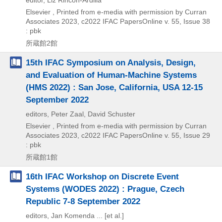
editor, Liz Rincon-Ardilla
Elsevier , Printed from e-media with permission by Curran
Associates
2023, c2022
IFAC PapersOnline v. 55,
Issue 38
: pbk
所蔵館2館
15th IFAC Symposium on Analysis, Design,
and Evaluation of Human-Machine Systems
(HMS 2022) : San Jose, California, USA 12-15
September 2022
editors, Peter Zaal, David Schuster
Elsevier , Printed from e-media with permission by Curran
Associates
2023, c2022
IFAC PapersOnline v. 55,
Issue 29
: pbk
所蔵館1館
16th IFAC Workshop on Discrete Event
Systems (WODES 2022) : Prague, Czech
Republic 7-8 September 2022
editors, Jan Komenda ... [et al.]