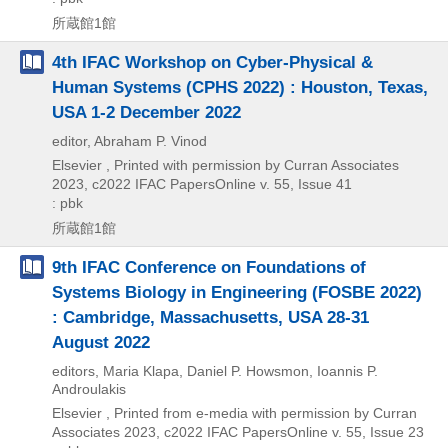
所蔵館1館
4th IFAC Workshop on Cyber-Physical &
Human Systems (CPHS 2022) : Houston, Texas,
USA 1-2 December 2022
editor, Abraham P. Vinod
Elsevier , Printed with permission by Curran Associates
2023, c2022
IFAC PapersOnline v. 55,
Issue 41
: pbk
所蔵館1館
9th IFAC Conference on Foundations of
Systems Biology in Engineering (FOSBE 2022)
: Cambridge, Massachusetts, USA 28-31
August 2022
editors, Maria Klapa, Daniel P. Howsmon, Ioannis P.
Androulakis
Elsevier , Printed from e-media with permission by Curran
Associates
2023, c2022
IFAC PapersOnline v. 55,
Issue 23