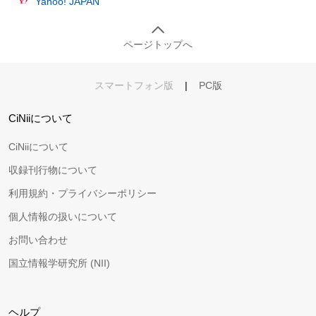
Yahoo! JAPAN
ページトップへ
スマートフォン版
|
PC版
CiNiiについて
CiNiiについて
収録刊行物について
利用規約・プライバシーポリシー
個人情報の扱いについて
お問い合わせ
国立情報学研究所 (NII)
ヘルプ