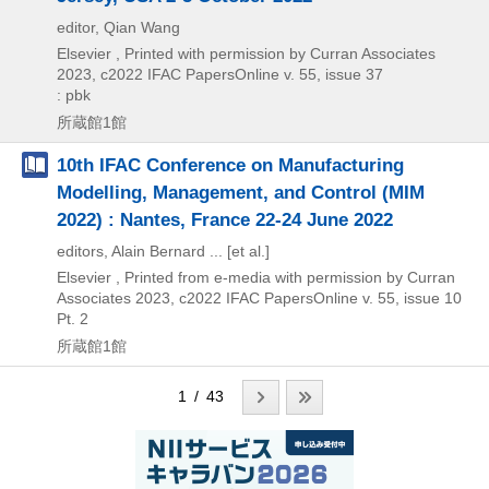
editor, Qian Wang
Elsevier , Printed with permission by Curran Associates
2023, c2022
IFAC PapersOnline v. 55,
issue 37
: pbk
所蔵館1館
10th IFAC Conference on Manufacturing
Modelling, Management, and Control (MIM
2022) : Nantes, France 22-24 June 2022
editors, Alain Bernard ... [et al.]
Elsevier , Printed from e-media with permission by Curran
Associates
2023, c2022
IFAC PapersOnline v. 55,
issue 10
Pt. 2
所蔵館1館
1 / 43