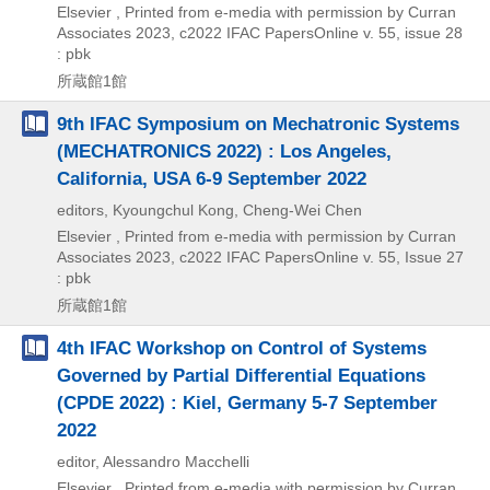
Elsevier , Printed from e-media with permission by Curran
Associates
2023, c2022
IFAC PapersOnline v. 55,
issue 28
: pbk
所蔵館1館
9th IFAC Symposium on Mechatronic Systems
(MECHATRONICS 2022) : Los Angeles,
California, USA 6-9 September 2022
editors, Kyoungchul Kong, Cheng-Wei Chen
Elsevier , Printed from e-media with permission by Curran
Associates
2023, c2022
IFAC PapersOnline v. 55,
Issue 27
: pbk
所蔵館1館
4th IFAC Workshop on Control of Systems
Governed by Partial Differential Equations
(CPDE 2022) : Kiel, Germany 5-7 September
2022
editor, Alessandro Macchelli
Elsevier , Printed from e-media with permission by Curran