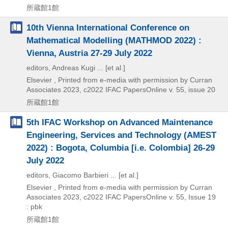
所蔵館1館
10th Vienna International Conference on
Mathematical Modelling (MATHMOD 2022) :
Vienna, Austria 27-29 July 2022
editors, Andreas Kugi ... [et al.]
Elsevier , Printed from e-media with permission by Curran
Associates
2023, c2022
IFAC PapersOnline v. 55,
issue 20
所蔵館1館
5th IFAC Workshop on Advanced Maintenance
Engineering, Services and Technology (AMEST
2022) : Bogota, Columbia [i.e. Colombia] 26-29
July 2022
editors, Giacomo Barbieri ... [et al.]
Elsevier , Printed from e-media with permission by Curran
Associates
2023, c2022
IFAC PapersOnline v. 55,
Issue 19
: pbk
所蔵館1館