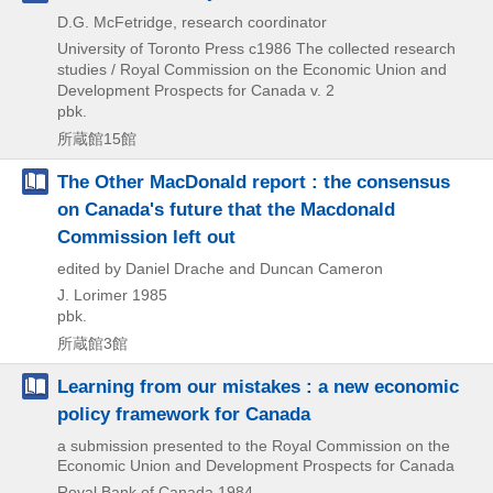
D.G. McFetridge, research coordinator
University of Toronto Press
c1986
The collected research
studies / Royal Commission on the Economic Union and
Development Prospects for Canada v. 2
pbk.
所蔵館15館
The Other MacDonald report : the consensus
on Canada's future that the Macdonald
Commission left out
edited by Daniel Drache and Duncan Cameron
J. Lorimer
1985
pbk.
所蔵館3館
Learning from our mistakes : a new economic
policy framework for Canada
a submission presented to the Royal Commission on the
Economic Union and Development Prospects for Canada
Royal Bank of Canada
1984