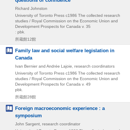
Richard Johnston
University of Toronto Press
c1986
The collected research
studies / Royal Commission on the Economic Union and
Development Prospects for Canada v. 35
: pbk.
所蔵館12館
Family law and social welfare legislation in
Canada
Ivan Bernier and Andrée Lajoie, research coordinators
University of Toronto Press
c1986
The collected research
studies / Royal Commission on the Economic Union and
Development Prospects for Canada v. 49
pbk.
所蔵館28館
Foreign macroeconomic experience : a
symposium
John Sargent, research coordinator