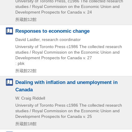
University of Toronto Press, c1986
The collected research
studies / Royal Commission on the Economic Union and
Development Prospects for Canada v. 24
所蔵館12館
Responses to economic change
David Laidler, research coordinator
University of Toronto Press
c1986
The collected research
studies / Royal Commission on the Economic Union and
Development Prospects for Canada v. 27
: pbk
所蔵館22館
Dealing with inflation and unemployment in
Canada
W. Craig Riddell
University of Toronto Press
c1986
The collected research
studies / Royal Commission on the Economic Union and
Development Prospects for Canada v. 25
所蔵館18館