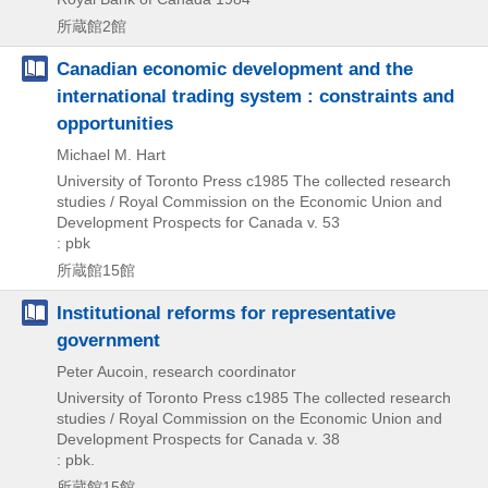
所蔵館2館
Canadian economic development and the
international trading system : constraints and
opportunities
Michael M. Hart
University of Toronto Press
c1985
The collected research
studies / Royal Commission on the Economic Union and
Development Prospects for Canada v. 53
: pbk
所蔵館15館
Institutional reforms for representative
government
Peter Aucoin, research coordinator
University of Toronto Press
c1985
The collected research
studies / Royal Commission on the Economic Union and
Development Prospects for Canada v. 38
: pbk.
所蔵館15館