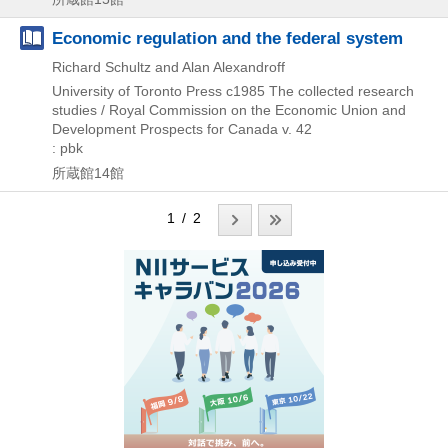
Economic regulation and the federal system
Richard Schultz and Alan Alexandroff
University of Toronto Press
c1985
The collected research
studies / Royal Commission on the Economic Union and
Development Prospects for Canada v. 42
: pbk
所蔵館14館
1 / 2