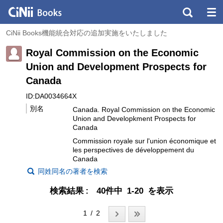
CiNii Books機能統合対応の追加実施をいたしました
Royal Commission on the Economic
Union and Development Prospects for
Canada
ID:DA0034664X
別名
Canada. Royal Commission on the Economic
Union and Developkment Prospects for
Canada
Commission royale sur l'union économique et
les perspectives de développement du
Canada
同姓同名の著者を検索
検索結果
40件中 1-20 を表示
1 / 2