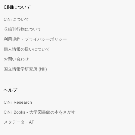
CiNiiについて
CiNiiについて
収録刊行物について
利用規約・プライバシーポリシー
個人情報の扱いについて
お問い合わせ
国立情報学研究所 (NII)
ヘルプ
CiNii Research
CiNii Books - 大学図書館の本をさがす
メタデータ・API