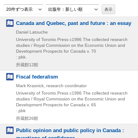
20件ずつ表示
出版年：新しい順
Canada and Quebec, past and future : an essay
Daniel Latouche
University of Toronto Press
c1986
The collected research
studies / Royal Commission on the Economic Union and
Development Prospects for Canada v. 70
: pbk.
所蔵館12館
Fiscal federalism
Mark Krasnick, research coordinator
University of Toronto Press
c1986
The collected research
studies / Royal Commission on the Economic Union and
Development Prospects for Canada v. 65
: pbk
所蔵館26館
Public opinion and public policy in Canada :
questions of confidence