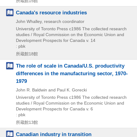
所蔵館15館
Canada's resource industries
John Whalley, research coordinator
University of Toronto Press
c1986
The collected research
studies / Royal Commission on the Economic Union and
Development Prospects for Canada v. 14
: pbk
所蔵館18館
The role of scale in Canada/U.S. productivity
differences in the manufacturing sector, 1970-
1979
John R. Baldwin and Paul K. Gorecki
University of Toronto Press
c1986
The collected research
studies / Royal Commission on the Economic Union and
Development Prospects for Canada v. 6
: pbk
所蔵館13館
Canadian industry in transition