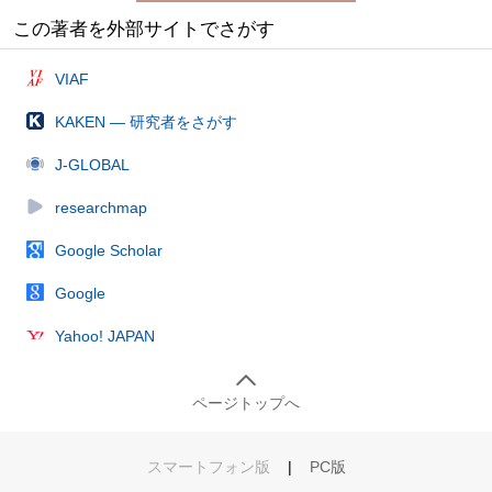
この著者を外部サイトでさがす
VIAF
KAKEN — 研究者をさがす
J-GLOBAL
researchmap
Google Scholar
Google
Yahoo! JAPAN
ページトップへ
スマートフォン版
|
PC版