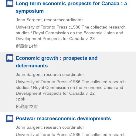
Long-term economic prospects for Canada : a
symposium
John Sargent, researchcoordinator
University of Toronto Press
c1986
The collected research
studies / Royal Commission on the Economic Union and
Development Prospects for Canada v. 23
所蔵館14館
Economic growth : prospects and
determinants
John Sargent, research coordinator
University of Toronto Press
c1986
The collected research
studies / Royal Commission on the Economic Union and
Development Prospects for Canada v. 22
: pbk
所蔵館22館
Postwar macroeconomic developments
John Sargent, research coordinator
University of Toronto Press
c1986
The collected research