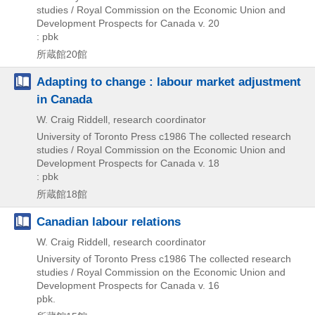
studies / Royal Commission on the Economic Union and
Development Prospects for Canada v. 20
: pbk
所蔵館20館
Adapting to change : labour market adjustment
in Canada
W. Craig Riddell, research coordinator
University of Toronto Press
c1986
The collected research
studies / Royal Commission on the Economic Union and
Development Prospects for Canada v. 18
: pbk
所蔵館18館
Canadian labour relations
W. Craig Riddell, research coordinator
University of Toronto Press
c1986
The collected research
studies / Royal Commission on the Economic Union and
Development Prospects for Canada v. 16
pbk.