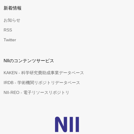
新着情報
お知らせ
RSS
Twitter
NIIのコンテンツサービス
KAKEN - 科学研究費助成事業データベース
IRDB - 学術機関リポジトリデータベース
NII-REO - 電子リソースリポジトリ