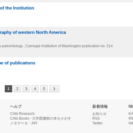
f the Institution
graphy of western North America
o paleontology , Carnegie Institution of Washington publication no. 514
e of publications
1
2
3
4
5
ヘルプ
新着情報
N
CiNii Research
お知らせ
K
CiNii Books - 大学図書館の本をさがす
RSS
I
メタデータ・API
Twitter
N