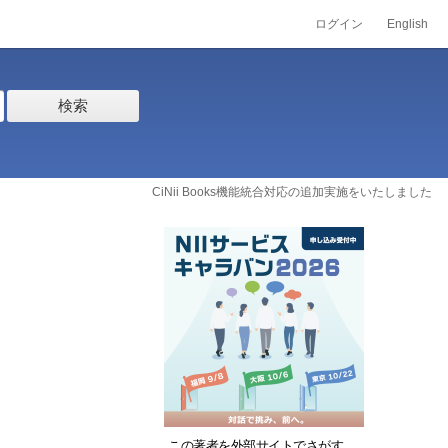
ログイン
English
検索
CiNii Books機能統合対応の追加実施をいたしました
この著者を外部サイトでさがす