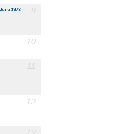
9
 June 1973
10
11
12
13