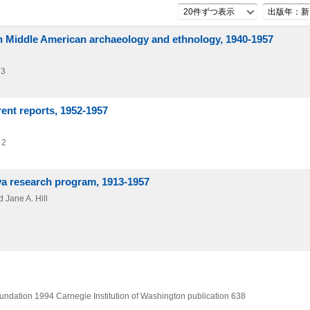
20件ずつ表示
出版年：新
on Middle American archaeology and ethnology, 1940-1957
 3
rent reports, 1952-1957
 2
ya research program, 1913-1957
 Jane A. Hill
oundation
1994
Carnegie Institution of Washington publication 638