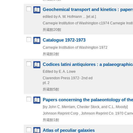
Geochemical transport and kinetics : papers
edited by A. W. Hofmann ... [et al.]
Carnegie Institution of Washington
c1974
Carnegie Insti
所蔵館20館
Catalogue 1972-1973
Carnegie Institution of Washington
1972
所蔵館2館
Codices latini antiquiores : a palaeographic
Edited by E. A. Lowe
Clarendon Press
1972-
2nd ed
pt. 2
所蔵館5館
Papers concerning the palaeontology of the 
[by John C. Merriam, Chester Stock, and C.L. Moody]
Johnson Reprint Corp , Johnson Reprint Co.
1970
Carne
所蔵館1館
Atlas of peculiar galaxies