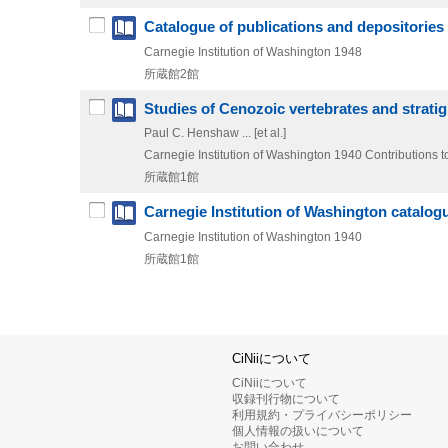
Catalogue of publications and depositories o
Carnegie Institution of Washington
1948
所蔵館2館
Studies of Cenozoic vertebrates and strati
Paul C. Henshaw ... [et al.]
Carnegie Institution of Washington
1940
Contributions t
所蔵館1館
Carnegie Institution of Washington catalogu
Carnegie Institution of Washington
1940
所蔵館1館
CiNiiについて
CiNiiについて
収録刊行物について
利用規約・プライバシーポリシー
個人情報の扱いについて
お問い合わせ