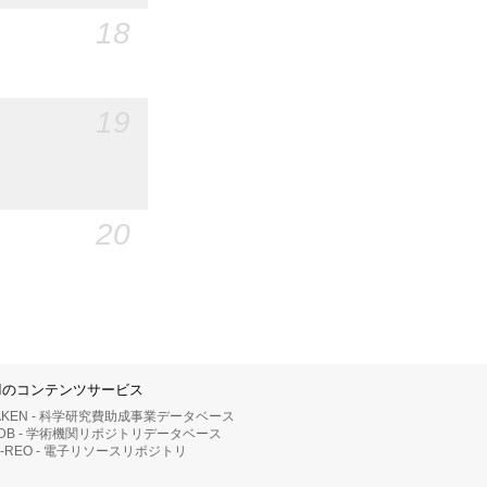
18
19
20
IIのコンテンツサービス
AKEN - 科学研究費助成事業データベース
RDB - 学術機関リポジトリデータベース
II-REO - 電子リソースリポジトリ