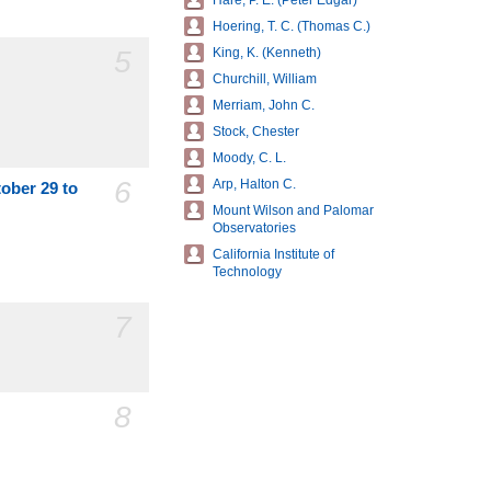
Hare, P. E. (Peter Edgar)
Hoering, T. C. (Thomas C.)
5
King, K. (Kenneth)
Churchill, William
Merriam, John C.
Stock, Chester
Moody, C. L.
6
Arp, Halton C.
tober 29 to
Mount Wilson and Palomar
Observatories
California Institute of
Technology
7
8