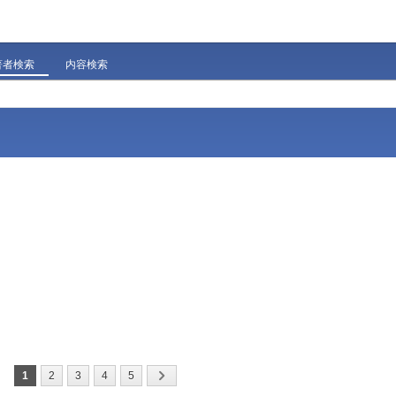
著者検索
内容検索
1
2
3
4
5