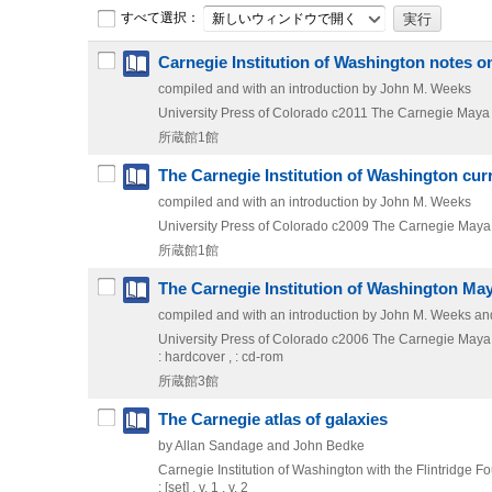
すべて選択：
新しいウィンドウで開く
Carnegie Institution of Washington notes 
compiled and with an introduction by John M. Weeks
University Press of Colorado
c2011
The Carnegie Maya
所蔵館1館
The Carnegie Institution of Washington cur
compiled and with an introduction by John M. Weeks
University Press of Colorado
c2009
The Carnegie Maya
所蔵館1館
The Carnegie Institution of Washington Ma
compiled and with an introduction by John M. Weeks and
University Press of Colorado
c2006
The Carnegie Maya
: hardcover , : cd-rom
所蔵館3館
The Carnegie atlas of galaxies
by Allan Sandage and John Bedke
Carnegie Institution of Washington with the Flintridge F
: [set] , v. 1 , v. 2