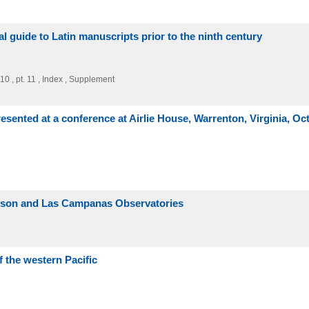
al guide to Latin manuscripts prior to the ninth century
 , pt. 10 , pt. 11 , Index , Supplement
sented at a conference at Airlie House, Warrenton, Virginia, Oc
Wilson and Las Campanas Observatories
f the western Pacific