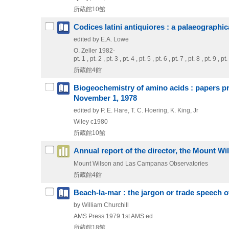
所蔵館10館
Codices latini antiquiores : a palaeographic
edited by E.A. Lowe
O. Zeller
1982-
pt. 1 , pt. 2 , pt. 3 , pt. 4 , pt. 5 , pt. 6 , pt. 7 , pt. 8 , pt. 9
所蔵館4館
Biogeochemistry of amino acids : papers pre
November 1, 1978
edited by P. E. Hare, T. C. Hoering, K. King, Jr
Wiley
c1980
所蔵館10館
Annual report of the director, the Mount 
Mount Wilson and Las Campanas Observatories
所蔵館4館
Beach-la-mar : the jargon or trade speech o
by William Churchill
AMS Press
1979
1st AMS ed
所蔵館18館