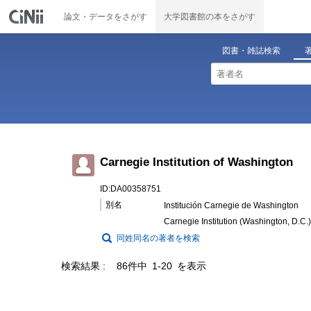
論文・データをさがす
大学図書館の本をさがす
図書・雑誌検索
Carnegie Institution of Washington
ID:DA00358751
別名
Institución Carnegie de Washington
Carnegie Institution (Washington, D.C.)
同姓同名の著者を検索
検索結果
86件中 1-20 を表示