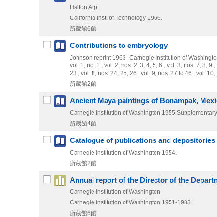
Halton Arp
California Inst. of Technology
1966.
所蔵館6館
Contributions to embryology
Johnson reprint
1963-
Carnegie Institution of Washingt
vol. 1, no. 1 , vol. 2, nos. 2, 3, 4, 5, 6 , vol. 3, nos. 7, 8, 9
23 , vol. 8, nos. 24, 25, 26 , vol. 9, nos. 27 to 46 , vol. 1
所蔵館2館
Ancient Maya paintings of Bonampak, Mexi
Carnegie Institution of Washington
1955
Supplementary 
所蔵館4館
Catalogue of publications and depositories o
Carnegie Institution of Washington
1954.
所蔵館2館
Annual report of the Director of the Depart
Carnegie Institution of Washington
Carnegie Institution of Washington
1951-1983
所蔵館6館