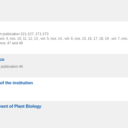
on publication 221-227,
271-273
 , vol. 4, nos. 10, 11, 12, 13 , vol. 5, nos. 14 , vol. 6, nos. 15, 16, 17, 18, 19 , vol. 7, nos
0, nos. 47 and 48
co
publication 46
f the institution
ment of Plant Biology