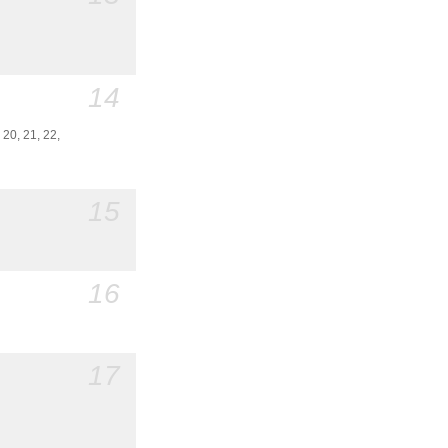
14
. 20, 21, 22,
15
16
17