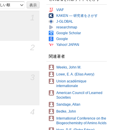
しい順
VIAF
1
KAKEN — 研究者をさがす
J-GLOBAL
researchmap
Google Scholar
Google
Yahoo! JAPAN
2
関連著者
Weeks, John M.
Lowe, E. A. (Elias Avery)
3
Union académique
internationale
American Council of Learned
Societies
Sandage, Allan
4
Bedke, John
International Conference on the
Biogeochemistry of Amino Acids