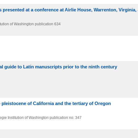
 presented at a conference at Airlie House, Warrenton, Virginia,
tution of Washington publication 634
al guide to Latin manuscripts prior to the ninth century
pleistocene of California and the tertiary of Oregon
gie Institution of Washington publication no. 347