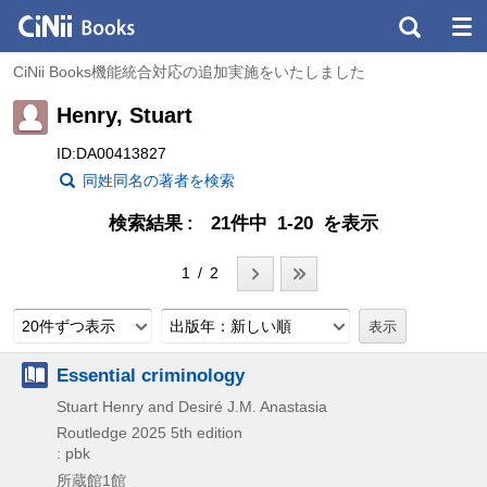
CiNii Books機能統合対応の追加実施をいたしました
Henry, Stuart
ID:DA00413827
同姓同名の著者を検索
検索結果
21件中 1-20 を表示
1 / 2
20件ずつ表示
出版年：新しい順
Essential criminology
Stuart Henry and Desiré J.M. Anastasia
Routledge
2025
5th edition
: pbk
所蔵館1館