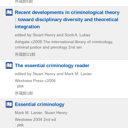
所蔵館5館
Recent developments in criminological theory
: toward disciplinary diversity and theoretical
integration
edited by Stuart Henry and Scott A. Lukas
Ashgate
c2009
The international library of criminology,
criminal justice and penology 2nd ser.
所蔵館11館
The essential criminology reader
edited by Stuart Henry and Mark M. Lanier
Westview Press
c2006
: pbk
所蔵館1館
Essential criminology
Mark M. Lanier, Stuart Henry
Westview
2004
2nd ed
: pbk