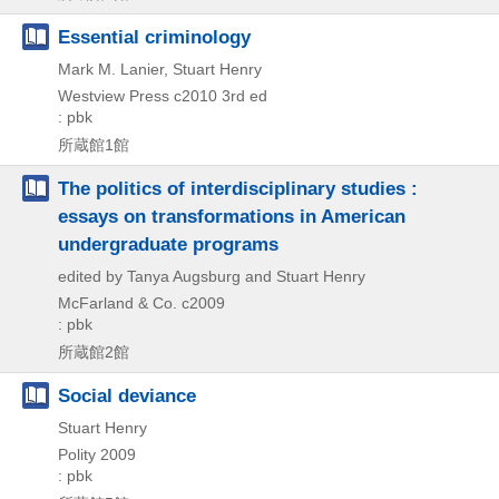
Essential criminology
Mark M. Lanier, Stuart Henry
Westview Press
c2010
3rd ed
: pbk
所蔵館1館
The politics of interdisciplinary studies :
essays on transformations in American
undergraduate programs
edited by Tanya Augsburg and Stuart Henry
McFarland & Co.
c2009
: pbk
所蔵館2館
Social deviance
Stuart Henry
Polity
2009
: pbk