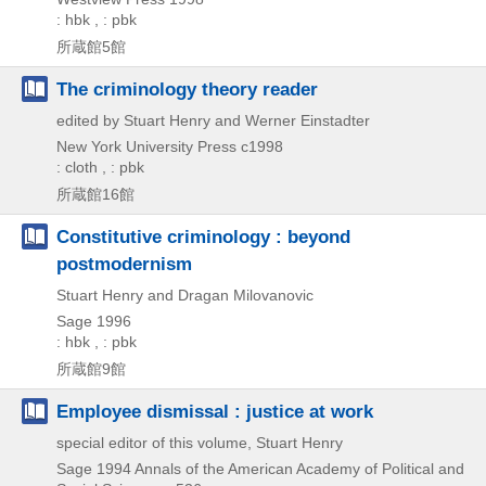
: hbk , : pbk
所蔵館5館
The criminology theory reader
edited by Stuart Henry and Werner Einstadter
New York University Press
c1998
: cloth , : pbk
所蔵館16館
Constitutive criminology : beyond
postmodernism
Stuart Henry and Dragan Milovanovic
Sage
1996
: hbk , : pbk
所蔵館9館
Employee dismissal : justice at work
special editor of this volume, Stuart Henry
Sage
1994
Annals of the American Academy of Political and