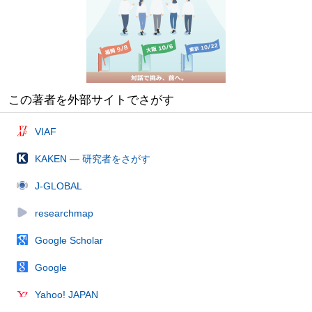
この著者を外部サイトでさがす
VIAF
KAKEN — 研究者をさがす
J-GLOBAL
researchmap
Google Scholar
Google
Yahoo! JAPAN