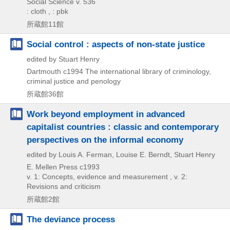
Social Science v. 536
: cloth , : pbk
所蔵館11館
Social control : aspects of non-state justice
edited by Stuart Henry
Dartmouth
c1994
The international library of criminology,
criminal justice and penology
所蔵館36館
Work beyond employment in advanced
capitalist countries : classic and contemporary
perspectives on the informal economy
edited by Louis A. Ferman, Louise E. Berndt, Stuart Henry
E. Mellen Press
c1993
v. 1: Concepts, evidence and measurement , v. 2:
Revisions and criticism
所蔵館2館
The deviance process