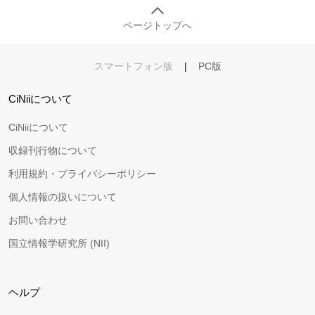
ページトップへ
スマートフォン版
|
PC版
CiNiiについて
CiNiiについて
収録刊行物について
利用規約・プライバシーポリシー
個人情報の扱いについて
お問い合わせ
国立情報学研究所 (NII)
ヘルプ