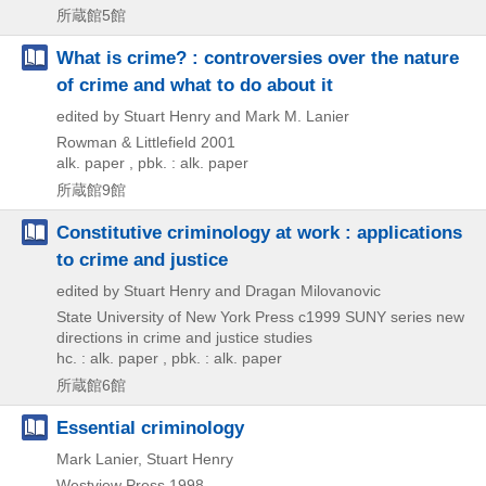
所蔵館5館
What is crime? : controversies over the nature
of crime and what to do about it
edited by Stuart Henry and Mark M. Lanier
Rowman & Littlefield
2001
alk. paper , pbk. : alk. paper
所蔵館9館
Constitutive criminology at work : applications
to crime and justice
edited by Stuart Henry and Dragan Milovanovic
State University of New York Press
c1999
SUNY series new
directions in crime and justice studies
hc. : alk. paper , pbk. : alk. paper
所蔵館6館
Essential criminology
Mark Lanier, Stuart Henry
Westview Press
1998