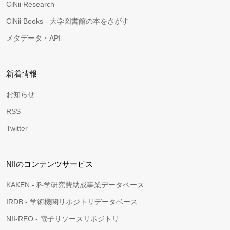
CiNii Research
CiNii Books - 大学図書館の本をさがす
メタデータ・API
新着情報
お知らせ
RSS
Twitter
NIIのコンテンツサービス
KAKEN - 科学研究費助成事業データベース
IRDB - 学術機関リポジトリデータベース
NII-REO - 電子リソースリポジトリ