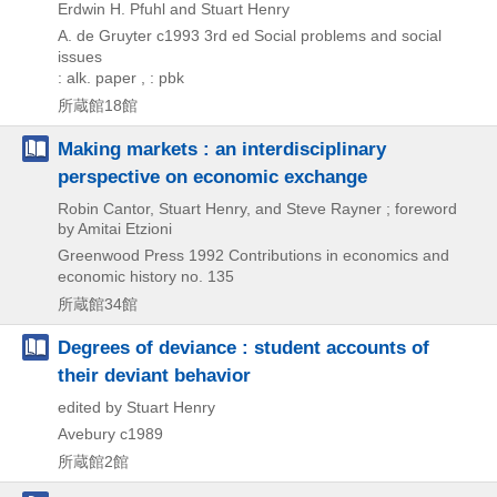
Erdwin H. Pfuhl and Stuart Henry
A. de Gruyter
c1993
3rd ed
Social problems and social
issues
: alk. paper , : pbk
所蔵館18館
Making markets : an interdisciplinary
perspective on economic exchange
Robin Cantor, Stuart Henry, and Steve Rayner ; foreword
by Amitai Etzioni
Greenwood Press
1992
Contributions in economics and
economic history no. 135
所蔵館34館
Degrees of deviance : student accounts of
their deviant behavior
edited by Stuart Henry
Avebury
c1989
所蔵館2館