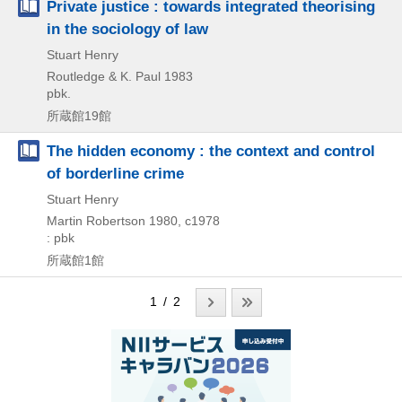
Private justice : towards integrated theorising
in the sociology of law
Stuart Henry
Routledge & K. Paul
1983
pbk.
所蔵館19館
The hidden economy : the context and control
of borderline crime
Stuart Henry
Martin Robertson
1980, c1978
: pbk
所蔵館1館
1 / 2