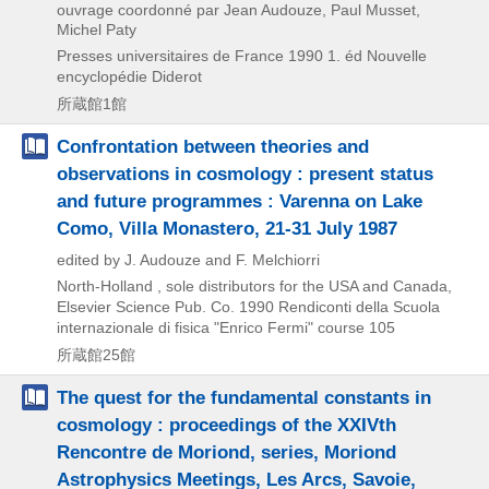
ouvrage coordonné par Jean Audouze, Paul Musset,
Michel Paty
Presses universitaires de France
1990
1. éd
Nouvelle
encyclopédie Diderot
所蔵館1館
Confrontation between theories and
observations in cosmology : present status
and future programmes : Varenna on Lake
Como, Villa Monastero, 21-31 July 1987
edited by J. Audouze and F. Melchiorri
North-Holland , sole distributors for the USA and Canada,
Elsevier Science Pub. Co.
1990
Rendiconti della Scuola
internazionale di fisica "Enrico Fermi" course 105
所蔵館25館
The quest for the fundamental constants in
cosmology : proceedings of the XXIVth
Rencontre de Moriond, series, Moriond
Astrophysics Meetings, Les Arcs, Savoie,