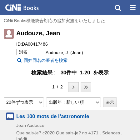
CiNii Books機能統合対応の追加実施をいたしました
Audouze, Jean
ID:DA00417486
別名
Audouze, J. (Jean)
同姓同名の著者を検索
検索結果
30件中 1-20 を表示
1 / 2
20件ずつ表示
出版年：新しい順
Les 100 mots de l'astronomie
Jean Audouze
Que sais-je?
c2020
Que sais-je? no 4171 . Sciences ,
Inédit