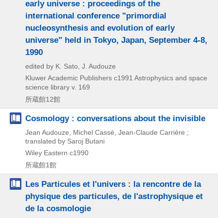
early universe : proceedings of the
international conference "primordial
nucleosynthesis and evolution of early
universe" held in Tokyo, Japan, September 4-8,
1990
edited by K. Sato, J. Audouze
Kluwer Academic Publishers
c1991
Astrophysics and space
science library v. 169
所蔵館12館
Cosmology : conversations about the invisible
Jean Audouze, Michel Cassé, Jean-Claude Carrière ;
translated by Saroj Butani
Wiley Eastern
c1990
所蔵館1館
Les Particules et l'univers : la rencontre de la
physique des particules, de l'astrophysique et
de la cosmologie