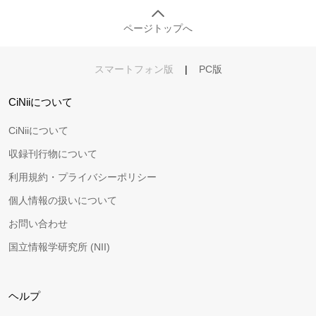
ページトップへ
スマートフォン版
|
PC版
CiNiiについて
CiNiiについて
収録刊行物について
利用規約・プライバシーポリシー
個人情報の扱いについて
お問い合わせ
国立情報学研究所 (NII)
ヘルプ