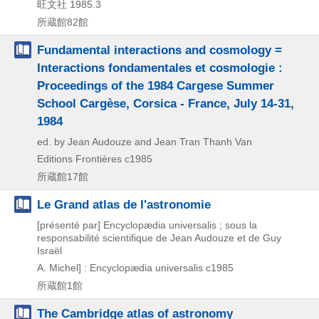
旺文社
1985.3
所蔵館82館
Fundamental interactions and cosmology =
Interactions fondamentales et cosmologie :
Proceedings of the 1984 Cargese Summer
School Cargèse, Corsica - France, July 14-31,
1984
ed. by Jean Audouze and Jean Tran Thanh Van
Editions Frontières
c1985
所蔵館17館
Le Grand atlas de l'astronomie
[présenté par] Encyclopædia universalis ; sous la
responsabilité scientifique de Jean Audouze et de Guy
Israël
A. Michel] : Encyclopædia universalis
c1985
所蔵館1館
The Cambridge atlas of astronomy