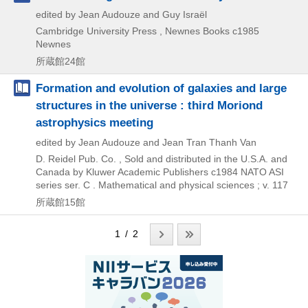
edited by Jean Audouze and Guy Israël
Cambridge University Press , Newnes Books
c1985
Newnes
所蔵館24館
Formation and evolution of galaxies and large
structures in the universe : third Moriond
astrophysics meeting
edited by Jean Audouze and Jean Tran Thanh Van
D. Reidel Pub. Co. , Sold and distributed in the U.S.A. and
Canada by Kluwer Academic Publishers
c1984
NATO ASI
series ser. C . Mathematical and physical sciences ; v. 117
所蔵館15館
1 / 2