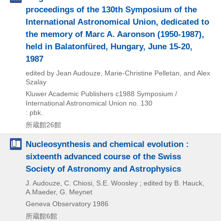
proceedings of the 130th Symposium of the
International Astronomical Union, dedicated to
the memory of Marc A. Aaronson (1950-1987),
held in Balatonfüred, Hungary, June 15-20,
1987
edited by Jean Audouze, Marie-Christine Pelletan, and Alex
Szalay
Kluwer Academic Publishers
c1988
Symposium /
International Astronomical Union no. 130
: pbk.
所蔵館26館
Nucleosynthesis and chemical evolution :
sixteenth advanced course of the Swiss
Society of Astronomy and Astrophysics
J. Audouze, C. Chiosi, S.E. Woosley ; edited by B. Hauck,
A.Maeder, G. Meynet
Geneva Observatory
1986
所蔵館6館