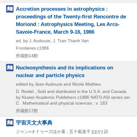
Accretion processes in astrophysics :
proceedings of the Twenty-first Rencontre de
Moriond : Astrophysics Meeting, Les Arcs-
Savoie-France, March 9-16, 1986
ed. by J. Audouze, J. Tran Thanh Van
Frontieres
c1986
所蔵館14館
Nucleosynthesis and its implications on
nuclear and particle physics
edited by Jean Audouze and Nicole Mathieu
D. Reidel , Sold and distributed in the U.S.A. and Canada
by Kluwer Academic Publishers
c1986
NATO ASI series ser.
C . Mathematical and physical sciences ; v. 163
所蔵館17館
宇宙天文大事典
ジャン=オドゥーズほか著 ; 五十嵐道子 [ほか] 訳