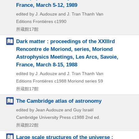
France, March 5-12, 1989
edited by J. Audouze and J. Tran Thanh Van
Editions Frontières
c1990
所蔵館17館
Dark matter : proceedings of the XXIIIrd
Rencontre de Moriond, series, Moriond
Astrophysics Meetings, Les Arcs, Savoie,
France, March 8-15, 1988
edited by J. Audouze and J. Tran Thanh Van
Editions Frontières
c1988
Moriond series 59
所蔵館17館
The Cambridge atlas of astronomy
edited by Jean Audouze and Guy Israël
Cambridge University Press
c1988
2nd ed.
所蔵館22館
Large scale structures of the universe :