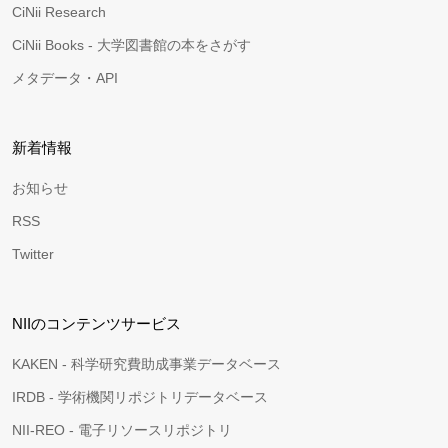
CiNii Research
CiNii Books - 大学図書館の本をさがす
メタデータ・API
新着情報
お知らせ
RSS
Twitter
NIIのコンテンツサービス
KAKEN - 科学研究費助成事業データベース
IRDB - 学術機関リポジトリデータベース
NII-REO - 電子リソースリポジトリ