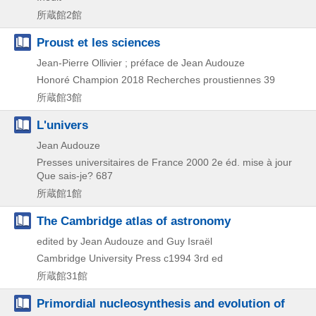
所蔵館2館
Proust et les sciences
Jean-Pierre Ollivier ; préface de Jean Audouze
Honoré Champion
2018
Recherches proustiennes 39
所蔵館3館
L'univers
Jean Audouze
Presses universitaires de France
2000
2e éd. mise à jour
Que sais-je? 687
所蔵館1館
The Cambridge atlas of astronomy
edited by Jean Audouze and Guy Israël
Cambridge University Press
c1994
3rd ed
所蔵館31館
Primordial nucleosynthesis and evolution of