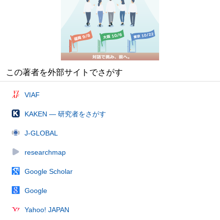
この著者を外部サイトでさがす
VIAF
KAKEN — 研究者をさがす
J-GLOBAL
researchmap
Google Scholar
Google
Yahoo! JAPAN