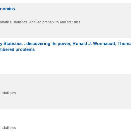
conomics
atical statistics . Applied probability and statistics
Statistics : discovering its power, Ronald J. Wonnacott, Thom
umbered problems
 statistics
 statistics