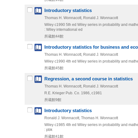
Introductory statistics
Thomas H. Wonnacott, Ronald J. Wonnacott
Wiley
c1990
5th ed
Wiley series in probability and mathem
: Wiley international ed
所蔵館44館
Introductory statistics for business and e
Thomas H. Wonnacott, Ronald J. Wonnacott
Wiley
c1990
4th ed
Wiley series in probability and mathem
所蔵館45館
Regression, a second course in statistics
Thomas H. Wonnacott, Ronald J. Wonnacott
R.E. Krieger Pub. Co.
1986, c1981
所蔵館9館
Introductory statistics
Ronald J. Wonnacott, Thomas H. Wonnacott
Wiley
c1985
4th ed
Wiley series in probability and mathem
: pbk
所蔵館41館