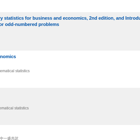
y statistics for business and economics, 2nd edition, and Introd
s for odd-numbered problems
conomics
ematical statistics
matical statistics
 田中一盛共訳