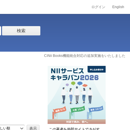
ログイン
English
検索
CiNii Books機能統合対応の追加実施をいたしました
しい順
この著者を外部サイトでさがす