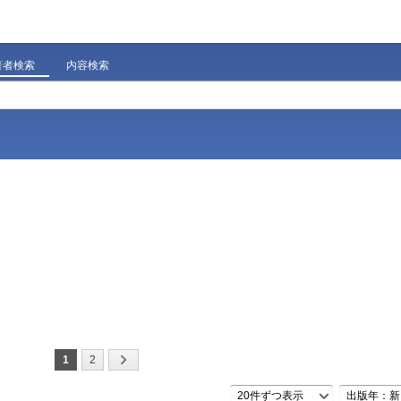
著者検索
内容検索
1
2
20件ずつ表示
出版年：新