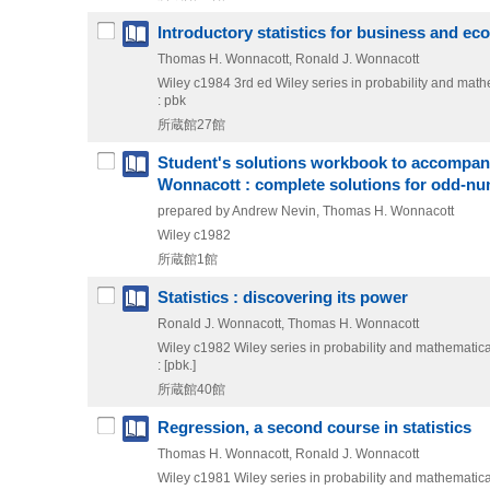
Introductory statistics for business and e
Thomas H. Wonnacott, Ronald J. Wonnacott
Wiley
c1984
3rd ed
Wiley series in probability and mathem
: pbk
所蔵館27館
Student's solutions workbook to accompany 
Wonnacott : complete solutions for odd-n
prepared by Andrew Nevin, Thomas H. Wonnacott
Wiley
c1982
所蔵館1館
Statistics : discovering its power
Ronald J. Wonnacott, Thomas H. Wonnacott
Wiley
c1982
Wiley series in probability and mathematical
: [pbk.]
所蔵館40館
Regression, a second course in statistics
Thomas H. Wonnacott, Ronald J. Wonnacott
Wiley
c1981
Wiley series in probability and mathematical