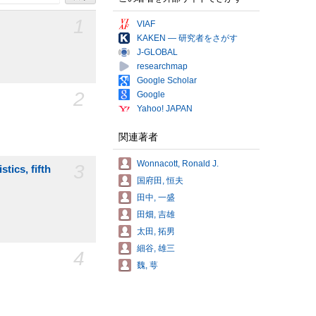
1
VIAF
KAKEN — 研究者をさがす
J-GLOBAL
researchmap
Google Scholar
2
Google
Yahoo! JAPAN
関連著者
Wonnacott, Ronald J.
3
tics, fifth
国府田, 恒夫
田中, 一盛
田畑, 吉雄
太田, 拓男
細谷, 雄三
4
魏, 萼