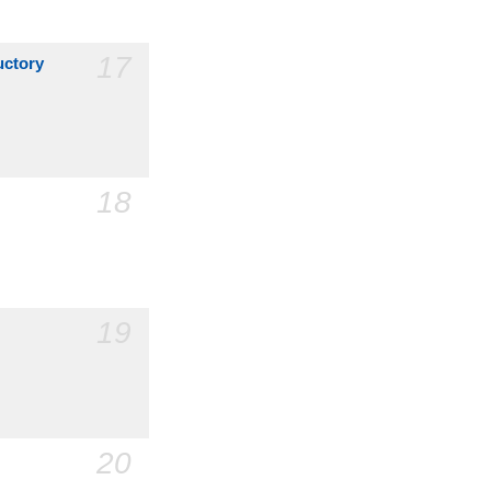
17
uctory
18
19
20