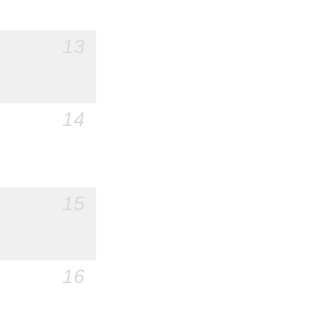
13
14
15
16