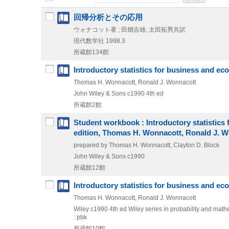
回帰分析とその応用
ウォナコット著 ; 田畑吉雄, 太田拓男共訳
現代数学社
1998.3
所蔵館134館
Introductory statistics for business and e
Thomas H. Wonnacott, Ronald J. Wonnacott
John Wiley & Sons
c1990
4th ed
所蔵館2館
Student workbook : Introductory statistics f
edition, Thomas H. Wonnacott, Ronald J. 
prepared by Thomas H. Wonnacott, Clayton D. Block
John Wiley & Sons
c1990
所蔵館12館
Introductory statistics for business and e
Thomas H. Wonnacott, Ronald J. Wonnacott
Wiley
c1990
4th ed
Wiley series in probability and mathe
: pbk
所蔵館10館