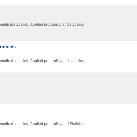
atical statistics . Applied probability and statistics
conomics
atical statistics . Applied probability and statistics
atical statistics . Applied probability and Statistics