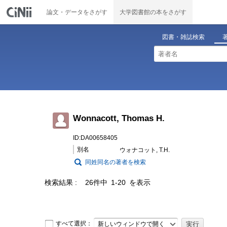
論文・データをさがす
大学図書館の本をさがす
図書・雑誌検索
Wonnacott, Thomas H.
ID:DA00658405
別名
ウォナコット, T.H.
同姓同名の著者を検索
検索結果
26件中 1-20 を表示
すべて選択：
新しいウィンドウで開く