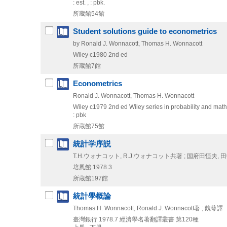
: est. , : pbk.
所蔵館54館
Student solutions guide to econometrics
by Ronald J. Wonnacott, Thomas H. Wonnacott
Wiley
c1980
2nd ed
所蔵館7館
Econometrics
Ronald J. Wonnacott, Thomas H. Wonnacott
Wiley
c1979
2nd ed
Wiley series in probability and mathe
: pbk
所蔵館75館
統計学序説
T.H.ウォナコット, R.J.ウォナコット共著 ; 国府田恒夫,
培風館
1978.3
所蔵館197館
統計學概論
Thomas H. Wonnacott, Ronald J. Wonnacott著 ; 魏萼譯
臺灣銀行
1978.7
經濟學名著翻譯叢書 第120種