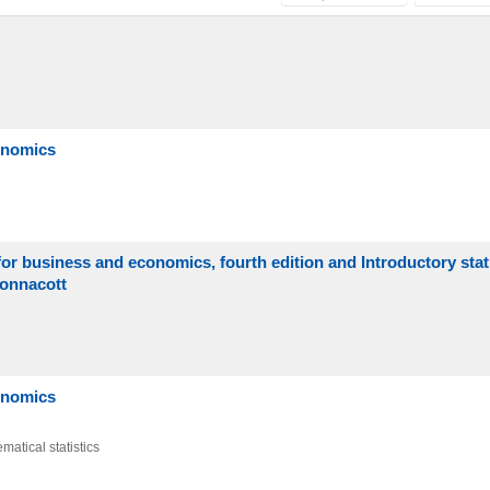
conomics
or business and economics, fourth edition and Introductory statis
Wonnacott
conomics
matical statistics