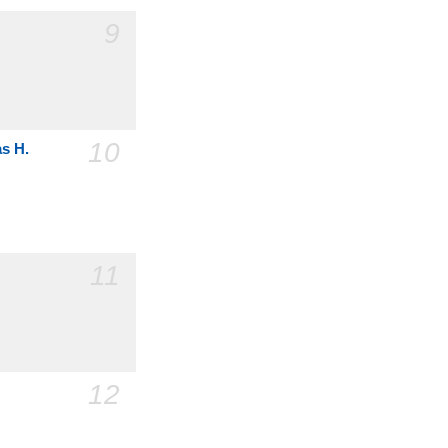
9
10
as H.
11
12