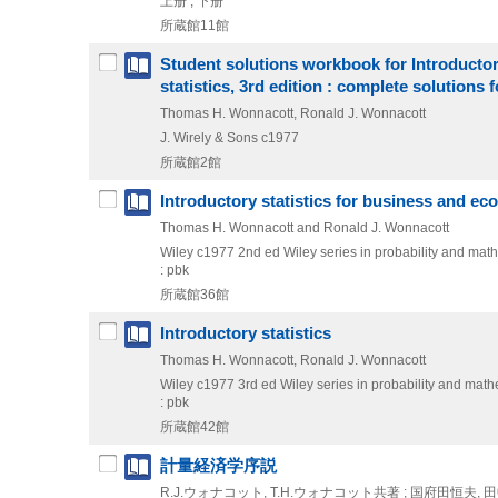
上册 , 下册
所蔵館11館
Student solutions workbook for Introductor
statistics, 3rd edition : complete solution
Thomas H. Wonnacott, Ronald J. Wonnacott
J. Wirely & Sons
c1977
所蔵館2館
Introductory statistics for business and e
Thomas H. Wonnacott and Ronald J. Wonnacott
Wiley
c1977
2nd ed
Wiley series in probability and math
: pbk
所蔵館36館
Introductory statistics
Thomas H. Wonnacott, Ronald J. Wonnacott
Wiley
c1977
3rd ed
Wiley series in probability and mathe
: pbk
所蔵館42館
計量経済学序説
R.J.ウォナコット, T.H.ウォナコット共著 ; 国府田恒夫,