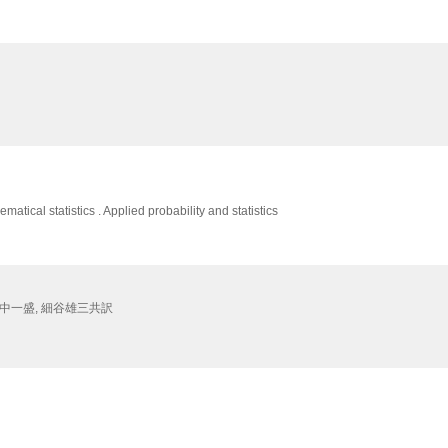
matical statistics . Applied probability and statistics
 田中一盛, 細谷雄三共訳