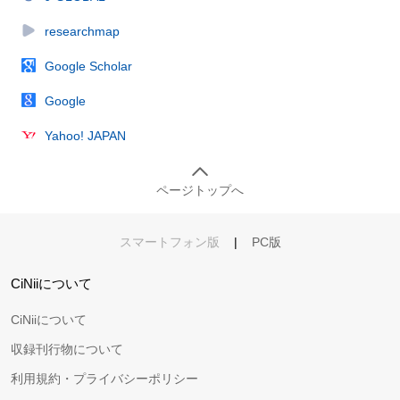
researchmap
Google Scholar
Google
Yahoo! JAPAN
ページトップへ
スマートフォン版
|
PC版
CiNiiについて
CiNiiについて
収録刊行物について
利用規約・プライバシーポリシー