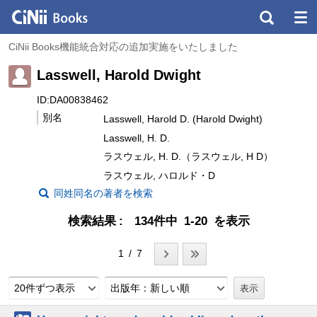
CiNii Books機能統合対応の追加実施をいたしました
Lasswell, Harold Dwight
ID:DA00838462
別名
Lasswell, Harold D. (Harold Dwight)
Lasswell, H. D.
ラスウェル, H. D.（ラスウェル, H D）
ラスウェル, ハロルド・D
同姓同名の著者を検索
検索結果
134件中 1-20 を表示
1 / 7
20件ずつ表示
出版年：新しい順