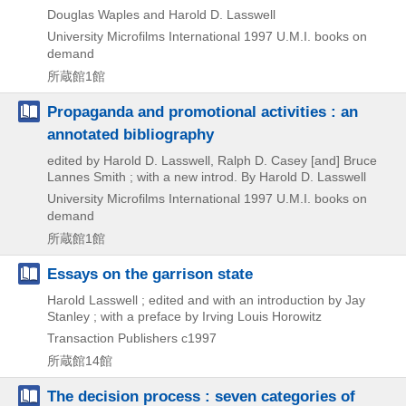
Douglas Waples and Harold D. Lasswell
University Microfilms International
1997
U.M.I. books on
demand
所蔵館1館
Propaganda and promotional activities : an
annotated bibliography
edited by Harold D. Lasswell, Ralph D. Casey [and] Bruce
Lannes Smith ; with a new introd. By Harold D. Lasswell
University Microfilms International
1997
U.M.I. books on
demand
所蔵館1館
Essays on the garrison state
Harold Lasswell ; edited and with an introduction by Jay
Stanley ; with a preface by Irving Louis Horowitz
Transaction Publishers
c1997
所蔵館14館
The decision process : seven categories of