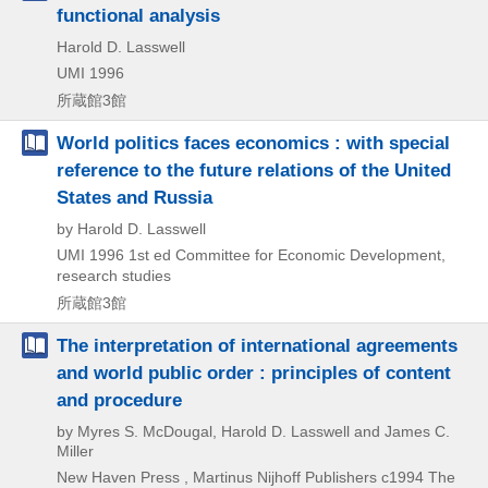
functional analysis
Harold D. Lasswell
UMI
1996
所蔵館3館
World politics faces economics : with special
reference to the future relations of the United
States and Russia
by Harold D. Lasswell
UMI
1996
1st ed
Committee for Economic Development,
research studies
所蔵館3館
The interpretation of international agreements
and world public order : principles of content
and procedure
by Myres S. McDougal, Harold D. Lasswell and James C.
Miller
New Haven Press , Martinus Nijhoff Publishers
c1994
The