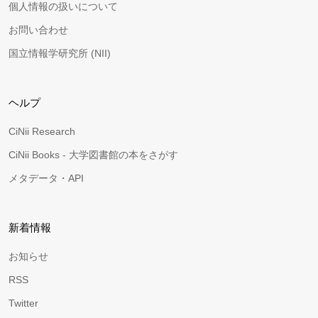
個人情報の扱いについて
お問い合わせ
国立情報学研究所 (NII)
ヘルプ
CiNii Research
CiNii Books - 大学図書館の本をさがす
メタデータ・API
新着情報
お知らせ
RSS
Twitter