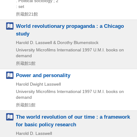
. Political sociology ; 2
: set
所蔵館21館
World revolutionary propaganda : a Chicago
study
Harold D. Lasswell & Dorothy Blumenstock
University Microfilms International
1997
U.M.I. books on
demand
所蔵館1館
Power and personality
Harold Dwight Lasswell
University Microfilms International
1997
U.M.I. books on
demand
所蔵館1館
The world revolution of our time : a framework
for basic policy research
Harold D. Lasswell