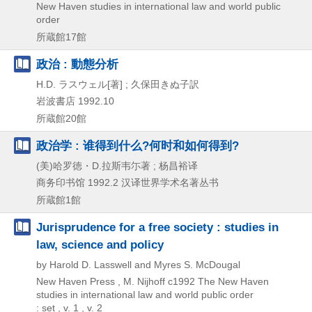
New Haven studies in international law and world public
order
所蔵館17館
政治 : 動態分析
H.D. ラスウェル[著] ; 久保田きぬ子訳
岩波書店
1992.10
所蔵館20館
政治学 : 谁得到什么?何时和如何得到?
(美)哈罗徳・D.拉斯韦尓著 ; 杨昌裕译
商务印书馆
1992.2
汉译世界学术名著丛书
所蔵館1館
Jurisprudence for a free society : studies in
law, science and policy
by Harold D. Lasswell and Myres S. McDougal
New Haven Press , M. Nijhoff
c1992
The New Haven
studies in international law and world public order
: set , v. 1 , v. 2