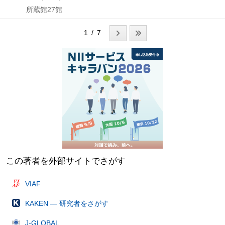
所蔵館27館
1 / 7
この著者を外部サイトでさがす
VIAF
KAKEN — 研究者をさがす
J-GLOBAL