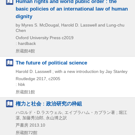
Human rights and world public order : the
basic policies of an international law of human
dignity
by Myres S. McDougal, Harold D. Lasswell and Lung-chu
Chen
Oxford University Press
c2019
: hardback
所蔵館4館
The future of political science
Harold D. Lasswell ; with a new introduction by Jay Stanley
Routledge
2017, c2005
: hbk
所蔵館1館
権力と社会 : 政治研究の枠組
ハロルド・D.ラスウェル, エイブラハム・カプラン著 ; 堀江
湛, 加藤秀治郎, 永山博之訳
芦書房
2013.10
所蔵館72館