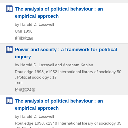
The analysis of political behaviour : an
empirical approach
by Harold D. Lasswell
UMI
1998
所蔵館2館
Power and society : a framework for political
inquiry
by Harold D. Lasswell and Abraham Kaplan
Routledge
1998, c1952
International library of sociology 50
. Political sociology ; 17
: set
所蔵館24館
The analysis of political behaviour : an
empirical approach
by Harold D. Lasswell
Routledge
1998, c1948
International library of sociology 35