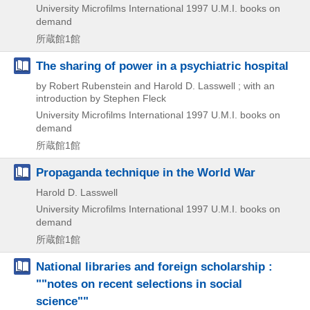
University Microfilms International
1997
U.M.I. books on
demand
所蔵館1館
The sharing of power in a psychiatric hospital
by Robert Rubenstein and Harold D. Lasswell ; with an
introduction by Stephen Fleck
University Microfilms International
1997
U.M.I. books on
demand
所蔵館1館
Propaganda technique in the World War
Harold D. Lasswell
University Microfilms International
1997
U.M.I. books on
demand
所蔵館1館
National libraries and foreign scholarship :
""notes on recent selections in social
science""