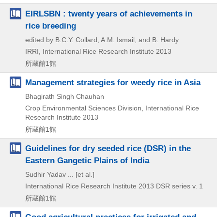
EIRLSBN : twenty years of achievements in
rice breeding
edited by B.C.Y. Collard, A.M. Ismail, and B. Hardy
IRRI, International Rice Research Institute
2013
所蔵館1館
Management strategies for weedy rice in Asia
Bhagirath Singh Chauhan
Crop Environmental Sciences Division, International Rice
Research Institute
2013
所蔵館1館
Guidelines for dry seeded rice (DSR) in the
Eastern Gangetic Plains of India
Sudhir Yadav ... [et al.]
International Rice Research Institute
2013
DSR series v. 1
所蔵館1館