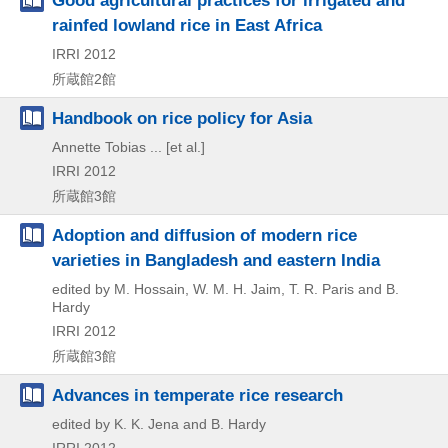
Good agricultural practices for irrigated and
rainfed lowland rice in East Africa
IRRI
2012
所蔵館2館
Handbook on rice policy for Asia
Annette Tobias ... [et al.]
IRRI
2012
所蔵館3館
Adoption and diffusion of modern rice
varieties in Bangladesh and eastern India
edited by M. Hossain, W. M. H. Jaim, T. R. Paris and B.
Hardy
IRRI
2012
所蔵館3館
Advances in temperate rice research
edited by K. K. Jena and B. Hardy