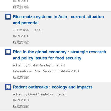
IRRI
2011
所蔵館1館
Rice-maize systems in Asia : current situation
and potential
J. Timsina ... [et al]
IRRI
2011
所蔵館2館
Rice in the global economy : strategic research
and policy issues for food security
edited by Sushil Pandey ... [et al.]
International Rice Research Institute
2010
所蔵館3館
Rodent outbreaks : ecology and impacts
edited by Grant Singleton ... [et al.]
IRRI
2010
所蔵館2館