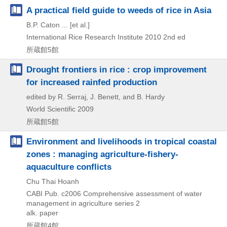
A practical field guide to weeds of rice in Asia
B.P. Caton ... [et al.]
International Rice Research Institute
2010
2nd ed
所蔵館5館
Drought frontiers in rice : crop improvement
for increased rainfed production
edited by R. Serraj, J. Benett, and B. Hardy
World Scientific
2009
所蔵館5館
Environment and livelihoods in tropical coastal
zones : managing agriculture-fishery-
aquaculture conflicts
Chu Thai Hoanh
CABI Pub.
c2006
Comprehensive assessment of water
management in agriculture series 2
alk. paper
所蔵館4館