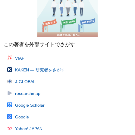
この著者を外部サイトでさがす
VIAF
KAKEN — 研究者をさがす
J-GLOBAL
researchmap
Google Scholar
Google
Yahoo! JAPAN