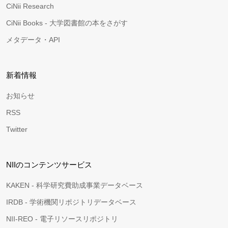
CiNii Research
CiNii Books - 大学図書館の本をさがす
メタデータ・API
新着情報
お知らせ
RSS
Twitter
NIIのコンテンツサービス
KAKEN - 科学研究費助成事業データベース
IRDB - 学術機関リポジトリデータベース
NII-REO - 電子リソースリポジトリ