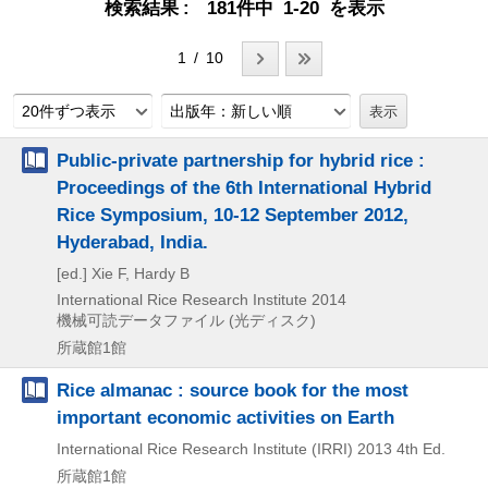
検索結果
181件中 1-20 を表示
1 / 10
20件ずつ表示
出版年：新しい順
Public-private partnership for hybrid rice :
Proceedings of the 6th International Hybrid
Rice Symposium, 10-12 September 2012,
Hyderabad, India.
[ed.] Xie F, Hardy B
International Rice Research Institute
2014
機械可読データファイル (光ディスク)
所蔵館1館
Rice almanac : source book for the most
important economic activities on Earth
International Rice Research Institute (IRRI)
2013
4th Ed.
所蔵館1館