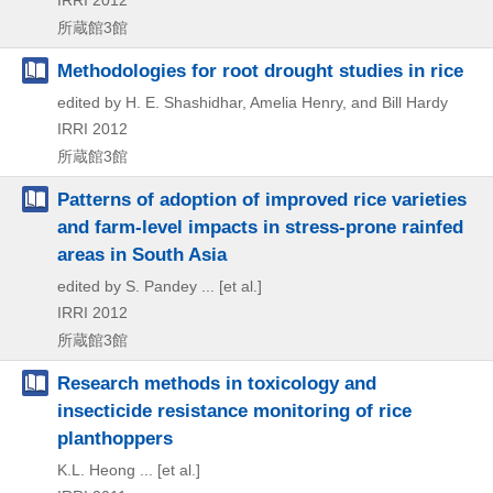
IRRI
2012
所蔵館3館
Methodologies for root drought studies in rice
edited by H. E. Shashidhar, Amelia Henry, and Bill Hardy
IRRI
2012
所蔵館3館
Patterns of adoption of improved rice varieties
and farm-level impacts in stress-prone rainfed
areas in South Asia
edited by S. Pandey ... [et al.]
IRRI
2012
所蔵館3館
Research methods in toxicology and
insecticide resistance monitoring of rice
planthoppers
K.L. Heong ... [et al.]