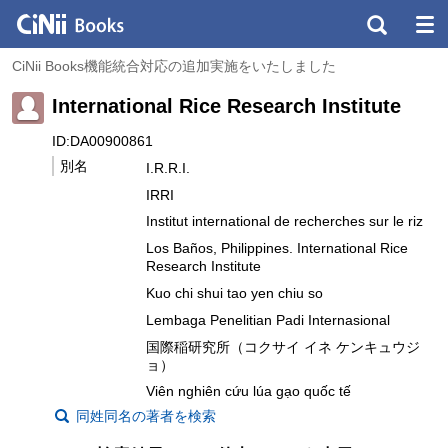
CiNii Books機能統合対応の追加実施をいたしました
International Rice Research Institute
ID:DA00900861
別名
I.R.R.I.
IRRI
Institut international de recherches sur le riz
Los Baños, Philippines. International Rice
Research Institute
Kuo chi shui tao yen chiu so
Lembaga Penelitian Padi Internasional
国際稲研究所（コクサイ イネ ケンキュウジ
ョ）
Viên nghiên cứu lúa gạo quốc tế
同姓同名の著者を検索