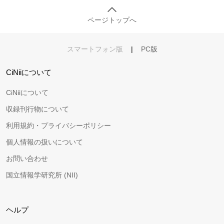
ページトップへ
スマートフォン版
|
PC版
CiNiiについて
CiNiiについて
収録刊行物について
利用規約・プライバシーポリシー
個人情報の扱いについて
お問い合わせ
国立情報学研究所 (NII)
ヘルプ