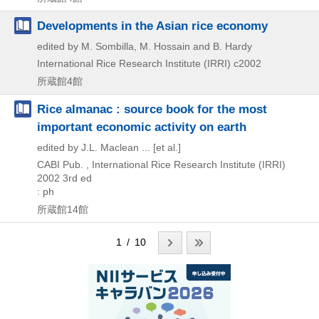
Developments in the Asian rice economy
edited by M. Sombilla, M. Hossain and B. Hardy
International Rice Research Institute (IRRI)
c2002
所蔵館4館
Rice almanac : source book for the most
important economic activity on earth
edited by J.L. Maclean ... [et al.]
CABI Pub. , International Rice Research Institute (IRRI)
2002
3rd ed
: ph
所蔵館14館
1 / 10