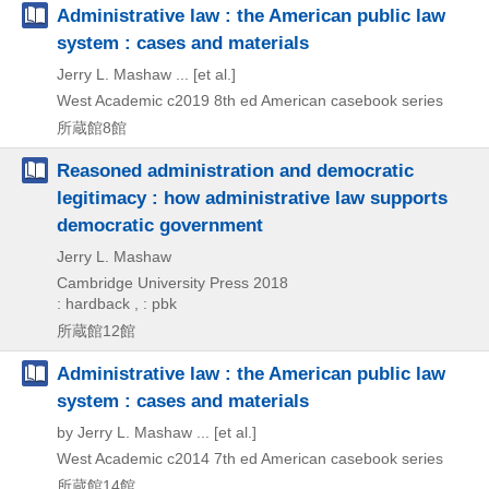
Administrative law : the American public law
system : cases and materials
Jerry L. Mashaw ... [et al.]
West Academic
c2019
8th ed
American casebook series
所蔵館8館
Reasoned administration and democratic
legitimacy : how administrative law supports
democratic government
Jerry L. Mashaw
Cambridge University Press
2018
: hardback , : pbk
所蔵館12館
Administrative law : the American public law
system : cases and materials
by Jerry L. Mashaw ... [et al.]
West Academic
c2014
7th ed
American casebook series
所蔵館14館