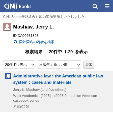
CiNii Books機能統合対応の追加実施をいたしました
Mashaw, Jerry L.
ID:DA00961323
同姓同名の著者を検索
検索結果
20件中 1-20 を表示
20件ずつ表示
出版年：新しい順
Administrative law : the American public law
system : cases and materials
Jerry L. Mashaw [and five others]
West Academic ,
[2025] , c2025
9th edition
American
casebook series
所蔵館2館