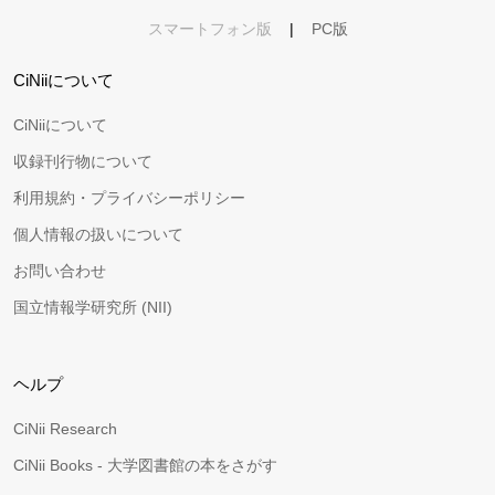
スマートフォン版
|
PC版
CiNiiについて
CiNiiについて
収録刊行物について
利用規約・プライバシーポリシー
個人情報の扱いについて
お問い合わせ
国立情報学研究所 (NII)
ヘルプ
CiNii Research
CiNii Books - 大学図書館の本をさがす