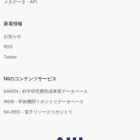
メタデータ・API
新着情報
お知らせ
RSS
Twitter
NIIのコンテンツサービス
KAKEN - 科学研究費助成事業データベース
IRDB - 学術機関リポジトリデータベース
NII-REO - 電子リソースリポジトリ