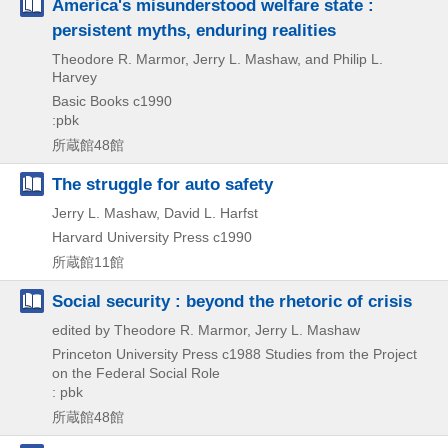
America's misunderstood welfare state :
persistent myths, enduring realities
Theodore R. Marmor, Jerry L. Mashaw, and Philip L.
Harvey
Basic Books
c1990
:pbk
所蔵館48館
The struggle for auto safety
Jerry L. Mashaw, David L. Harfst
Harvard University Press
c1990
所蔵館11館
Social security : beyond the rhetoric of crisis
edited by Theodore R. Marmor, Jerry L. Mashaw
Princeton University Press
c1988
Studies from the Project
on the Federal Social Role
: pbk
所蔵館48館