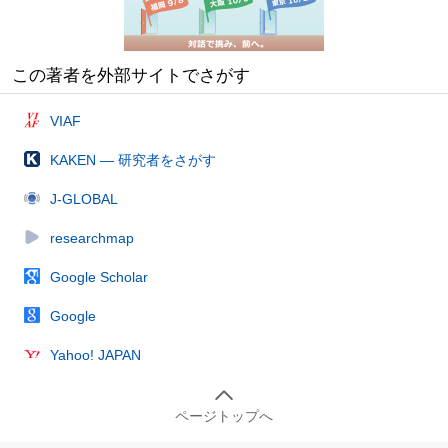
この著者を外部サイトでさがす
VIAF
KAKEN — 研究者をさがす
J-GLOBAL
researchmap
Google Scholar
Google
Yahoo! JAPAN
ページトップへ