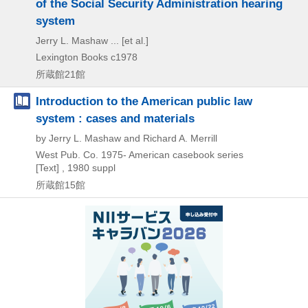
of the Social Security Administration hearing
system
Jerry L. Mashaw ... [et al.]
Lexington Books
c1978
所蔵館21館
Introduction to the American public law
system : cases and materials
by Jerry L. Mashaw and Richard A. Merrill
West Pub. Co.
1975-
American casebook series
[Text] , 1980 suppl
所蔵館15館