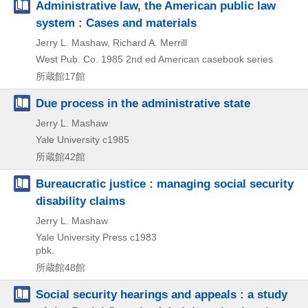
Administrative law, the American public law
system : Cases and materials
Jerry L. Mashaw, Richard A. Merrill
West Pub. Co.
1985
2nd ed
American casebook series
所蔵館17館
Due process in the administrative state
Jerry L. Mashaw
Yale University
c1985
所蔵館42館
Bureaucratic justice : managing social security
disability claims
Jerry L. Mashaw
Yale University Press
c1983
pbk.
所蔵館48館
Social security hearings and appeals : a study