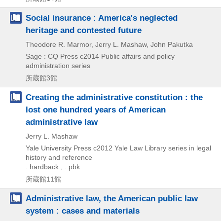
Social insurance : America's neglected
heritage and contested future
Theodore R. Marmor, Jerry L. Mashaw, John Pakutka
Sage : CQ Press
c2014
Public affairs and policy
administration series
所蔵館3館
Creating the administrative constitution : the
lost one hundred years of American
administrative law
Jerry L. Mashaw
Yale University Press
c2012
Yale Law Library series in legal
history and reference
: hardback , : pbk
所蔵館11館
Administrative law, the American public law
system : cases and materials