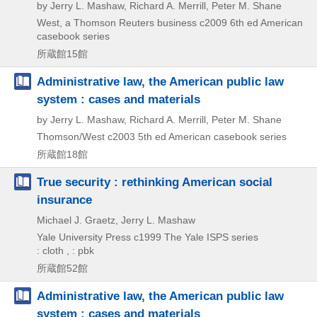
by Jerry L. Mashaw, Richard A. Merrill, Peter M. Shane
West, a Thomson Reuters business
c2009
6th ed
American
casebook series
所蔵館15館
Administrative law, the American public law
system : cases and materials
by Jerry L. Mashaw, Richard A. Merrill, Peter M. Shane
Thomson/West
c2003
5th ed
American casebook series
所蔵館18館
True security : rethinking American social
insurance
Michael J. Graetz, Jerry L. Mashaw
Yale University Press
c1999
The Yale ISPS series
: cloth , : pbk
所蔵館52館
Administrative law, the American public law
system : cases and materials