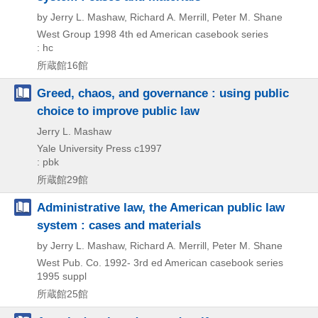
by Jerry L. Mashaw, Richard A. Merrill, Peter M. Shane
West Group
1998
4th ed
American casebook series
: hc
所蔵館16館
Greed, chaos, and governance : using public
choice to improve public law
Jerry L. Mashaw
Yale University Press
c1997
: pbk
所蔵館29館
Administrative law, the American public law
system : cases and materials
by Jerry L. Mashaw, Richard A. Merrill, Peter M. Shane
West Pub. Co.
1992-
3rd ed
American casebook series
1995 suppl
所蔵館25館