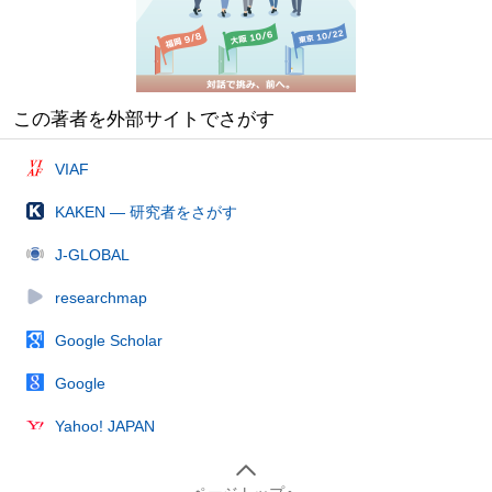
この著者を外部サイトでさがす
VIAF
KAKEN — 研究者をさがす
J-GLOBAL
researchmap
Google Scholar
Google
Yahoo! JAPAN