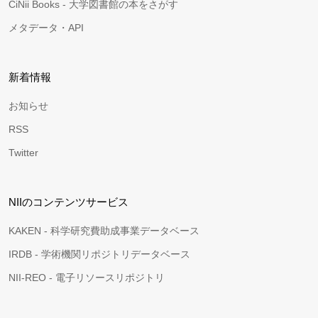
CiNii Books - 大学図書館の本をさがす
メタデータ・API
新着情報
お知らせ
RSS
Twitter
NIIのコンテンツサービス
KAKEN - 科学研究費助成事業データベース
IRDB - 学術機関リポジトリデータベース
NII-REO - 電子リソースリポジトリ