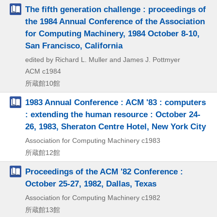
The fifth generation challenge : proceedings of
the 1984 Annual Conference of the Association
for Computing Machinery, 1984 October 8-10,
San Francisco, California
edited by Richard L. Muller and James J. Pottmyer
ACM
c1984
所蔵館10館
1983 Annual Conference : ACM '83 : computers
: extending the human resource : October 24-
26, 1983, Sheraton Centre Hotel, New York City
Association for Computing Machinery
c1983
所蔵館12館
Proceedings of the ACM '82 Conference :
October 25-27, 1982, Dallas, Texas
Association for Computing Machinery
c1982
所蔵館13館