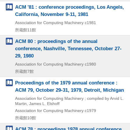
ACM '81 : conference proceedings, Los Angels,
California, November 9-11, 1981
Association for Computing Machinery
c1981
所蔵館11館
ACM 80 : proceedings of the annual
conference, Nashville, Tennessee, October 27-
29, 1980
Association for Computing Machinery
c1980
所蔵館7館
Proceedings of the 1979 annual conference :
ACM 79, October 29-31, 1979, Detroit, Michigan
Association for Computing Machinery ; compiled by Arvid L.
Martin, James L. Elshoff
Association for Computing Machinery
c1979
所蔵館10館
ACM 78 : proceedings 1978 annual conference