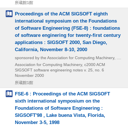
所蔵館1館
Proceedings of the ACM SIGSOFT eighth
international symposium on the Foundations
of Software Engineering (FSE-8) : foundations
of software enginering for twenty-first century
applications : SIGSOFT 2000, San Diego,
California, November 8-10, 2000
sponsored by the Association for Computing Machinery, ....
Association for Computing Machinery, c2000
ACM
SIGSOFT software engineering notes v. 25,
no. 6
November 2000
所蔵館1館
FSE-6 : Proceedings of the ACM SIGSOFT
sixth international symposium on the
Foundations of Software Engineering :
SIGSOFT'98 , Lake buena Vista, Florida,
November 3-5, 1998