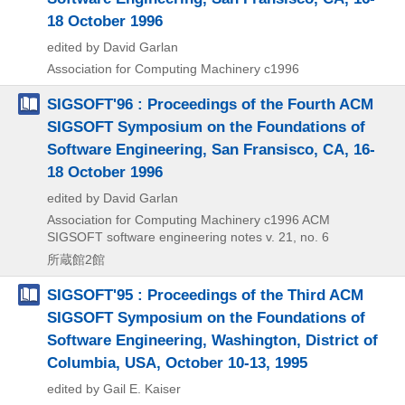
18 October 1996
edited by David Garlan
Association for Computing Machinery
c1996
SIGSOFT'96 : Proceedings of the Fourth ACM
SIGSOFT Symposium on the Foundations of
Software Engineering, San Fransisco, CA, 16-
18 October 1996
edited by David Garlan
Association for Computing Machinery
c1996
ACM
SIGSOFT software engineering notes v. 21,
no. 6
所蔵館2館
SIGSOFT'95 : Proceedings of the Third ACM
SIGSOFT Symposium on the Foundations of
Software Engineering, Washington, District of
Columbia, USA, October 10-13, 1995
edited by Gail E. Kaiser