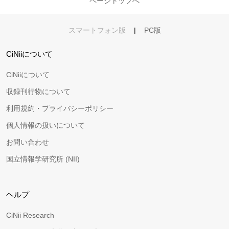
ページトップへ
スマートフォン版
|
PC版
CiNiiについて
CiNiiについて
収録刊行物について
利用規約・プライバシーポリシー
個人情報の扱いについて
お問い合わせ
国立情報学研究所 (NII)
ヘルプ
CiNii Research