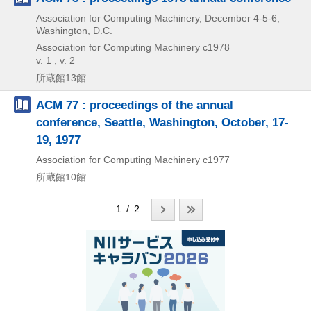
Association for Computing Machinery, December 4-5-6,
Washington, D.C.
Association for Computing Machinery
c1978
v. 1 , v. 2
所蔵館13館
ACM 77 : proceedings of the annual
conference, Seattle, Washington, October, 17-
19, 1977
Association for Computing Machinery
c1977
所蔵館10館
1 / 2