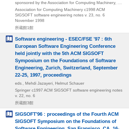
sponsored by the Association for Computing Machinery, ....
Association for Computing Machinery
c1998
ACM
SIGSOFT software engineering notes v. 23,
no. 6
November 1998
所蔵館1館
Software engineering - ESEC/FSE '97 : 6th
European Software Engineering Conference
held jointly with the 5th ACM SIGSOFT
Symposium on the Foundations of Software
Engineering, Zurich, Switzerland, September
22-25, 1997, proceedings
eds., Mehdi Jazayeri, Helmut Schauer
Springer
c1997
ACM SIGSOFT software engineering notes
v. 22,
no. 6
所蔵館3館
SIGSOFT'96 : proceedings of the Fourth ACM
SIGSOFT Symposium on the Foundations of
Software Engineering, San Fransisco, CA, 16-