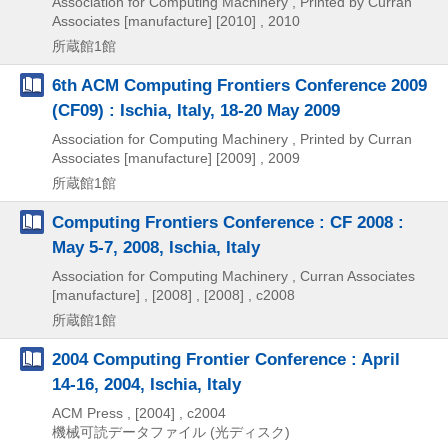
Association for Computing Machinery , Printed by Curran
Associates [manufacture]
[2010] , 2010
所蔵館1館
6th ACM Computing Frontiers Conference 2009
(CF09) : Ischia, Italy, 18-20 May 2009
Association for Computing Machinery , Printed by Curran
Associates [manufacture]
[2009] , 2009
所蔵館1館
Computing Frontiers Conference : CF 2008 :
May 5-7, 2008, Ischia, Italy
Association for Computing Machinery , Curran Associates
[manufacture] ,
[2008] , [2008] , c2008
所蔵館1館
2004 Computing Frontier Conference : April
14-16, 2004, Ischia, Italy
ACM Press ,
[2004] , c2004
機械可読データファイル (光ディスク)