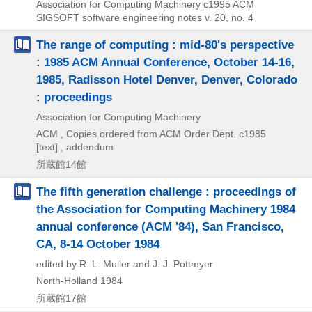
Association for Computing Machinery
c1995
ACM
SIGSOFT software engineering notes v. 20,
no. 4
The range of computing : mid-80's perspective
: 1985 ACM Annual Conference, October 14-16,
1985, Radisson Hotel Denver, Denver, Colorado
: proceedings
Association for Computing Machinery
ACM , Copies ordered from ACM Order Dept.
c1985
[text] , addendum
所蔵館14館
The fifth generation challenge : proceedings of
the Association for Computing Machinery 1984
annual conference (ACM '84), San Francisco,
CA, 8-14 October 1984
edited by R. L. Muller and J. J. Pottmyer
North-Holland
1984
所蔵館17館