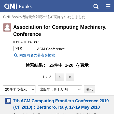
CiNii Books機能統合対応の追加実施をいたしました
Association for Computing Machinery.
Conference
ID:DA01087387
別名
ACM Conference
同姓同名の著者を検索
検索結果
26件中 1-20 を表示
1 / 2
20件ずつ表示
出版年：新しい順
7th ACM Computing Frontiers Conference 2010
(CF 2010) : Bertinoro, Italy, 17-19 May 2010