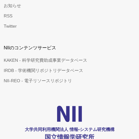
お知らせ
RSS
Twitter
NIIのコンテンツサービス
KAKEN - 科学研究費助成事業データベース
IRDB - 学術機関リポジトリデータベース
NII-REO - 電子リソースリポジトリ
大学共同利用機関法人 情報•システム研究機構
国立情報学研究所