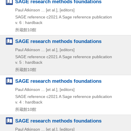
SAGE research methods foundations
Paul Atkinson ... [et al.], [editors]
SAGE reference
c2021
A Sage reference publication
v. 6 : hardback
所蔵館10館
SAGE research methods foundations
Paul Atkinson ... [et al.], [editors]
SAGE reference
c2021
A Sage reference publication
v. 5 : hardback
所蔵館10館
SAGE research methods foundations
Paul Atkinson ... [et al.], [editors]
SAGE reference
c2021
A Sage reference publication
v. 4 : hardback
所蔵館10館
SAGE research methods foundations
Paul Atkinson ... [et al.], [editors]