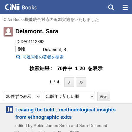
CiNii Books機能統合対応の追加実施をいたしました
Delamont, Sara
ID:DA01112892
別名
Delamont, S.
同姓同名の著者を検索
検索結果
70件中 1-20 を表示
1 / 4
20件ずつ表示
出版年：新しい順
Leaving the field : methodological insights
from ethnographic exits
edited by Robin James Smith and Sara Delamont