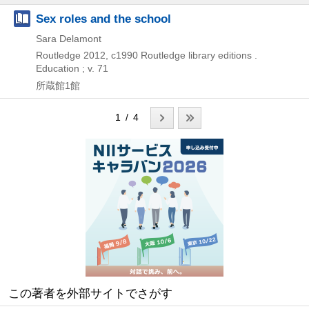
Sex roles and the school
Sara Delamont
Routledge
2012, c1990
Routledge library editions .
Education ; v. 71
所蔵館1館
1 / 4
この著者を外部サイトでさがす