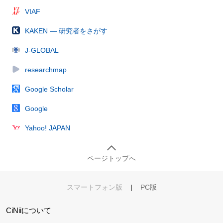
VIAF
KAKEN — 研究者をさがす
J-GLOBAL
researchmap
Google Scholar
Google
Yahoo! JAPAN
ページトップへ
スマートフォン版
|
PC版
CiNiiについて