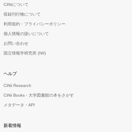
CiNiiについて
収録刊行物について
利用規約・プライバシーポリシー
個人情報の扱いについて
お問い合わせ
国立情報学研究所 (NII)
ヘルプ
CiNii Research
CiNii Books - 大学図書館の本をさがす
メタデータ・API
新着情報