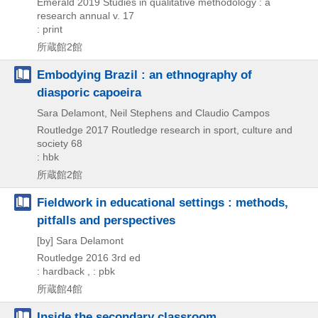
Emerald
2019
Studies in qualitative methodology : a
research annual v. 17
: print
所蔵館2館
Embodying Brazil : an ethnography of
diasporic capoeira
Sara Delamont, Neil Stephens and Claudio Campos
Routledge
2017
Routledge research in sport,
culture and
society 68
: hbk
所蔵館2館
Fieldwork in educational settings : methods,
pitfalls and perspectives
[by] Sara Delamont
Routledge
2016
3rd ed
: hardback , : pbk
所蔵館4館
Inside the secondary classroom