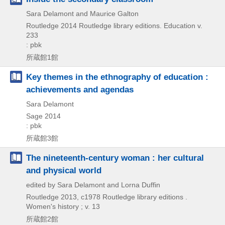
Sara Delamont and Maurice Galton
Routledge
2014
Routledge library editions. Education v.
233
: pbk
所蔵館1館
Key themes in the ethnography of education :
achievements and agendas
Sara Delamont
Sage
2014
: pbk
所蔵館3館
The nineteenth-century woman : her cultural
and physical world
edited by Sara Delamont and Lorna Duffin
Routledge
2013, c1978
Routledge library editions .
Women's history ; v. 13
所蔵館2館