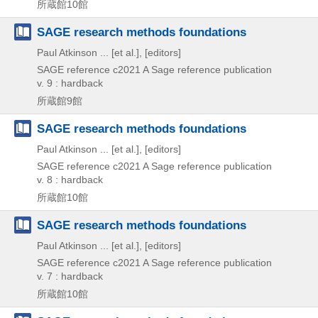
所蔵館10館
SAGE research methods foundations
Paul Atkinson ... [et al.], [editors]
SAGE reference
c2021
A Sage reference publication
v. 9 : hardback
所蔵館9館
SAGE research methods foundations
Paul Atkinson ... [et al.], [editors]
SAGE reference
c2021
A Sage reference publication
v. 8 : hardback
所蔵館10館
SAGE research methods foundations
Paul Atkinson ... [et al.], [editors]
SAGE reference
c2021
A Sage reference publication
v. 7 : hardback
所蔵館10館