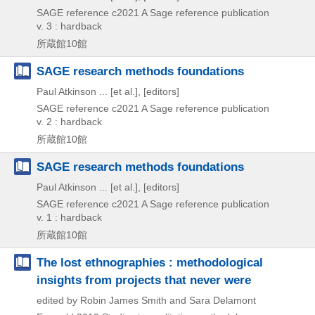
SAGE reference
c2021
A Sage reference publication
v. 3 : hardback
所蔵館10館
SAGE research methods foundations
Paul Atkinson ... [et al.], [editors]
SAGE reference
c2021
A Sage reference publication
v. 2 : hardback
所蔵館10館
SAGE research methods foundations
Paul Atkinson ... [et al.], [editors]
SAGE reference
c2021
A Sage reference publication
v. 1 : hardback
所蔵館10館
The lost ethnographies : methodological
insights from projects that never were
edited by Robin James Smith and Sara Delamont