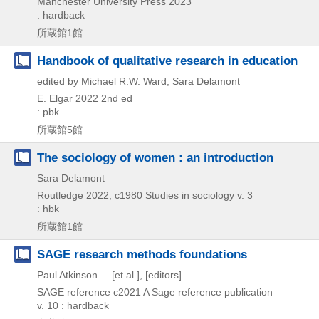
Manchester University Press
2023
: hardback
所蔵館1館
Handbook of qualitative research in education
edited by Michael R.W. Ward, Sara Delamont
E. Elgar
2022
2nd ed
: pbk
所蔵館5館
The sociology of women : an introduction
Sara Delamont
Routledge
2022, c1980
Studies in sociology v. 3
: hbk
所蔵館1館
SAGE research methods foundations
Paul Atkinson ... [et al.], [editors]
SAGE reference
c2021
A Sage reference publication
v. 10 : hardback