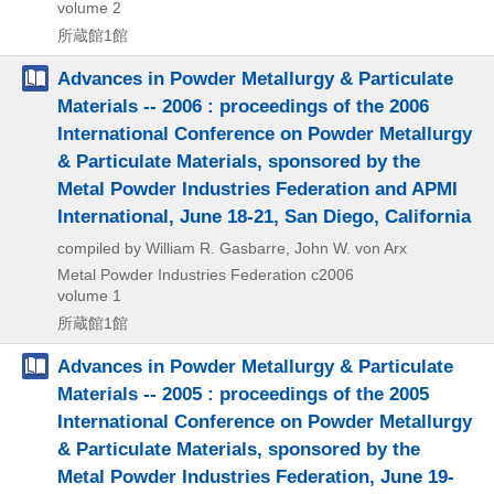
volume 2
所蔵館1館
Advances in Powder Metallurgy & Particulate
Materials -- 2006 : proceedings of the 2006
International Conference on Powder Metallurgy
& Particulate Materials, sponsored by the
Metal Powder Industries Federation and APMI
International, June 18-21, San Diego, California
compiled by William R. Gasbarre, John W. von Arx
Metal Powder Industries Federation
c2006
volume 1
所蔵館1館
Advances in Powder Metallurgy & Particulate
Materials -- 2005 : proceedings of the 2005
International Conference on Powder Metallurgy
& Particulate Materials, sponsored by the
Metal Powder Industries Federation, June 19-