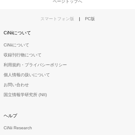
ページトップへ
スマートフォン版
|
PC版
CiNiiについて
CiNiiについて
収録刊行物について
利用規約・プライバシーポリシー
個人情報の扱いについて
お問い合わせ
国立情報学研究所 (NII)
ヘルプ
CiNii Research