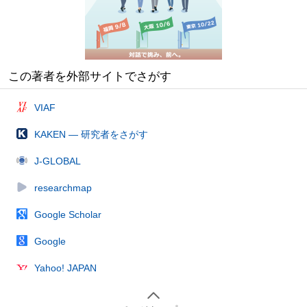
この著者を外部サイトでさがす
VIAF
KAKEN — 研究者をさがす
J-GLOBAL
researchmap
Google Scholar
Google
Yahoo! JAPAN