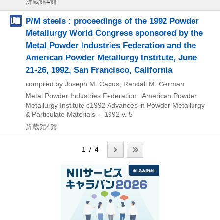
所蔵館4館
P/M steels : proceedings of the 1992 Powder
Metallurgy World Congress sponsored by the
Metal Powder Industries Federation and the
American Powder Metallurgy Institute, June
21-26, 1992, San Francisco, California
compiled by Joseph M. Capus, Randall M. German
Metal Powder Industries Federation : American Powder
Metallurgy Institute
c1992
Advances in Powder Metallurgy
& Particulate Materials -- 1992 v. 5
所蔵館4館
1 / 4