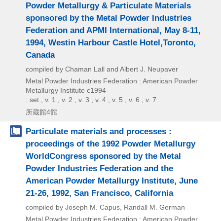
Powder Metallurgy & Particulate Materials
sponsored by the Metal Powder Industries
Federation and APMI International, May 8-11,
1994, Westin Harbour Castle Hotel,Toronto,
Canada
compiled by Chaman Lall and Albert J. Neupaver
Metal Powder Industries Federation : American Powder
Metallurgy Institute
c1994
: set , v. 1 , v. 2 , v. 3 , v. 4 , v. 5 , v. 6 , v. 7
所蔵館4館
Particulate materials and processes :
proceedings of the 1992 Powder Metallurgy
WorldCongress sponsored by the Metal
Powder Industries Federation and the
American Powder Metallurgy Institute, June
21-26, 1992, San Francisco, California
compiled by Joseph M. Capus, Randall M. German
Metal Powder Industries Federation : American Powder