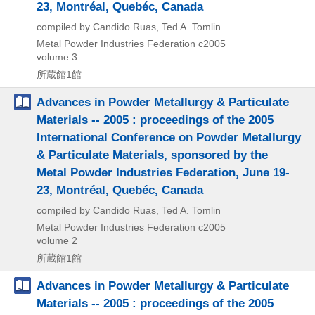
23, Montréal, Quebéc, Canada
compiled by Candido Ruas, Ted A. Tomlin
Metal Powder Industries Federation
c2005
volume 3
所蔵館1館
Advances in Powder Metallurgy & Particulate
Materials -- 2005 : proceedings of the 2005
International Conference on Powder Metallurgy
& Particulate Materials, sponsored by the
Metal Powder Industries Federation, June 19-
23, Montréal, Quebéc, Canada
compiled by Candido Ruas, Ted A. Tomlin
Metal Powder Industries Federation
c2005
volume 2
所蔵館1館
Advances in Powder Metallurgy & Particulate
Materials -- 2005 : proceedings of the 2005