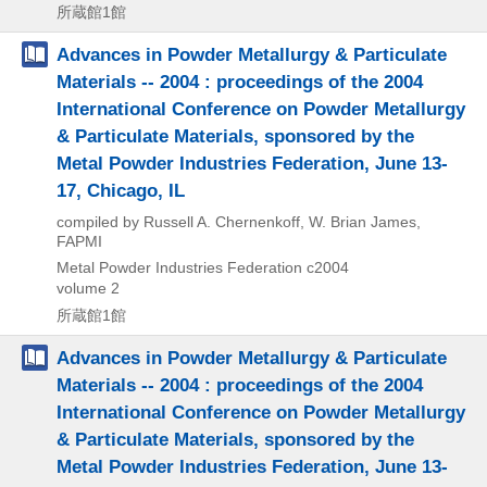
所蔵館1館
Advances in Powder Metallurgy & Particulate
Materials -- 2004 : proceedings of the 2004
International Conference on Powder Metallurgy
& Particulate Materials, sponsored by the
Metal Powder Industries Federation, June 13-
17, Chicago, IL
compiled by Russell A. Chernenkoff, W. Brian James,
FAPMI
Metal Powder Industries Federation
c2004
volume 2
所蔵館1館
Advances in Powder Metallurgy & Particulate
Materials -- 2004 : proceedings of the 2004
International Conference on Powder Metallurgy
& Particulate Materials, sponsored by the
Metal Powder Industries Federation, June 13-