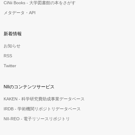
CiNii Books - 大学図書館の本をさがす
メタデータ・API
新着情報
お知らせ
RSS
Twitter
NIIのコンテンツサービス
KAKEN - 科学研究費助成事業データベース
IRDB - 学術機関リポジトリデータベース
NII-REO - 電子リソースリポジトリ