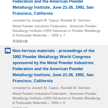
Federation and the American Powder
Metallurgy Institute, June 21-26, 1992, San
Francisco, California
compiled by Joseph M. Capus, Randall M. German
Metal Powder Industries Federation : American Powder
Metallurgy Institute
c1992
Advances in Powder Metallurgy
& Particulate Materials -- 1992 v. 7
所蔵館4館
Non-ferrous materials : proceedings of the
1992 Powder Metallurgy World Congress
sponsored by the Metal Powder Industries
Federation and the American Powder
Metallurgy Institute, June 21-26, 1992, San
Francisco, California
compiled by Joseph M. Capus, Randall M. German
Metal Powder Industries Federation : American Powder
Metallurgy Institute
c1992
Advances in Powder Metallurgy
& Particulate Materials -- 1992 v. 6