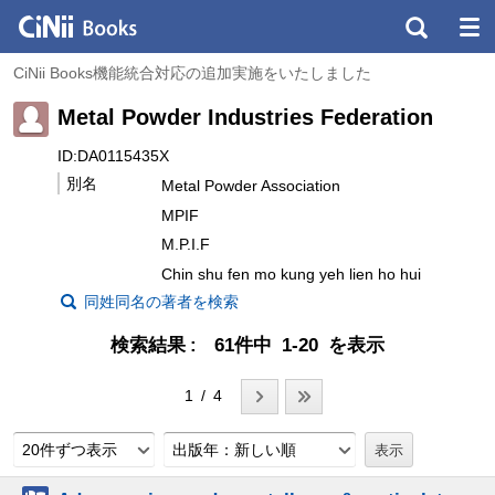
CiNii Books機能統合対応の追加実施をいたしました
Metal Powder Industries Federation
ID:DA0115435X
別名
Metal Powder Association
MPIF
M.P.I.F
Chin shu fen mo kung yeh lien ho hui
同姓同名の著者を検索
検索結果
61件中 1-20 を表示
1 / 4
20件ずつ表示
出版年：新しい順