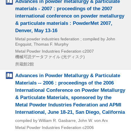
Advances in powder metallurgy & particulate
materials - 2007 : proceedings of the 2007
international conference on powder metallurgy
& particulate materials : PowderMet 2007,
Denver, May 13-16
Metal powder industries federation ; compiled by John
Engquist, Thomas F. Murphy
Metal Powder Industries Federation
c2007
機械可読データファイル (光ディスク)
所蔵館2館
Advances in Powder Metallurgy & Particulate
Materials -- 2006 : proceedings of the 2006
International Conference on Powder Metallurgy
& Particulate Materials, sponsored by the
Metal Powder Industries Federation and APMI
International, June 18-21, San Diego, California
compiled by William R. Gasbarre, John W. von Arx
Metal Powder Industries Federation
c2006