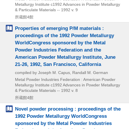
Metallurgy Institute
c1992
Advances in Powder Metallurgy
& Particulate Materials -- 1992 v. 9
所蔵館4館
Properties of emerging P/M materials :
proceedings of the 1992 Powder Metallurgy
WorldCongress sponsored by the Metal
Powder Industries Federation and the
American Powder Metallurgy Institute, June
21-26, 1992, San Francisco, California
compiled by Joseph M. Capus, Randall M. German
Metal Powder Industries Federation : American Powder
Metallurgy Institute
c1992
Advances in Powder Metallurgy
& Particulate Materials -- 1992 v. 8
所蔵館4館
Novel powder processing : proceedings of the
1992 Powder Metallurgy WorldCongress
sponsored by the Metal Powder Industries