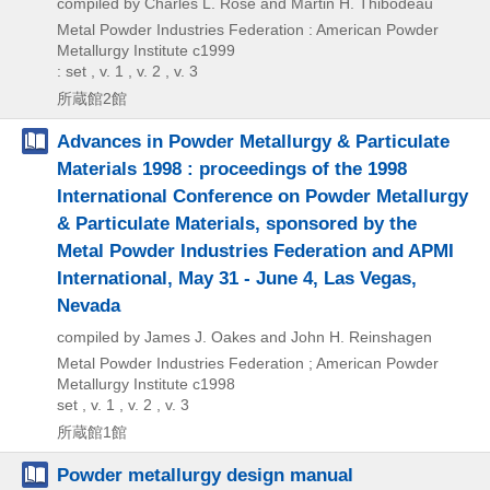
compiled by Charles L. Rose and Martin H. Thibodeau
Metal Powder Industries Federation : American Powder
Metallurgy Institute
c1999
: set , v. 1 , v. 2 , v. 3
所蔵館2館
Advances in Powder Metallurgy & Particulate
Materials 1998 : proceedings of the 1998
International Conference on Powder Metallurgy
& Particulate Materials, sponsored by the
Metal Powder Industries Federation and APMI
International, May 31 - June 4, Las Vegas,
Nevada
compiled by James J. Oakes and John H. Reinshagen
Metal Powder Industries Federation ; American Powder
Metallurgy Institute
c1998
set , v. 1 , v. 2 , v. 3
所蔵館1館
Powder metallurgy design manual