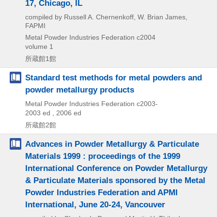
17, Chicago, IL
compiled by Russell A. Chernenkoff, W. Brian James,
FAPMI
Metal Powder Industries Federation
c2004
volume 1
所蔵館1館
Standard test methods for metal powders and
powder metallurgy products
Metal Powder Industries Federation
c2003-
2003 ed , 2006 ed
所蔵館2館
Advances in Powder Metallurgy & Particulate
Materials 1999 : proceedings of the 1999
International Conference on Powder Metallurgy
& Particulate Materials sponsored by the Metal
Powder Industries Federation and APMI
International, June 20-24, Vancouver