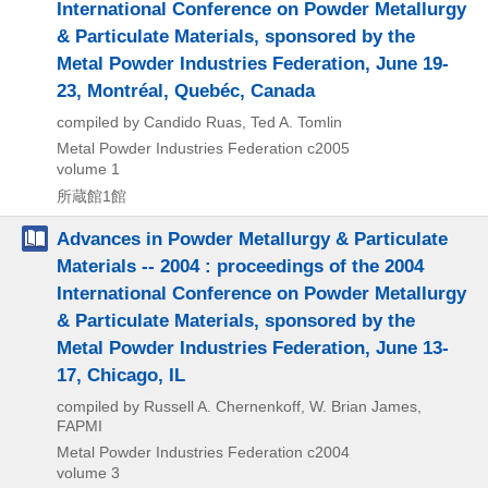
International Conference on Powder Metallurgy
& Particulate Materials, sponsored by the
Metal Powder Industries Federation, June 19-
23, Montréal, Quebéc, Canada
compiled by Candido Ruas, Ted A. Tomlin
Metal Powder Industries Federation
c2005
volume 1
所蔵館1館
Advances in Powder Metallurgy & Particulate
Materials -- 2004 : proceedings of the 2004
International Conference on Powder Metallurgy
& Particulate Materials, sponsored by the
Metal Powder Industries Federation, June 13-
17, Chicago, IL
compiled by Russell A. Chernenkoff, W. Brian James,
FAPMI
Metal Powder Industries Federation
c2004
volume 3