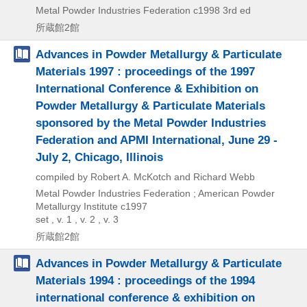
Metal Powder Industries Federation
c1998
3rd ed
所蔵館2館
Advances in Powder Metallurgy & Particulate
Materials 1997 : proceedings of the 1997
International Conference & Exhibition on
Powder Metallurgy & Particulate Materials
sponsored by the Metal Powder Industries
Federation and APMI International, June 29 -
July 2, Chicago, Illinois
compiled by Robert A. McKotch and Richard Webb
Metal Powder Industries Federation ; American Powder
Metallurgy Institute
c1997
set , v. 1 , v. 2 , v. 3
所蔵館2館
Advances in Powder Metallurgy & Particulate
Materials 1994 : proceedings of the 1994
international conference & exhibition on