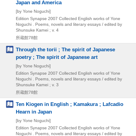
Japan and America
[by Yone Noguchi]
Edition Synapse
2007
Collected English works of Yone
Noguchi . Poems,
novels and literary essays / edited by
Shunsuke Kamei ; v. 4
所蔵館78館
Through the torii ; The spirit of Japanese
poetry ; The spirit of Japanese art
[by Yone Noguchi]
Edition Synapse
2007
Collected English works of Yone
Noguchi . Poems,
novels and literary essays / edited by
Shunsuke Kamei ; v. 3
所蔵館78館
Ten Kiogen in English ; Kamakura ; Lafcadio
Hearn in Japan
[by Yone Noguchi]
Edition Synapse
2007
Collected English works of Yone
Noguchi . Poems,
novels and literary essays / edited by