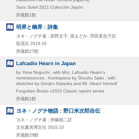
Sans Soleil
2021
Colección Japón
所蔵館1館
明界と幽界 : 詩集
ヨネ・ノグチ著 ; 星野文子, 堀まどか, 羽田美也子訳
彩流社
2019.10
所蔵館27館
Lafcadio Hearn in Japan
by Yone Noguchi ; with Mrs. Lafcadio Hearn's
reminiscences ; frontispiece by Shoshu Saito ; with
sketches by Genjiro Kataoka and Mr. Hearn himself
Forgotten Books
c2015
Classic reprint series
所蔵館1館
ヨネ・ノグチ物語 : 野口米次郎自伝
ヨネ・ノグチ著 ; 伊藤精二訳
文化書房博文社
2015.10
所蔵館29館