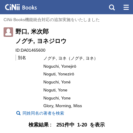
CiNii Books機能統合対応の追加実施をいたしました
野口, 米次郎
ノグチ, ヨネジロウ
ID:DA01465600
別名
ノグチ, ヨネ（ノグチ, ヨネ）
Noguchi, Yonejirō
Noguti, Yonezirō
Noguchi, Yoné
Noguti, Yone
Noguchi, Yone
Glory, Morning, Miss
同姓同名の著者を検索
検索結果
251件中 1-20 を表示