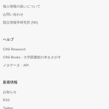
個人情報の扱いについて
お問い合わせ
国立情報学研究所 (NII)
ヘルプ
CiNii Research
CiNii Books - 大学図書館の本をさがす
メタデータ・API
新着情報
お知らせ
RSS
Twitter