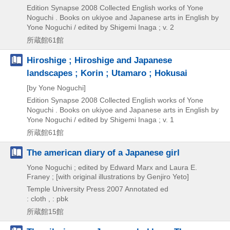
Edition Synapse
2008
Collected English works of Yone
Noguchi . Books on ukiyoe and Japanese arts in English by
Yone Noguchi / edited by Shigemi Inaga ; v. 2
所蔵館61館
Hiroshige ; Hiroshige and Japanese
landscapes ; Korin ; Utamaro ; Hokusai
[by Yone Noguchi]
Edition Synapse
2008
Collected English works of Yone
Noguchi . Books on ukiyoe and Japanese arts in English by
Yone Noguchi / edited by Shigemi Inaga ; v. 1
所蔵館61館
The american diary of a Japanese girl
Yone Noguchi ; edited by Edward Marx and Laura E.
Franey ; [with original illustrations by Genjiro Yeto]
Temple University Press
2007
Annotated ed
: cloth , : pbk
所蔵館15館