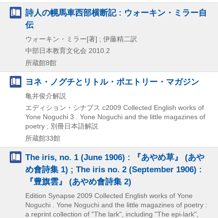
詩人の幌馬車西部横断記 : ウォーキン・ミラー自
伝
ウォーキン・ミラー[著] ; 伊藤精二訳
中部日本教育文化会
2010.2
所蔵館8館
ヨネ・ノグチとリトル・ポエトリー・マガジン
亀井俊介解説
エディション・シナプス
c2009
Collected English works of
Yone Noguchi 3 . Yone Noguchi and the little magazines of
poetry ; 別冊日本語解説
所蔵館33館
The iris, no. 1 (June 1906) : 『あやめ草』 (あや
め會詩集 1) ; The iris no. 2 (September 1906) :
『豊旗雲』 (あやめ會詩集 2)
Edition Synapse
2009
Collected English works of Yone
Noguchi . Yone Noguchi and the little magazines of poetry :
a reprint collection of "The lark",
including "The epi-lark",