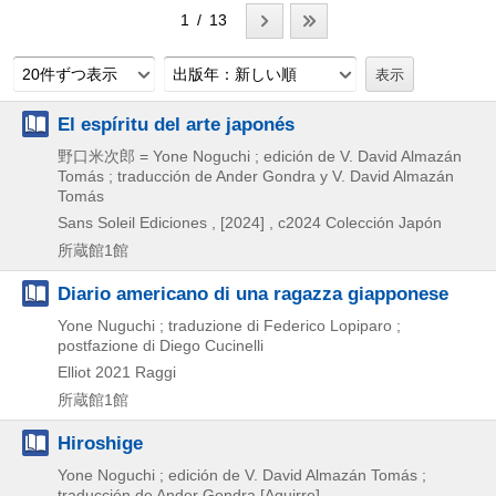
1 / 13
20件ずつ表示
出版年：新しい順
El espíritu del arte japonés
野口米次郎 = Yone Noguchi ; edición de V. David Almazán
Tomás ; traducción de Ander Gondra y V. David Almazán
Tomás
Sans Soleil Ediciones ,
[2024] , c2024
Colección Japón
所蔵館1館
Diario americano di una ragazza giapponese
Yone Nuguchi ; traduzione di Federico Lopiparo ;
postfazione di Diego Cucinelli
Elliot
2021
Raggi
所蔵館1館
Hiroshige
Yone Noguchi ; edición de V. David Almazán Tomás ;
traducción de Ander Gondra [Aguirre]