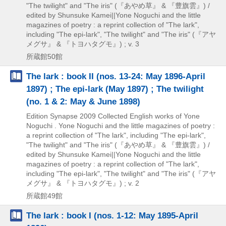
"The twilight" and "The iris" (『あやめ草』 & 『豊旗雲』) /
edited by Shunsuke Kamei||Yone Noguchi and the little
magazines of poetry : a reprint collection of "The lark",
including "The epi-lark",
"The twilight" and "The iris" (『アヤ
メグサ』 & 『トヨハタグモ』) ; v. 3
所蔵館50館
The lark : book II (nos. 13-24: May 1896-April
1897) ; The epi-lark (May 1897) ; The twilight
(no. 1 & 2: May & June 1898)
Edition Synapse
2009
Collected English works of Yone
Noguchi . Yone Noguchi and the little magazines of poetry :
a reprint collection of "The lark",
including "The epi-lark",
"The twilight" and "The iris" (『あやめ草』 & 『豊旗雲』) /
edited by Shunsuke Kamei||Yone Noguchi and the little
magazines of poetry : a reprint collection of "The lark",
including "The epi-lark",
"The twilight" and "The iris" (『アヤ
メグサ』 & 『トヨハタグモ』) ; v. 2
所蔵館49館
The lark : book I (nos. 1-12: May 1895-April