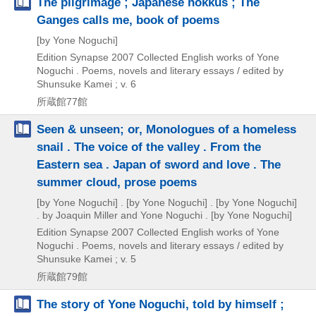
The pilgrimage ; Japanese hokkus ; The
Ganges calls me, book of poems
[by Yone Noguchi]
Edition Synapse
2007
Collected English works of Yone
Noguchi . Poems,
novels and literary essays / edited by
Shunsuke Kamei ; v. 6
所蔵館77館
Seen & unseen; or, Monologues of a homeless
snail . The voice of the valley . From the
Eastern sea . Japan of sword and love . The
summer cloud, prose poems
[by Yone Noguchi] . [by Yone Noguchi] . [by Yone Noguchi]
. by Joaquin Miller and Yone Noguchi . [by Yone Noguchi]
Edition Synapse
2007
Collected English works of Yone
Noguchi . Poems,
novels and literary essays / edited by
Shunsuke Kamei ; v. 5
所蔵館79館
The story of Yone Noguchi, told by himself ;