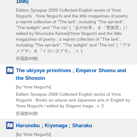
1896)
Edition Synapse
2009
Collected English works of Yone
Noguchi . Yone Noguchi and the little magazines of poetry :
a reprint collection of "The lark",
including "The epi-lark",
"The twilight" and "The iris" (『あやめ草』 & 『豊旗雲』) /
edited by Shunsuke Kamei||Yone Noguchi and the little
magazines of poetry : a reprint collection of "The lark",
including "The epi-lark",
"The twilight" and "The iris" (『アヤ
メグサ』 & 『トヨハタグモ』 ; v. 1
所蔵館48館
The ukiyoye primitives ; Emperor Shomu and
the Shosoin
[by Yone Noguchi]
Edition Synapse
2008
Collected English works of Yone
Noguchi . Books on ukiyoe and Japanese arts in English by
Yone Noguchi / edited by Shigemi Inaga ; v. 3
所蔵館60館
Harunobu ; Kiyonaga ; Sharaku
[by Yone Noguchi]