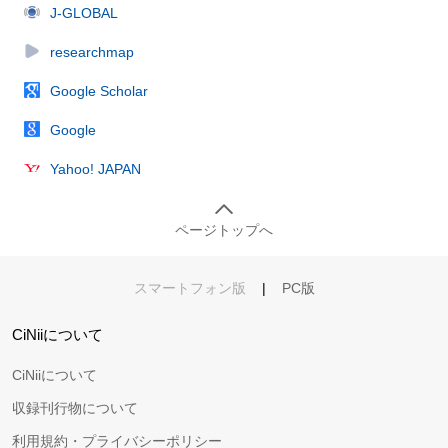
J-GLOBAL
researchmap
Google Scholar
Google
Yahoo! JAPAN
ページトップへ
スマートフォン版
|
PC版
CiNiiについて
CiNiiについて
収録刊行物について
利用規約・プライバシーポリシー