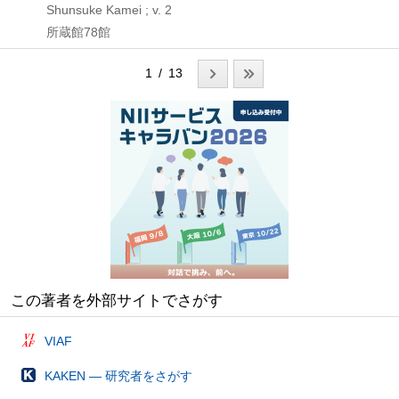
Shunsuke Kamei ; v. 2
所蔵館78館
1 / 13
この著者を外部サイトでさがす
VIAF
KAKEN — 研究者をさがす