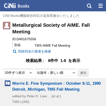
CiNii Books機能統合対応の追加実施をいたしました
Metallurgical Society of AIME. Fall
Meeting
ID:DA01675556
別名
TMS-AIME Fall Meeting
同姓同名の著者を検索
検索結果
8件中 1-8 を表示
20件ずつ表示
出版年：新しい順
Morris E. Fine Symposium : October 8-11, 1990
Detroit, Michigan, TMS Fall Meeting
edited by Peter K. Liaw ... [et al.]
TMS
c1991