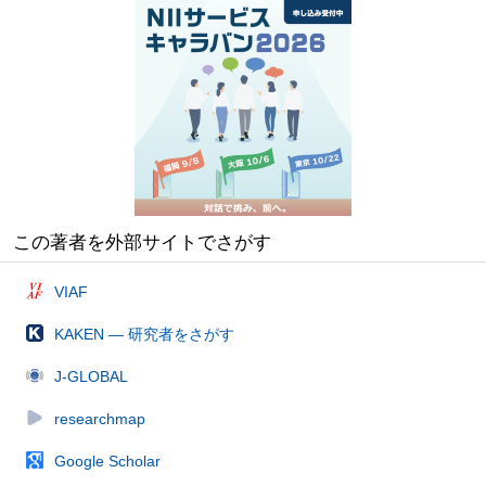
この著者を外部サイトでさがす
VIAF
KAKEN — 研究者をさがす
J-GLOBAL
researchmap
Google Scholar