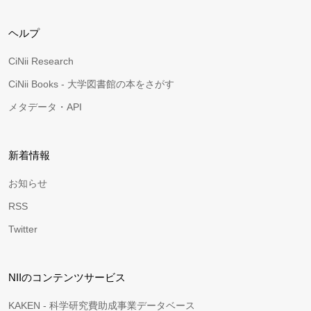
ヘルプ
CiNii Research
CiNii Books - 大学図書館の本をさがす
メタデータ・API
新着情報
お知らせ
RSS
Twitter
NIIのコンテンツサービス
KAKEN - 科学研究費助成事業データベース