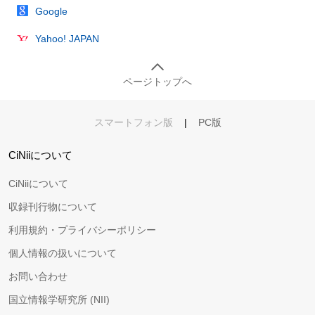
Google
Yahoo! JAPAN
ページトップへ
スマートフォン版
|
PC版
CiNiiについて
CiNiiについて
収録刊行物について
利用規約・プライバシーポリシー
個人情報の扱いについて
お問い合わせ
国立情報学研究所 (NII)