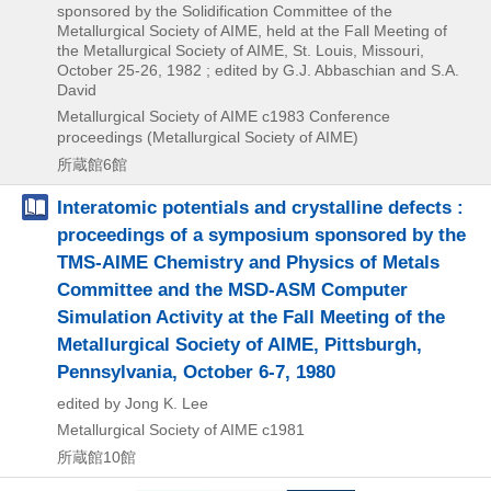
sponsored by the Solidification Committee of the
Metallurgical Society of AIME, held at the Fall Meeting of
the Metallurgical Society of AIME, St. Louis, Missouri,
October 25-26, 1982 ; edited by G.J. Abbaschian and S.A.
David
Metallurgical Society of AIME
c1983
Conference
proceedings (Metallurgical Society of AIME)
所蔵館6館
Interatomic potentials and crystalline defects :
proceedings of a symposium sponsored by the
TMS-AIME Chemistry and Physics of Metals
Committee and the MSD-ASM Computer
Simulation Activity at the Fall Meeting of the
Metallurgical Society of AIME, Pittsburgh,
Pennsylvania, October 6-7, 1980
edited by Jong K. Lee
Metallurgical Society of AIME
c1981
所蔵館10館