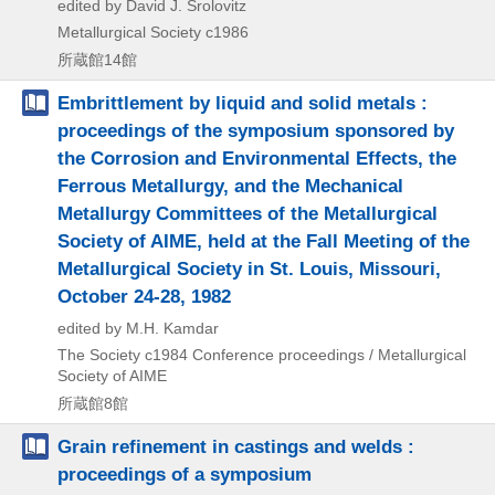
edited by David J. Srolovitz
Metallurgical Society
c1986
所蔵館14館
Embrittlement by liquid and solid metals :
proceedings of the symposium sponsored by
the Corrosion and Environmental Effects, the
Ferrous Metallurgy, and the Mechanical
Metallurgy Committees of the Metallurgical
Society of AIME, held at the Fall Meeting of the
Metallurgical Society in St. Louis, Missouri,
October 24-28, 1982
edited by M.H. Kamdar
The Society
c1984
Conference proceedings / Metallurgical
Society of AIME
所蔵館8館
Grain refinement in castings and welds :
proceedings of a symposium