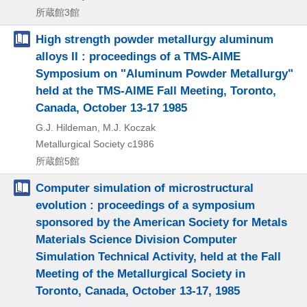
所蔵館3館
High strength powder metallurgy aluminum
alloys II : proceedings of a TMS-AIME
Symposium on "Aluminum Powder Metallurgy"
held at the TMS-AIME Fall Meeting, Toronto,
Canada, October 13-17 1985
G.J. Hildeman, M.J. Koczak
Metallurgical Society
c1986
所蔵館5館
Computer simulation of microstructural
evolution : proceedings of a symposium
sponsored by the American Society for Metals
Materials Science Division Computer
Simulation Technical Activity, held at the Fall
Meeting of the Metallurgical Society in
Toronto, Canada, October 13-17, 1985