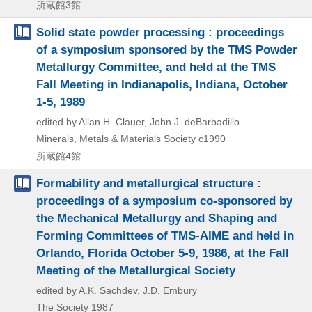
所蔵館3館
Solid state powder processing : proceedings
of a symposium sponsored by the TMS Powder
Metallurgy Committee, and held at the TMS
Fall Meeting in Indianapolis, Indiana, October
1-5, 1989
edited by Allan H. Clauer, John J. deBarbadillo
Minerals, Metals & Materials Society
c1990
所蔵館4館
Formability and metallurgical structure :
proceedings of a symposium co-sponsored by
the Mechanical Metallurgy and Shaping and
Forming Committees of TMS-AIME and held in
Orlando, Florida October 5-9, 1986, at the Fall
Meeting of the Metallurgical Society
edited by A.K. Sachdev, J.D. Embury
The Society
1987