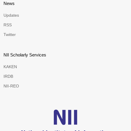
News
Updates
RSS
Twitter
NII Scholarly Services
KAKEN
IRDB
NII-REO