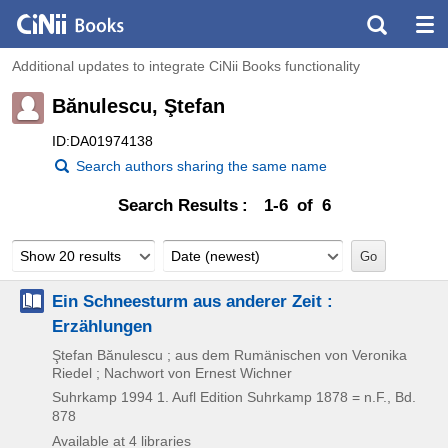
Additional updates to integrate CiNii Books functionality
Bănulescu, Ştefan
ID:DA01974138
Search authors sharing the same name
Search Results
1-6 of 6
Show 20 results
Date (newest)
Ein Schneesturm aus anderer Zeit :
Erzählungen
Ştefan Bănulescu ; aus dem Rumänischen von Veronika
Riedel ; Nachwort von Ernest Wichner
Suhrkamp
1994
1. Aufl
Edition Suhrkamp 1878 = n.F.,
Bd.
878
Available at 4 libraries