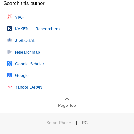
Search this author
VIAF
KAKEN — Researchers
J-GLOBAL
researchmap
Google Scholar
Google
Yahoo! JAPAN
Page Top
Smart Phone
|
PC