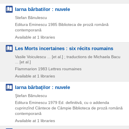
Iarna bărbatilor : nuvele
Stefan Bănulescu
Editura Eminescu
1985
Biblioteca de proză română
contemporană
Available at 1 libraries
Les Morts incertaines : six récits roumains
Vasile Voiculescu ... [et al.] ; traductions de Michaela Bacu
... [et al.]
Flammarion
1983
Lettres roumaines
Available at 1 libraries
Iarna bărbaţilor : nuvele
Ştefan Bănulescu
Editura Eminescu
1979
Ed. definitivă, cu o addenda
cuprinzînd Cântece de Câmpie
Biblioteca de proză română
contemporană
Available at 1 libraries