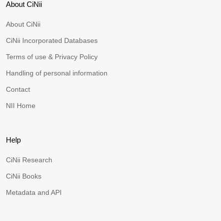
About CiNii
About CiNii
CiNii Incorporated Databases
Terms of use & Privacy Policy
Handling of personal information
Contact
NII Home
Help
CiNii Research
CiNii Books
Metadata and API