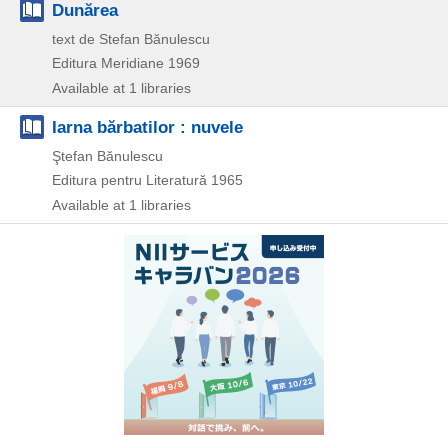
Dunărea
text de Stefan Bănulescu
Editura Meridiane
1969
Available at 1 libraries
Iarna bărbatilor : nuvele
Ştefan Bănulescu
Editura pentru Literatură
1965
Available at 1 libraries