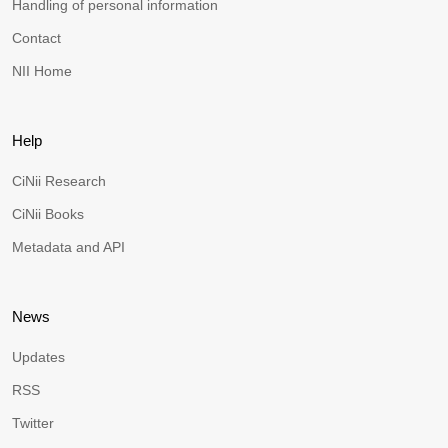
Handling of personal information
Contact
NII Home
Help
CiNii Research
CiNii Books
Metadata and API
News
Updates
RSS
Twitter