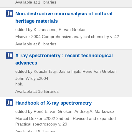
Available at 1 libraries
Non-destructive microanalysis of cultural
heritage materials
edited by K. Janssens, R. van Grieken
Elsevier
2004
Comprehensive analytical chemistry v. 42
Available at 8 libraries
X-ray spectrometry : recent technological
advances
edited by Kouichi Tsuji, Jasna Injuk, René Van Grieken
John Wiley
c2004
hbk.
Available at 15 libraries
Handbook of X-ray spectrometry
edited by René E. van Grieken, Andrzej A. Markowicz
Marcel Dekker
c2002
2nd ed., Revised and expanded
Practical spectroscopy v. 29
Available at 9 libraries