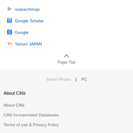
researchmap
Google Scholar
Google
Yahoo! JAPAN
Page Top
Smart Phone
|
PC
About CiNii
About CiNii
CiNii Incorporated Databases
Terms of use & Privacy Policy