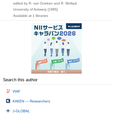
edited by R. van Grieken and R. Wollast
University of Antwerp
[1985]
Available at 1 libraries
Search this author
VIAF
KAKEN — Researchers
J-GLOBAL