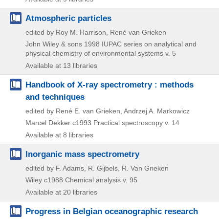
Atmospheric particles
edited by Roy M. Harrison, René van Grieken
John Wiley & sons
1998
IUPAC series on analytical and
physical chemistry of environmental systems v. 5
Available at 13 libraries
Handbook of X-ray spectrometry : methods
and techniques
edited by René E. van Grieken, Andrzej A. Markowicz
Marcel Dekker
c1993
Practical spectroscopy v. 14
Available at 8 libraries
Inorganic mass spectrometry
edited by F. Adams, R. Gijbels, R. Van Grieken
Wiley
c1988
Chemical analysis v. 95
Available at 20 libraries
Progress in Belgian oceanographic research