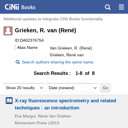
Additional updates to integrate CiNii Books functionality
Grieken, R. van (René)
ID:DA02376754
Alias Name
Van Grieken, R. (René)
Grieken, René van
Search authors sharing the same name
Search Results
1-8 of 8
Show 20 results
Date (newest)
X-ray fluorescence spectrometry and related
techniques : an introduction
Eva Marguí, René Van Grieken
Momentum Press
c2013