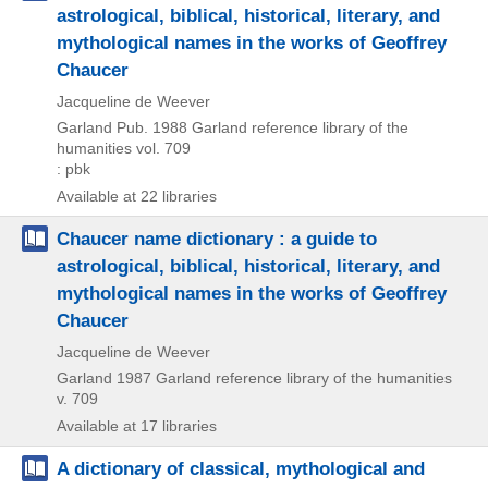
astrological, biblical, historical, literary, and
mythological names in the works of Geoffrey
Chaucer
Jacqueline de Weever
Garland Pub.
1988
Garland reference library of the
humanities vol. 709
: pbk
Available at 22 libraries
Chaucer name dictionary : a guide to
astrological, biblical, historical, literary, and
mythological names in the works of Geoffrey
Chaucer
Jacqueline de Weever
Garland
1987
Garland reference library of the humanities
v. 709
Available at 17 libraries
A dictionary of classical, mythological and