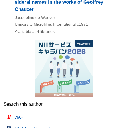
sideral names in the works of Geoffrey
Chaucer
Jacqueline de Weever
University Microfilms International
c1971
Available at 4 libraries
Search this author
VIAF