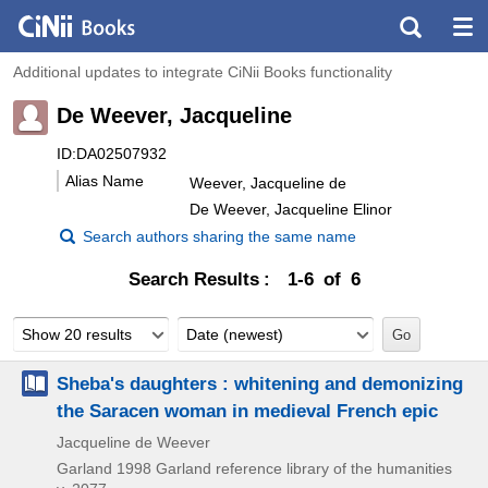
Additional updates to integrate CiNii Books functionality
De Weever, Jacqueline
ID:DA02507932
Alias Name
Weever, Jacqueline de
De Weever, Jacqueline Elinor
Search authors sharing the same name
Search Results
1-6 of 6
Show 20 results
Date (newest)
Sheba's daughters : whitening and demonizing
the Saracen woman in medieval French epic
Jacqueline de Weever
Garland
1998
Garland reference library of the humanities