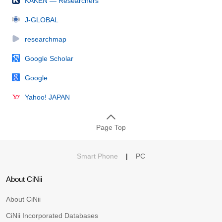
KAKEN — Researchers
J-GLOBAL
researchmap
Google Scholar
Google
Yahoo! JAPAN
Page Top
Smart Phone
|
PC
About CiNii
About CiNii
CiNii Incorporated Databases