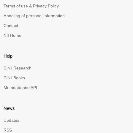
Terms of use & Privacy Policy
Handling of personal information
Contact
NII Home
Help
CiNii Research
CiNii Books
Metadata and API
News
Updates
RSS