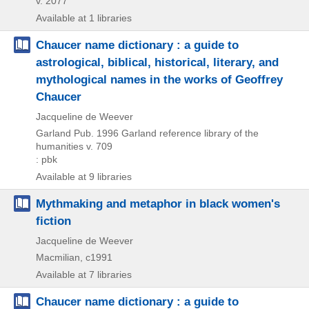
v. 2077
Available at 1 libraries
Chaucer name dictionary : a guide to
astrological, biblical, historical, literary, and
mythological names in the works of Geoffrey
Chaucer
Jacqueline de Weever
Garland Pub.
1996
Garland reference library of the
humanities v. 709
: pbk
Available at 9 libraries
Mythmaking and metaphor in black women's
fiction
Jacqueline de Weever
Macmilian, c1991
Available at 7 libraries
Chaucer name dictionary : a guide to