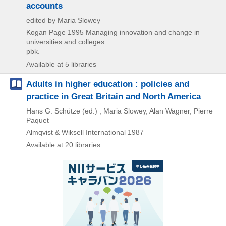
accounts
edited by Maria Slowey
Kogan Page
1995
Managing innovation and change in
universities and colleges
pbk.
Available at 5 libraries
Adults in higher education : policies and
practice in Great Britain and North America
Hans G. Schütze (ed.) ; Maria Slowey, Alan Wagner, Pierre
Paquet
Almqvist & Wiksell International
1987
Available at 20 libraries