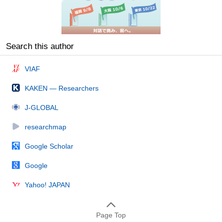
Search this author
VIAF
KAKEN — Researchers
J-GLOBAL
researchmap
Google Scholar
Google
Yahoo! JAPAN
Page Top