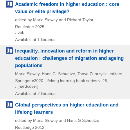
Academic freedom in higher education : core
value or elite privilege?
edited by Maria Slowey and Richard Taylor
Routledge
2025
: pbk
Available at 1 libraries
Inequality, innovation and reform in higher
education : challenges of migration and ageing
populations
Maria Slowey, Hans G. Schuetze, Tanya Zubrzycki, editors
Springer
c2020
Lifelong learning book series v. 25
: [hardcover]
Available at 2 libraries
Global perspectives on higher education and
lifelong learners
edited by Maria Slowey and Hans G Schuetze
Routledge
2012