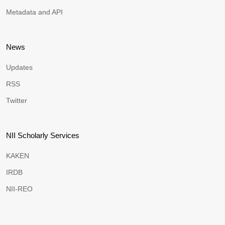
Metadata and API
News
Updates
RSS
Twitter
NII Scholarly Services
KAKEN
IRDB
NII-REO