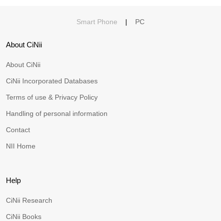
Smart Phone
|
PC
About CiNii
About CiNii
CiNii Incorporated Databases
Terms of use & Privacy Policy
Handling of personal information
Contact
NII Home
Help
CiNii Research
CiNii Books