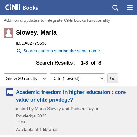
Additional updates to integrate CiNii Books functionality
Slowey, Maria
ID:DA02775636
Search authors sharing the same name
Search Results
1-8 of 8
Show 20 results
Date (newest)
Academic freedom in higher education : core
value or elite privilege?
edited by Maria Slowey and Richard Taylor
Routledge
2025
: hbk
Available at 1 libraries