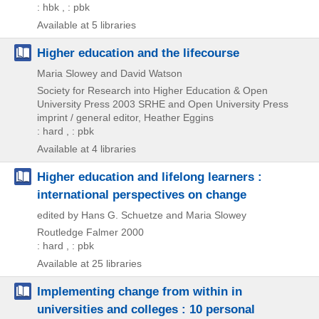
: hbk , : pbk
Available at 5 libraries
Higher education and the lifecourse
Maria Slowey and David Watson
Society for Research into Higher Education & Open
University Press
2003
SRHE and Open University Press
imprint / general editor,
Heather Eggins
: hard , : pbk
Available at 4 libraries
Higher education and lifelong learners :
international perspectives on change
edited by Hans G. Schuetze and Maria Slowey
Routledge Falmer
2000
: hard , : pbk
Available at 25 libraries
Implementing change from within in
universities and colleges : 10 personal