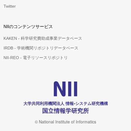
Twitter
NIIのコンテンツサービス
KAKEN - 科学研究費助成事業データベース
IRDB - 学術機関リポジトリデータベース
NII-REO - 電子リソースリポジトリ
大学共同利用機関法人 情報•システム研究機構
国立情報学研究所
© National Institute of Informatics