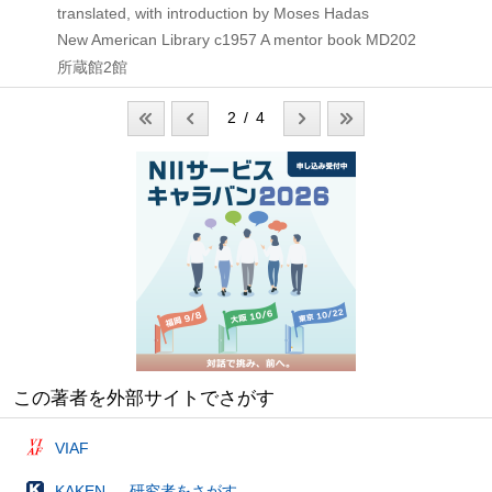
translated, with introduction by Moses Hadas
New American Library
c1957
A mentor book MD202
所蔵館2館
2 / 4
この著者を外部サイトでさがす
VIAF
KAKEN — 研究者をさがす