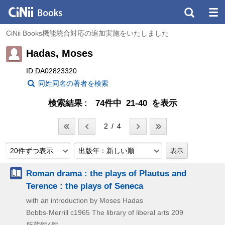
CiNii Books機能統合対応の追加実施をいたしました
Hadas, Moses
ID:DA02823320
同姓同名の著者を検索
検索結果
74件中 21-40 を表示
2 / 4
20件ずつ表示
出版年：新しい順
Roman drama : the plays of Plautus and
Terence : the plays of Seneca
with an introduction by Moses Hadas
Bobbs-Merrill
c1965
The library of liberal arts 209