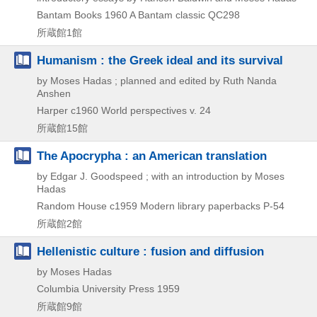
Bantam Books
1960
A Bantam classic QC298
所蔵館1館
Humanism : the Greek ideal and its survival
by Moses Hadas ; planned and edited by Ruth Nanda
Anshen
Harper
c1960
World perspectives v. 24
所蔵館15館
The Apocrypha : an American translation
by Edgar J. Goodspeed ; with an introduction by Moses
Hadas
Random House
c1959
Modern library paperbacks P-54
所蔵館2館
Hellenistic culture : fusion and diffusion
by Moses Hadas
Columbia University Press
1959
所蔵館9館