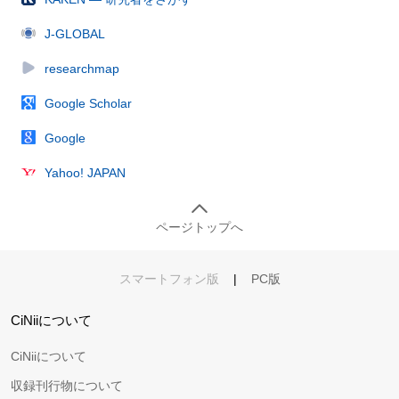
J-GLOBAL
researchmap
Google Scholar
Google
Yahoo! JAPAN
ページトップへ
スマートフォン版
|
PC版
CiNiiについて
CiNiiについて
収録刊行物について