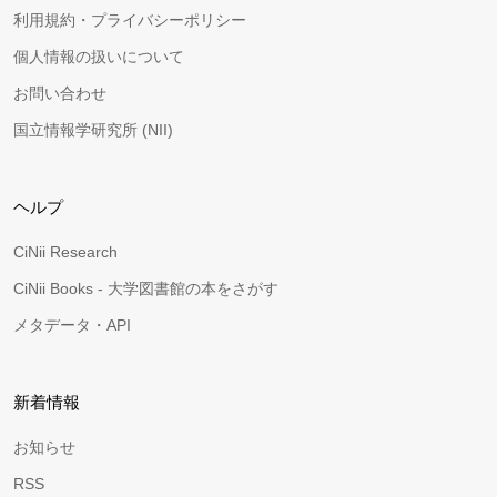
利用規約・プライバシーポリシー
個人情報の扱いについて
お問い合わせ
国立情報学研究所 (NII)
ヘルプ
CiNii Research
CiNii Books - 大学図書館の本をさがす
メタデータ・API
新着情報
お知らせ
RSS