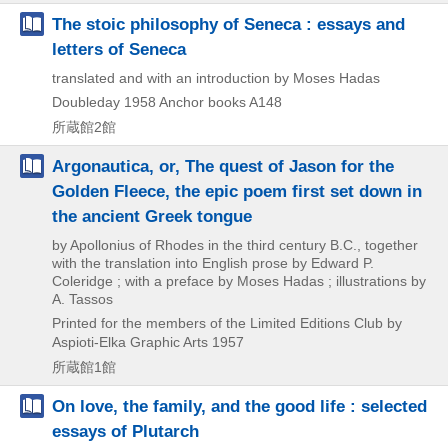
The stoic philosophy of Seneca : essays and
letters of Seneca
translated and with an introduction by Moses Hadas
Doubleday
1958
Anchor books A148
所蔵館2館
Argonautica, or, The quest of Jason for the
Golden Fleece, the epic poem first set down in
the ancient Greek tongue
by Apollonius of Rhodes in the third century B.C., together
with the translation into English prose by Edward P.
Coleridge ; with a preface by Moses Hadas ; illustrations by
A. Tassos
Printed for the members of the Limited Editions Club by
Aspioti-Elka Graphic Arts
1957
所蔵館1館
On love, the family, and the good life : selected
essays of Plutarch