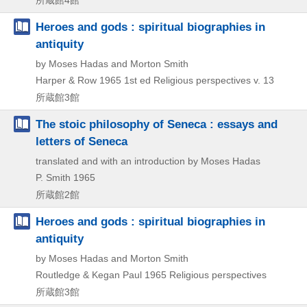
所蔵館4館
Heroes and gods : spiritual biographies in
antiquity
by Moses Hadas and Morton Smith
Harper & Row
1965
1st ed
Religious perspectives v. 13
所蔵館3館
The stoic philosophy of Seneca : essays and
letters of Seneca
translated and with an introduction by Moses Hadas
P. Smith
1965
所蔵館2館
Heroes and gods : spiritual biographies in
antiquity
by Moses Hadas and Morton Smith
Routledge & Kegan Paul
1965
Religious perspectives
所蔵館3館