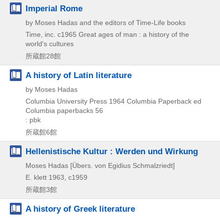
Imperial Rome
by Moses Hadas and the editors of Time-Life books
Time, inc.
c1965
Great ages of man : a history of the
world's cultures
所蔵館28館
A history of Latin literature
by Moses Hadas
Columbia University Press
1964
Columbia Paperback ed
Columbia paperbacks 56
: pbk
所蔵館6館
Hellenistische Kultur : Werden und Wirkung
Moses Hadas [Übers. von Egidius Schmalzriedt]
E. klett
1963, c1959
所蔵館3館
A history of Greek literature