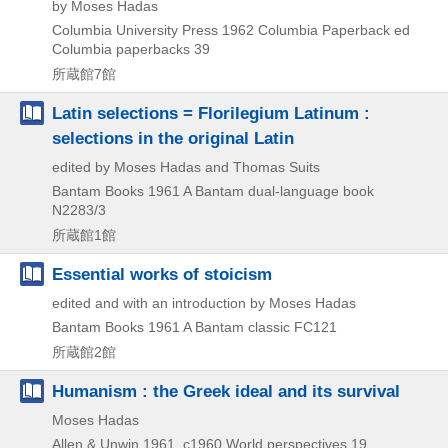
by Moses Hadas
Columbia University Press
1962
Columbia Paperback ed
Columbia paperbacks 39
所蔵館7館
Latin selections = Florilegium Latinum :
selections in the original Latin
edited by Moses Hadas and Thomas Suits
Bantam Books
1961
A Bantam dual-language book
N2283/3
所蔵館1館
Essential works of stoicism
edited and with an introduction by Moses Hadas
Bantam Books
1961
A Bantam classic FC121
所蔵館2館
Humanism : the Greek ideal and its survival
Moses Hadas
Allen & Unwin
1961, c1960
World perspectives 19