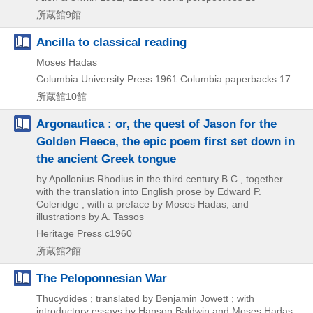
所蔵館9館
Ancilla to classical reading
Moses Hadas
Columbia University Press
1961
Columbia paperbacks 17
所蔵館10館
Argonautica : or, the quest of Jason for the
Golden Fleece, the epic poem first set down in
the ancient Greek tongue
by Apollonius Rhodius in the third century B.C., together
with the translation into English prose by Edward P.
Coleridge ; with a preface by Moses Hadas, and
illustrations by A. Tassos
Heritage Press
c1960
所蔵館2館
The Peloponnesian War
Thucydides ; translated by Benjamin Jowett ; with
introductory essays by Hanson Baldwin and Moses Hadas