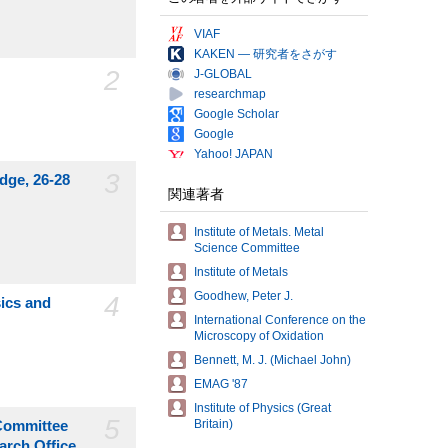
VIAF
KAKEN — 研究者をさがす
2
J-GLOBAL
researchmap
Google Scholar
Google
Yahoo! JAPAN
3
idge, 26-28
関連著者
Institute of Metals. Metal
Science Committee
Institute of Metals
Goodhew, Peter J.
4
sics and
International Conference on the
Microscopy of Oxidation
Bennett, M. J. (Michael John)
EMAG '87
Institute of Physics (Great
5
Britain)
 Committee
arch Office