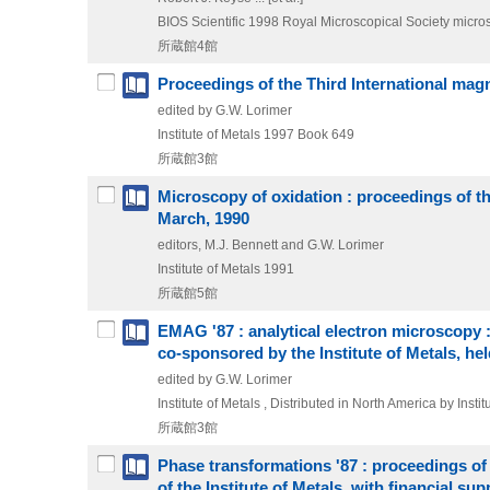
BIOS Scientific
1998
Royal Microscopical Society micr
所蔵館4館
Proceedings of the Third International mag
edited by G.W. Lorimer
Institute of Metals
1997
Book 649
所蔵館3館
Microscopy of oxidation : proceedings of th
March, 1990
editors, M.J. Bennett and G.W. Lorimer
Institute of Metals
1991
所蔵館5館
EMAG '87 : analytical electron microscopy 
co-sponsored by the Institute of Metals, h
edited by G.W. Lorimer
Institute of Metals , Distributed in North America by Inst
所蔵館3館
Phase transformations '87 : proceedings o
of the Institute of Metals, with financial