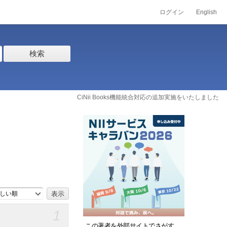
ログイン
English
検索
CiNii Books機能統合対応の追加実施をいたしました
しい順
1
この著者を外部サイトでさがす