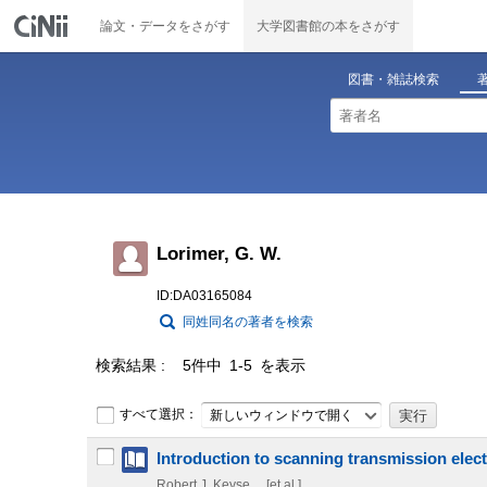
論文・データをさがす
大学図書館の本をさがす
図書・雑誌検索
Lorimer, G. W.
ID:DA03165084
同姓同名の著者を検索
検索結果
5件中 1-5 を表示
すべて選択：
新しいウィンドウで開く
Introduction to scanning transmission ele
Robert J. Keyse ... [et al.]