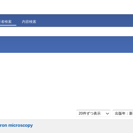
著者検索
内容検索
20件ずつ表示
出版年：新
ctron microscopy