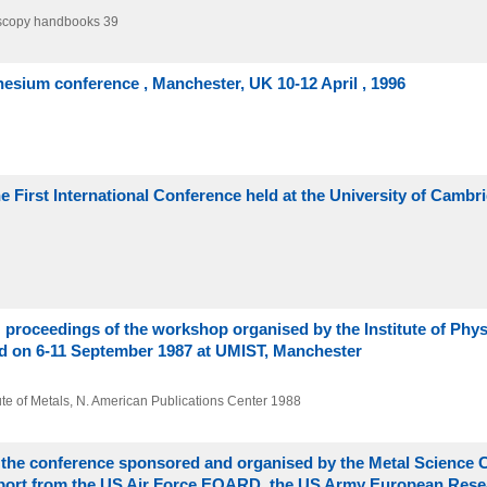
oscopy handbooks 39
nesium conference , Manchester, UK 10-12 April , 1996
e First International Conference held at the University of Cambr
: proceedings of the workshop organised by the Institute of Phy
eld on 6-11 September 1987 at UMIST, Manchester
itute of Metals, N. American Publications Center
1988
f the conference sponsored and organised by the Metal Science
 support from the US Air Force EOARD, the US Army European Rese