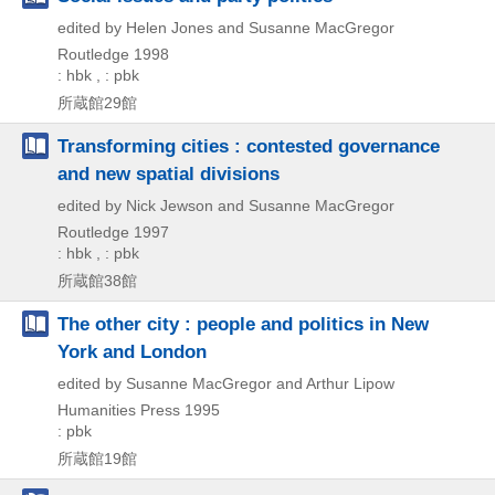
edited by Helen Jones and Susanne MacGregor
Routledge
1998
: hbk , : pbk
所蔵館29館
Transforming cities : contested governance
and new spatial divisions
edited by Nick Jewson and Susanne MacGregor
Routledge
1997
: hbk , : pbk
所蔵館38館
The other city : people and politics in New
York and London
edited by Susanne MacGregor and Arthur Lipow
Humanities Press
1995
: pbk
所蔵館19館