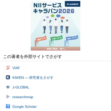
この著者を外部サイトでさがす
VIAF
KAKEN — 研究者をさがす
J-GLOBAL
researchmap
Google Scholar