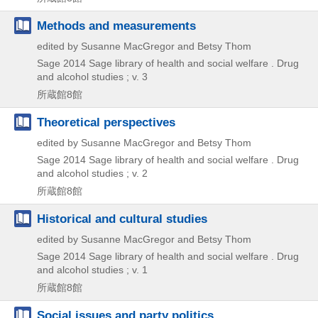
Methods and measurements
edited by Susanne MacGregor and Betsy Thom
Sage
2014
Sage library of health and social welfare . Drug
and alcohol studies ; v. 3
所蔵館8館
Theoretical perspectives
edited by Susanne MacGregor and Betsy Thom
Sage
2014
Sage library of health and social welfare . Drug
and alcohol studies ; v. 2
所蔵館8館
Historical and cultural studies
edited by Susanne MacGregor and Betsy Thom
Sage
2014
Sage library of health and social welfare . Drug
and alcohol studies ; v. 1
所蔵館8館
Social issues and party politics