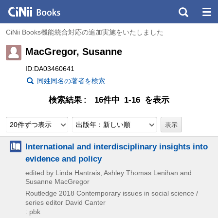
CiNii Books機能統合対応の追加実施をいたしました
MacGregor, Susanne
ID:DA03460641
同姓同名の著者を検索
検索結果
16件中 1-16 を表示
20件ずつ表示
出版年：新しい順
International and interdisciplinary insights into
evidence and policy
edited by Linda Hantrais, Ashley Thomas Lenihan and
Susanne MacGregor
Routledge
2018
Contemporary issues in social science /
series editor David Canter
: pbk