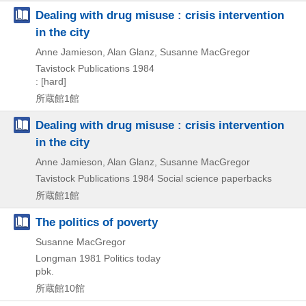
Dealing with drug misuse : crisis intervention
in the city
Anne Jamieson, Alan Glanz, Susanne MacGregor
Tavistock Publications
1984
: [hard]
所蔵館1館
Dealing with drug misuse : crisis intervention
in the city
Anne Jamieson, Alan Glanz, Susanne MacGregor
Tavistock Publications
1984
Social science paperbacks
所蔵館1館
The politics of poverty
Susanne MacGregor
Longman
1981
Politics today
pbk.
所蔵館10館