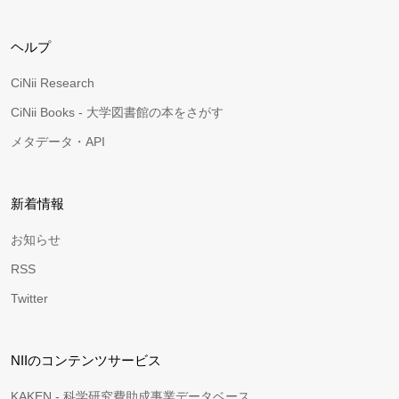
ヘルプ
CiNii Research
CiNii Books - 大学図書館の本をさがす
メタデータ・API
新着情報
お知らせ
RSS
Twitter
NIIのコンテンツサービス
KAKEN - 科学研究費助成事業データベース