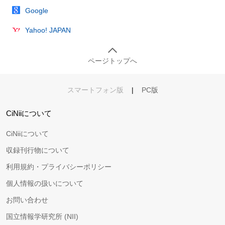
Google
Yahoo! JAPAN
ページトップへ
スマートフォン版
|
PC版
CiNiiについて
CiNiiについて
収録刊行物について
利用規約・プライバシーポリシー
個人情報の扱いについて
お問い合わせ
国立情報学研究所 (NII)