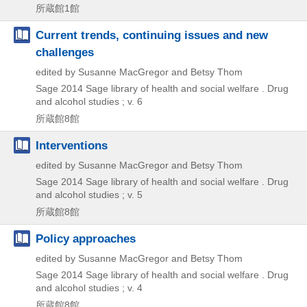
所蔵館1館
Current trends, continuing issues and new
challenges
edited by Susanne MacGregor and Betsy Thom
Sage
2014
Sage library of health and social welfare . Drug
and alcohol studies ; v. 6
所蔵館8館
Interventions
edited by Susanne MacGregor and Betsy Thom
Sage
2014
Sage library of health and social welfare . Drug
and alcohol studies ; v. 5
所蔵館8館
Policy approaches
edited by Susanne MacGregor and Betsy Thom
Sage
2014
Sage library of health and social welfare . Drug
and alcohol studies ; v. 4
所蔵館8館