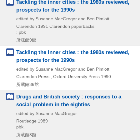
Tackling the inner cities : the 1980s reviewed,
prospects for the 1990s
edited by Susanne MacGregor and Ben Pimlott
Clarendon
1991
Clarendon paperbacks
: pbk
所蔵館9館
Tackling the inner cities : the 1980s reviewed,
prospects for the 1990s
edited by Susanne MacGregor and Ben Pimlott
Clarendon Press , Oxford University Press
1990
所蔵館36館
Drugs and British society : responses to a
social problem in the eighties
edited by Susanne MacGregor
Routledge
1989
pbk.
所蔵館3館