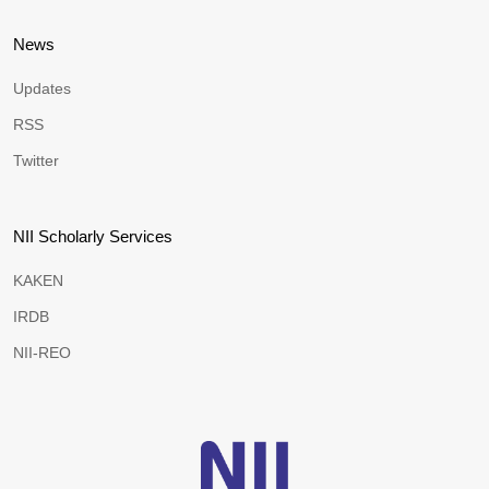
News
Updates
RSS
Twitter
NII Scholarly Services
KAKEN
IRDB
NII-REO