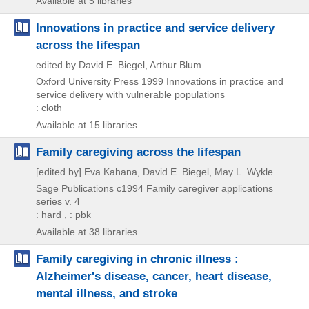
Available at 5 libraries
Innovations in practice and service delivery
across the lifespan
edited by David E. Biegel, Arthur Blum
Oxford University Press
1999
Innovations in practice and
service delivery with vulnerable populations
: cloth
Available at 15 libraries
Family caregiving across the lifespan
[edited by] Eva Kahana, David E. Biegel, May L. Wykle
Sage Publications
c1994
Family caregiver applications
series v. 4
: hard , : pbk
Available at 38 libraries
Family caregiving in chronic illness :
Alzheimer's disease, cancer, heart disease,
mental illness, and stroke