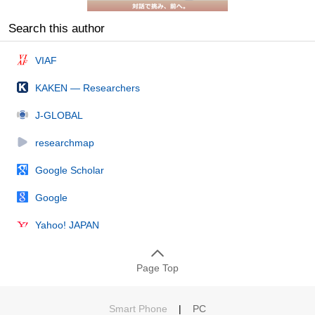
Search this author
VIAF
KAKEN — Researchers
J-GLOBAL
researchmap
Google Scholar
Google
Yahoo! JAPAN
Page Top
Smart Phone
|
PC