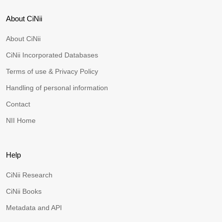
About CiNii
About CiNii
CiNii Incorporated Databases
Terms of use & Privacy Policy
Handling of personal information
Contact
NII Home
Help
CiNii Research
CiNii Books
Metadata and API