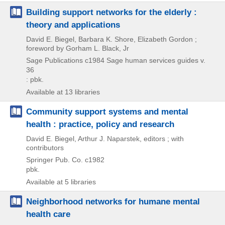
Building support networks for the elderly :
theory and applications
David E. Biegel, Barbara K. Shore, Elizabeth Gordon ;
foreword by Gorham L. Black, Jr
Sage Publications
c1984
Sage human services guides v.
36
: pbk.
Available at 13 libraries
Community support systems and mental
health : practice, policy and research
David E. Biegel, Arthur J. Naparstek, editors ; with
contributors
Springer Pub. Co.
c1982
pbk.
Available at 5 libraries
Neighborhood networks for humane mental
health care