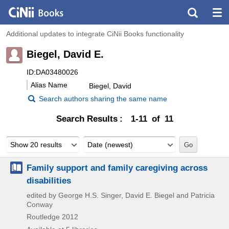
Additional updates to integrate CiNii Books functionality
Biegel, David E.
ID:DA03480026
Alias Name
Biegel, David
Search authors sharing the same name
Search Results
1-11 of 11
Show 20 results
Date (newest)
Family support and family caregiving across
disabilities
edited by George H.S. Singer, David E. Biegel and Patricia
Conway
Routledge
2012