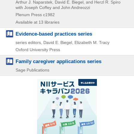
Arthur J. Naparstek, David E. Biegel, and Herzl R. Spiro
with Joseph Coffey and John Andreozzi
Plenum Press
c1982
Available at 13 libraries
Evidence-based practices series
series editors, David E. Biegel, Elizabeth M. Tracy
Oxford University Press
Family caregiver applications series
Sage Publications