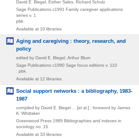
David E. Biegel, Esther Sales, Richard Schulz
Sage Publications
c1991
Family caregiver applications
series v. 1
pbk.
Available at 10 libraries
Aging and caregiving : theory, research, and
policy
edited by David E. Biegel, Arthur Blum
Sage Publications
c1990
Sage focus editions v. 110
: pbk.
Available at 12 libraries
Social support networks : a bibliography, 1983-
1987
compiled by David E. Biegel ... [et al.] ; foreword by James
K. Whittaker
Greenwood Press
1989
Bibliographies and indexes in
sociology no. 15
Available at 33 libraries