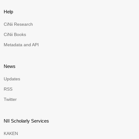
Help
CiNii Research
CiNii Books
Metadata and API
News
Updates
RSS
Twitter
NII Scholarly Services
KAKEN