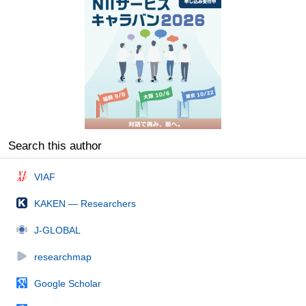
Search this author
VIAF
KAKEN — Researchers
J-GLOBAL
researchmap
Google Scholar