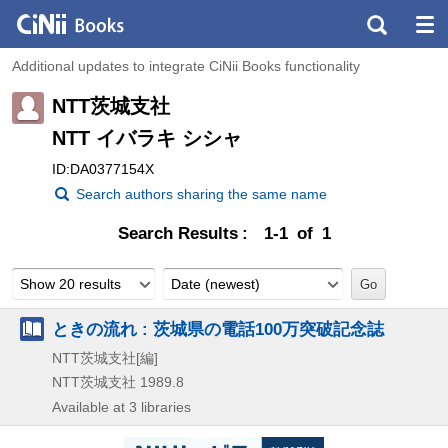
Additional updates to integrate CiNii Books functionality
NTT茨城支社
NTT イバラキ シシャ
ID:DA0377154X
Search authors sharing the same name
Search Results
1-1 of 1
Show 20 results
Date (newest)
ときの流れ : 茨城県の電話100万突破記念誌
NTT茨城支社[編]
NTT茨城支社
1989.8
Available at 3 libraries