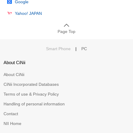
Google
Yahoo! JAPAN
Page Top
Smart Phone
|
PC
About CiNii
About CiNii
CiNii Incorporated Databases
Terms of use & Privacy Policy
Handling of personal information
Contact
NII Home