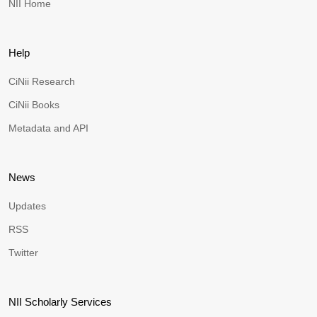
NII Home
Help
CiNii Research
CiNii Books
Metadata and API
News
Updates
RSS
Twitter
NII Scholarly Services