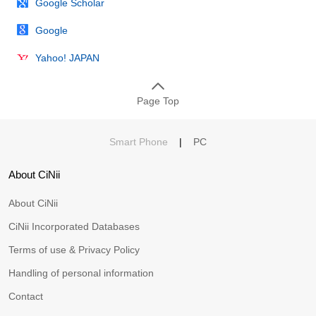
Google Scholar
Google
Yahoo! JAPAN
Page Top
Smart Phone
|
PC
About CiNii
About CiNii
CiNii Incorporated Databases
Terms of use & Privacy Policy
Handling of personal information
Contact