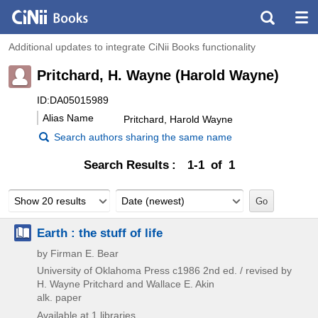
Additional updates to integrate CiNii Books functionality
Pritchard, H. Wayne (Harold Wayne)
ID:DA05015989
Alias Name
Pritchard, Harold Wayne
Search authors sharing the same name
Search Results
1-1 of 1
Show 20 results
Date (newest)
Earth : the stuff of life
by Firman E. Bear
University of Oklahoma Press
c1986
2nd ed. / revised by
H. Wayne Pritchard and Wallace E. Akin
alk. paper
Available at 1 libraries