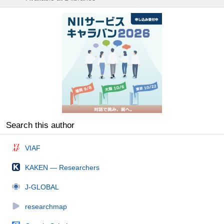
Search this author
VIAF
KAKEN — Researchers
J-GLOBAL
researchmap