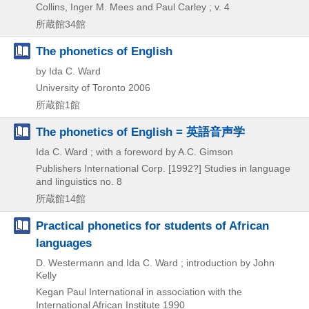
Collins,
Inger M. Mees and Paul Carley ; v. 4
所蔵館34館
The phonetics of English
by Ida C. Ward
University of Toronto
2006
所蔵館1館
The phonetics of English = 英語音声学
Ida C. Ward ; with a foreword by A.C. Gimson
Publishers International Corp.
[1992?]
Studies in language
and linguistics no. 8
所蔵館14館
Practical phonetics for students of African
languages
D. Westermann and Ida C. Ward ; introduction by John
Kelly
Kegan Paul International in association with the
International African Institute
1990