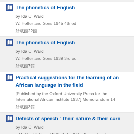
The phonetics of English
by Ida C. Ward
W. Heffer and Sons
1945
4th ed
所蔵館22館
The phonetics of English
by Ida C. Ward
W. Heffer and Sons
1939
3rd ed
所蔵館7館
Practical suggestions for the learning of an
African language in the field
[Published by the Oxford University Press for the
International African Institute
1937]
Memorandum 14
所蔵館3館
Defects of speech : their nature & their cure
by Ida C. Ward