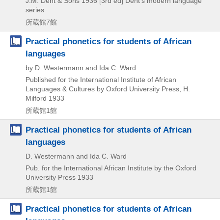
J.M. Dent & Sons
1936
[3rd ed]
Dent's modern language
series
所蔵館7館
Practical phonetics for students of African
languages
by D. Westermann and Ida C. Ward
Published for the International Institute of African
Languages & Cultures by Oxford University Press, H.
Milford
1933
所蔵館1館
Practical phonetics for students of African
languages
D. Westermann and Ida C. Ward
Pub. for the International African Institute by the Oxford
University Press
1933
所蔵館1館
Practical phonetics for students of African