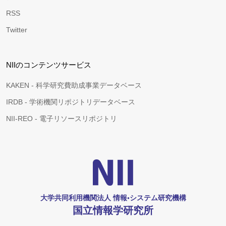
RSS
Twitter
NIIのコンテンツサービス
KAKEN - 科学研究費助成事業データベース
IRDB - 学術機関リポジトリデータベース
NII-REO - 電子リソースリポジトリ
大学共同利用機関法人 情報•システム研究機構
国立情報学研究所