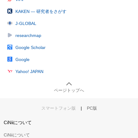
KAKEN — 研究者をさがす
J-GLOBAL
researchmap
Google Scholar
Google
Yahoo! JAPAN
ページトップへ
スマートフォン版
|
PC版
CiNiiについて
CiNiiについて