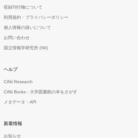
収録刊行物について
利用規約・プライバシーポリシー
個人情報の扱いについて
お問い合わせ
国立情報学研究所 (NII)
ヘルプ
CiNii Research
CiNii Books - 大学図書館の本をさがす
メタデータ・API
新着情報
お知らせ