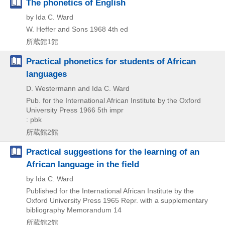
The phonetics of English
by Ida C. Ward
W. Heffer and Sons
1968
4th ed
所蔵館1館
Practical phonetics for students of African
languages
D. Westermann and Ida C. Ward
Pub. for the International African Institute by the Oxford
University Press
1966
5th impr
: pbk
所蔵館2館
Practical suggestions for the learning of an
African language in the field
by Ida C. Ward
Published for the International African Institute by the
Oxford University Press
1965
Repr. with a supplementary
bibliography
Memorandum 14
所蔵館2館