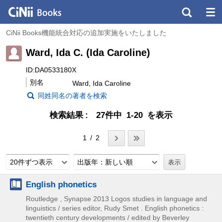
CiNii Books機能統合対応の追加実施をいたしました
Ward, Ida C. (Ida Caroline)
ID:DA0533180X
別名
Ward, Ida Caroline
同姓同名の著者を検索
検索結果
27件中 1-20 を表示
1 / 2
20件ずつ表示
出版年：新しい順
English phonetics
Routledge , Synapse
2013
Logos studies in language and
linguistics / series editor,
Rudy Smet . English phonetics :
twentieth century developments / edited by Beverley