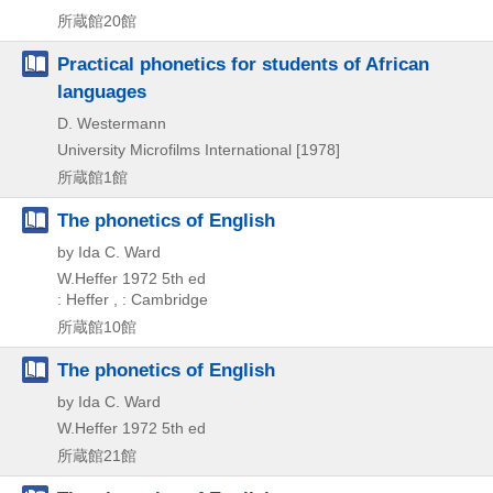
所蔵館20館
Practical phonetics for students of African
languages
D. Westermann
University Microfilms International
[1978]
所蔵館1館
The phonetics of English
by Ida C. Ward
W.Heffer
1972
5th ed
: Heffer , : Cambridge
所蔵館10館
The phonetics of English
by Ida C. Ward
W.Heffer
1972
5th ed
所蔵館21館