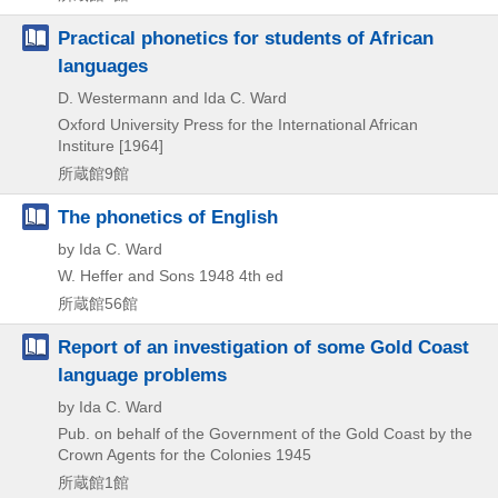
Practical phonetics for students of African
languages
D. Westermann and Ida C. Ward
Oxford University Press for the International African
Institure
[1964]
所蔵館9館
The phonetics of English
by Ida C. Ward
W. Heffer and Sons
1948
4th ed
所蔵館56館
Report of an investigation of some Gold Coast
language problems
by Ida C. Ward
Pub. on behalf of the Government of the Gold Coast by the
Crown Agents for the Colonies
1945
所蔵館1館