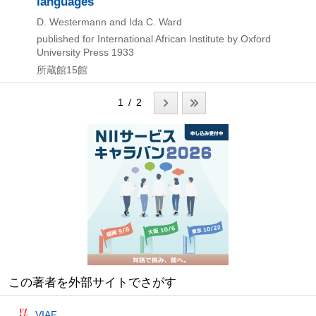
languages
D. Westermann and Ida C. Ward
published for International African Institute by Oxford
University Press
1933
所蔵館15館
1 / 2
この著者を外部サイトでさがす
VIAF