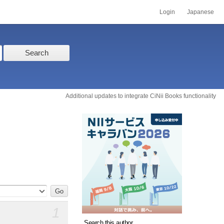
Login
Japanese
Search
Additional updates to integrate CiNii Books functionality
1
Search this author