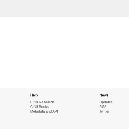
Help
News
CiNii Research
Updates
CiNii Books
RSS
Metadata and API
Twitter