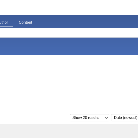
uthor
Content
Show 20 results
Date (newest)