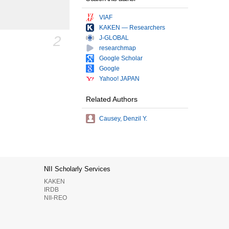
VIAF
KAKEN — Researchers
2
J-GLOBAL
researchmap
Google Scholar
Google
Yahoo! JAPAN
Related Authors
Causey, Denzil Y.
NII Scholarly Services
KAKEN
IRDB
NII-REO