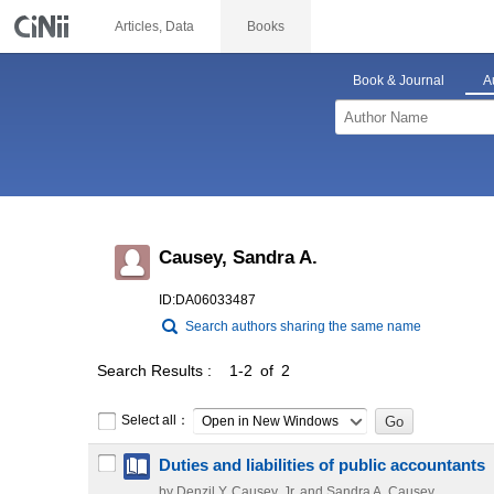
Articles, Data
Books
Book & Journal
A
Causey, Sandra A.
ID:DA06033487
Search authors sharing the same name
Search Results
1-2 of 2
Select all：
Open in New Windows
Duties and liabilities of public accountants
by Denzil Y. Causey, Jr. and Sandra A. Causey