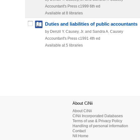
Accountant's Press
c1999
6th ed
Available at 8 libraries
Duties and liabilities of public accountants
by Denzil Y. Causey, Jr. and Sandra A. Causey
Accountant's Press
c1991
4th ed
Available at 5 libraries
About CiNii
About CiNii
CiNii Incorporated Databases
Terms of use & Privacy Policy
Handling of personal information
Contact
NII Home