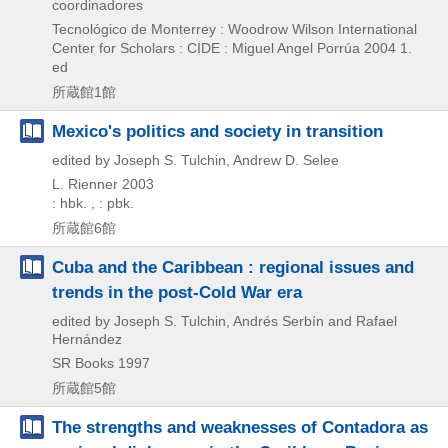
coordinadores
Tecnológico de Monterrey : Woodrow Wilson International
Center for Scholars : CIDE : Miguel Angel Porrúa
2004
1.
ed
所蔵館1館
Mexico's politics and society in transition
edited by Joseph S. Tulchin, Andrew D. Selee
L. Rienner
2003
: hbk. , : pbk.
所蔵館6館
Cuba and the Caribbean : regional issues and
trends in the post-Cold War era
edited by Joseph S. Tulchin, Andrés Serbín and Rafael
Hernández
SR Books
1997
所蔵館5館
The strengths and weaknesses of Contadora as