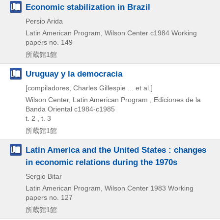
Economic stabilization in Brazil
Persio Arida
Latin American Program, Wilson Center
c1984
Working
papers no. 149
所蔵館1館
Uruguay y la democracia
[compiladores, Charles Gillespie ... et al.]
Wilson Center, Latin American Program , Ediciones de la
Banda Oriental
c1984-c1985
t. 2 , t. 3
所蔵館1館
Latin America and the United States : changes
in economic relations during the 1970s
Sergio Bitar
Latin American Program, Wilson Center
1983
Working
papers no. 127
所蔵館1館