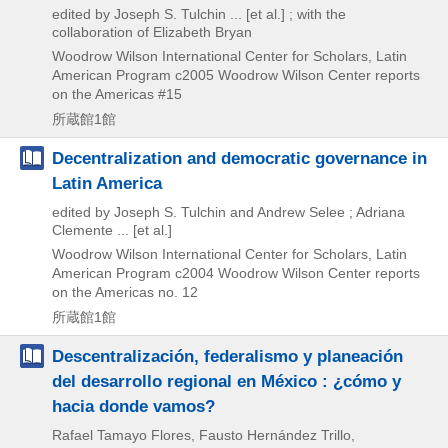
edited by Joseph S. Tulchin ... [et al.] ; with the
collaboration of Elizabeth Bryan
Woodrow Wilson International Center for Scholars, Latin
American Program
c2005
Woodrow Wilson Center reports
on the Americas #15
所蔵館1館
Decentralization and democratic governance in
Latin America
edited by Joseph S. Tulchin and Andrew Selee ; Adriana
Clemente ... [et al.]
Woodrow Wilson International Center for Scholars, Latin
American Program
c2004
Woodrow Wilson Center reports
on the Americas no. 12
所蔵館1館
Descentralización, federalismo y planeación
del desarrollo regional en México : ¿cómo y
hacia donde vamos?
Rafael Tamayo Flores, Fausto Hernández Trillo,