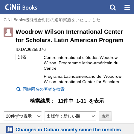
CiNii Books機能統合対応の追加実施をいたしました
Woodrow Wilson International Center
for Scholars. Latin American Program
ID:DA06255376
別名
Centre international d'études Woodrow
Wilson. Programme latino-américain du
Centre
Programa Latinoamericano del Woodrow
Wilson International Center for Scholars
同姓同名の著者を検索
検索結果
11件中 1-11 を表示
20件ずつ表示
出版年：新しい順
Changes in Cuban society since the nineties