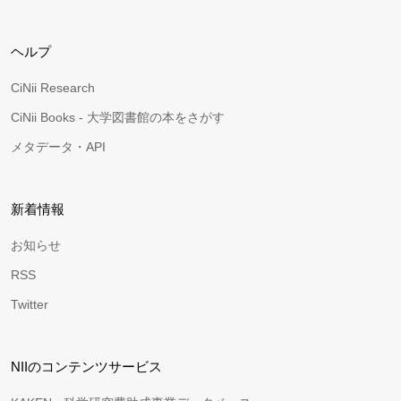
ヘルプ
CiNii Research
CiNii Books - 大学図書館の本をさがす
メタデータ・API
新着情報
お知らせ
RSS
Twitter
NIIのコンテンツサービス