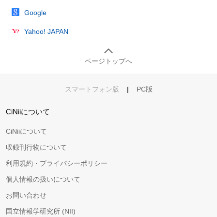
Google
Yahoo! JAPAN
ページトップへ
スマートフォン版
|
PC版
CiNiiについて
CiNiiについて
収録刊行物について
利用規約・プライバシーポリシー
個人情報の扱いについて
お問い合わせ
国立情報学研究所 (NII)