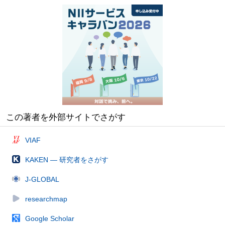
この著者を外部サイトでさがす
VIAF
KAKEN — 研究者をさがす
J-GLOBAL
researchmap
Google Scholar