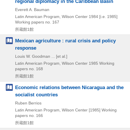
regional diplomacy in the Caribbean Basin
Everett A. Bauman
Latin American Program, Wilson Center
1984 [i.e. 1985]
Working papers no. 167
所蔵館1館
Mexican agriculture : rural crisis and policy
response
Louis W. Goodman ... [et al.]
Latin American Program, Wilson Center
1985
Working
papers no. 168
所蔵館1館
Economic relations between Nicaragua and the
socialist countries
Ruben Berrios
Latin American Program, Wilson Center
[1985]
Working
papers no. 166
所蔵館1館