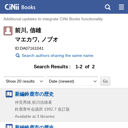
Additional updates to integrate CiNii Books functionality
前川, 信雄
マエカワ, ノブオ
ID:DA07161041
Search authors sharing the same name
Search Results
1-2 of 2
Show 20 results
Date (newest)
新編鈴鹿市の歴史
仲見秀雄,前川信雄著
鈴鹿青年会議所
1992.7
改訂版
Available at 3 libraries
新編鈴鹿市の歴史