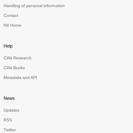
Handling of personal information
Contact
NII Home
Help
CiNii Research
CiNii Books
Metadata and API
News
Updates
RSS
Twitter