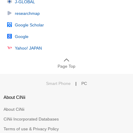
J-GLOBAL
researchmap
Google Scholar
Google
Yahoo! JAPAN
Page Top
Smart Phone
|
PC
About CiNii
About CiNii
CiNii Incorporated Databases
Terms of use & Privacy Policy