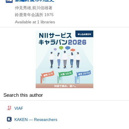
仲見秀雄,前川信雄著
鈴鹿青年会議所
1975
Available at 1 libraries
Search this author
VIAF
KAKEN — Researchers