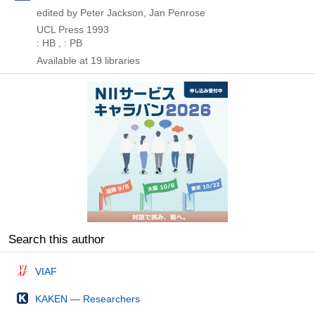
edited by Peter Jackson, Jan Penrose
UCL Press
1993
: HB , : PB
Available at 19 libraries
Search this author
VIAF
KAKEN — Researchers