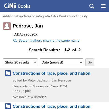
Additional updates to integrate CiNii Books functionality
Penrose, Jan
ID:DA0790620X
Search authors sharing the same name
Search Results
1-2 of 2
Show 20 results
Date (newest)
Constructions of race, place, and nation
edited by Peter Jackson, Jan Penrose
University of Minnesota Press
1994
: hbk , : pbk
Available at 4 libraries
Constructions of race, place, and nation