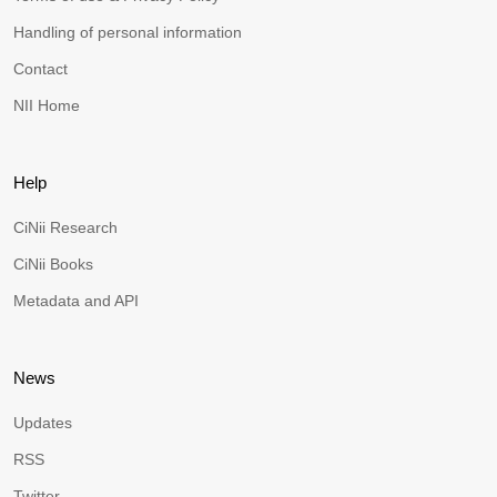
Handling of personal information
Contact
NII Home
Help
CiNii Research
CiNii Books
Metadata and API
News
Updates
RSS
Twitter