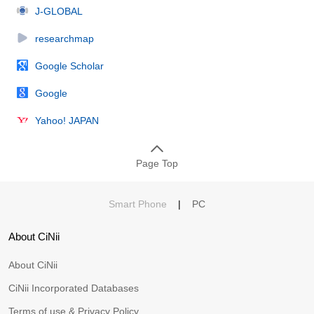
J-GLOBAL
researchmap
Google Scholar
Google
Yahoo! JAPAN
Page Top
Smart Phone
|
PC
About CiNii
About CiNii
CiNii Incorporated Databases
Terms of use & Privacy Policy