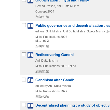
Globalization : myth and reality
Govind Prasad, Anil Dutta Mishra
Concept
2004
所蔵館1館
Public governance and decentralisation : e
editors, S.N. Mishra, Anil Dutta Mishra, Sweta Mishra ; [con
Mittal Publications
2003
pt. 1 , pt. 2
所蔵館1館
Rediscovering Gandhi
Anil Dutta Mishra
Mittal Publications
2002
1st ed
所蔵館1館
Gandhism after Gandhi
edited by Anil Dutta Mishra
Mittal Publications
1999
所蔵館2館
Decentralised planning : a study of object