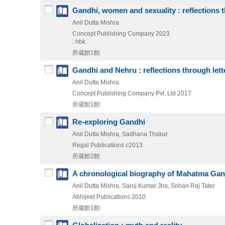
Gandhi, women and sexuality : reflections t
Anil Dutta Mishra
Concept Publishing Company
2023
: hbk
所蔵館1館
Gandhi and Nehru : reflections through lett
Anil Dutta Mishra
Concept Publishing Company Pvt. Ltd
2017
所蔵館1館
Re-exploring Gandhi
Anil Dutta Mishra, Sadhana Thakur
Regal Publications
c2013
所蔵館2館
A chronological biography of Mahatma Gan
Anil Dutta Mishra, Saroj Kumar Jha, Sohan Raj Tater
Abhijeet Publications
2010
所蔵館1館