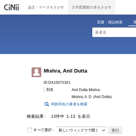
論文・データをさがす
大学図書館の本をさがす
図書・雑誌検索
Mishra, Anil Dutta
ID:DA10075301
別名
Anil Dutta Mishra
Mishra, A. D. (Anil Dutta)
同姓同名の著者を検索
検索結果
13件中 1-13 を表示
すべて選択：
新しいウィンドウで開く