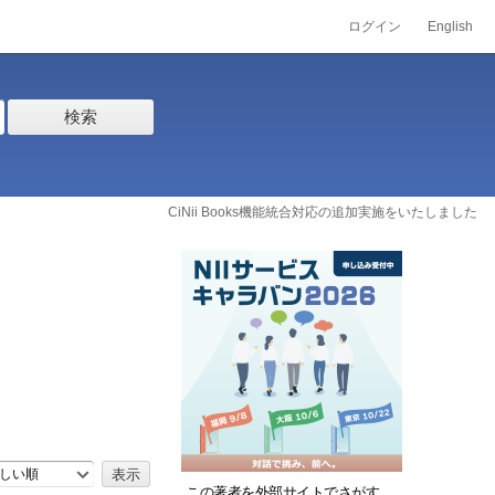
ログイン
English
検索
CiNii Books機能統合対応の追加実施をいたしました
しい順
この著者を外部サイトでさがす