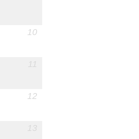
10
11
12
13