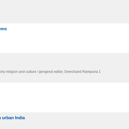
lems
phy religion and culture / gengeral editor,
Sreechand Rampuria 1
 urban India