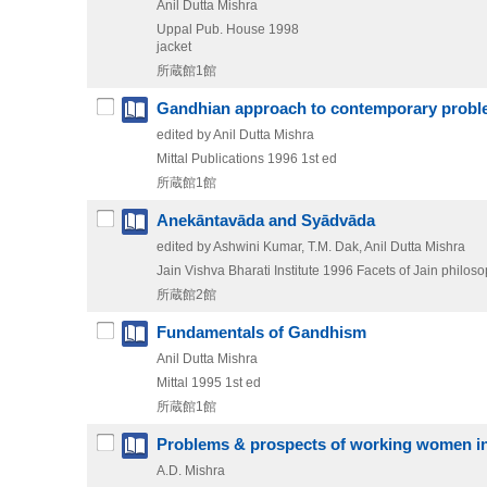
Anil Dutta Mishra
Uppal Pub. House
1998
jacket
所蔵館1館
Gandhian approach to contemporary prob
edited by Anil Dutta Mishra
Mittal Publications
1996
1st ed
所蔵館1館
Anekāntavāda and Syādvāda
edited by Ashwini Kumar, T.M. Dak, Anil Dutta Mishra
Jain Vishva Bharati Institute
1996
Facets of Jain philoso
所蔵館2館
Fundamentals of Gandhism
Anil Dutta Mishra
Mittal
1995
1st ed
所蔵館1館
Problems & prospects of working women in
A.D. Mishra