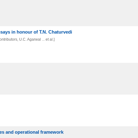
ssays in honour of T.N. Chaturvedi
tributors, U.C. Agarwal ... et al.]
ives and operational framework