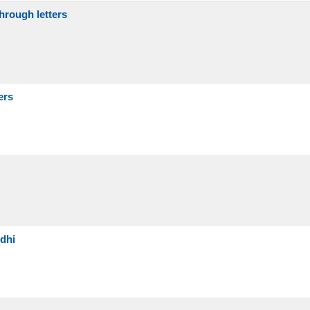
hrough letters
ers
dhi