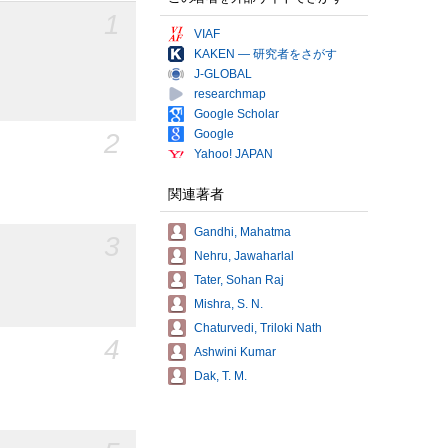
1
VIAF
KAKEN — 研究者をさがす
J-GLOBAL
researchmap
Google Scholar
Google
2
Yahoo! JAPAN
関連著者
Gandhi, Mahatma
3
Nehru, Jawaharlal
Tater, Sohan Raj
Mishra, S. N.
Chaturvedi, Triloki Nath
4
Ashwini Kumar
Dak, T. M.