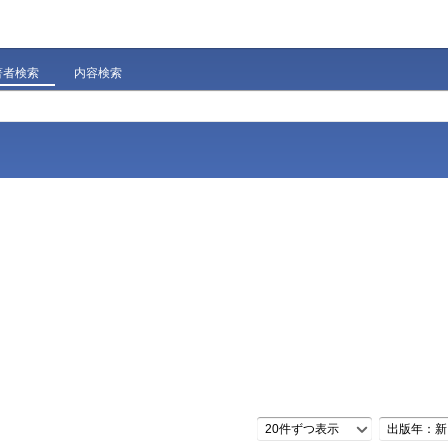
著者検索
内容検索
20件ずつ表示
出版年：新