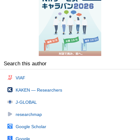
Search this author
VIAF
KAKEN — Researchers
J-GLOBAL
researchmap
Google Scholar
Google