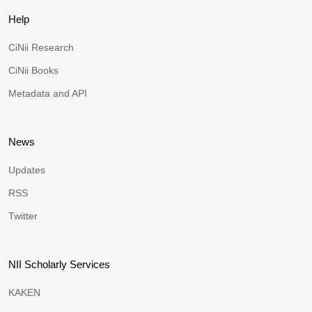
Help
CiNii Research
CiNii Books
Metadata and API
News
Updates
RSS
Twitter
NII Scholarly Services
KAKEN