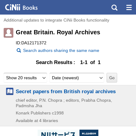
Additional updates to integrate CiNii Books functionality
Great Britain. Royal Archives
ID:DA12171372
Search authors sharing the same name
Search Results
1-1 of 1
Show 20 results
Date (newest)
Secret papers from British royal archives
chief editor, P.N. Chopra ; editors, Prabha Chopra,
Padmsha Jha
Konark Publishers
c1998
Available at 4 libraries