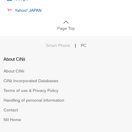
Yahoo! JAPAN
Page Top
Smart Phone
|
PC
About CiNii
About CiNii
CiNii Incorporated Databases
Terms of use & Privacy Policy
Handling of personal information
Contact
NII Home