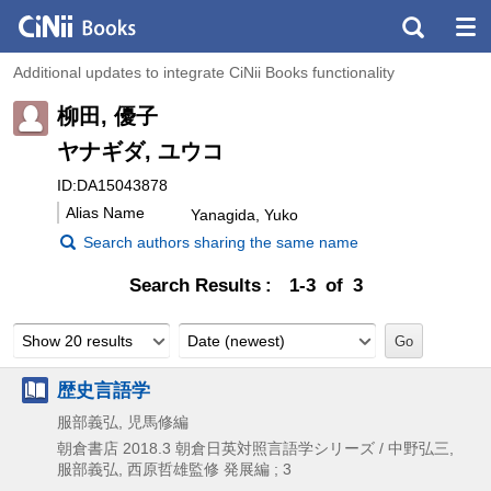
Additional updates to integrate CiNii Books functionality
柳田, 優子
ヤナギダ, ユウコ
ID:DA15043878
Alias Name
Yanagida, Yuko
Search authors sharing the same name
Search Results
1-3 of 3
Show 20 results
Date (newest)
歴史言語学
服部義弘, 児馬修編
朝倉書店
2018.3
朝倉日英対照言語学シリーズ / 中野弘三,
服部義弘,
西原哲雄監修 発展編 ; 3