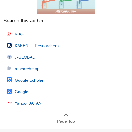
Search this author
VIAF
KAKEN — Researchers
J-GLOBAL
researchmap
Google Scholar
Google
Yahoo! JAPAN
Page Top