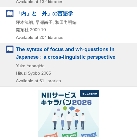
Available at 132 libraries
「内」と「外」の言語学
坪本篤朗, 早瀬尚子, 和田尚明編
開拓社
2009.10
Available at 204 libraries
The syntax of focus and wh-questions in
Japanese : a cross-linguistic perspective
Yuko Yanagida
Hituzi Syobo
2005
Available at 61 libraries