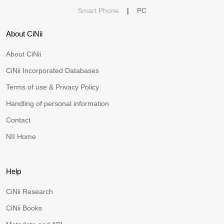
Smart Phone
|
PC
About CiNii
About CiNii
CiNii Incorporated Databases
Terms of use & Privacy Policy
Handling of personal information
Contact
NII Home
Help
CiNii Research
CiNii Books