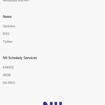
Metadata and API
News
Updates
RSS
Twitter
NII Scholarly Services
KAKEN
IRDB
NII-REO