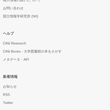
個人情報の扱いについて
お問い合わせ
国立情報学研究所 (NII)
ヘルプ
CiNii Research
CiNii Books - 大学図書館の本をさがす
メタデータ・API
新着情報
お知らせ
RSS
Twitter