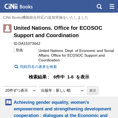
CiNii Books機能統合対応の追加実施をいたしました
United Nations. Office for ECOSOC
Support and Coordination
ID:DA15373442
別名
United Nations. Dept. of Economic and Social
Affairs. Office for ECOSOC Support and
Coordination
同姓同名の著者を検索
検索結果
6件中 1-6 を表示
20件ずつ表示
出版年：新しい順
Achieving gender equality, women's
empowerment and strengthening development
cooperation : dialogues at the Economic and