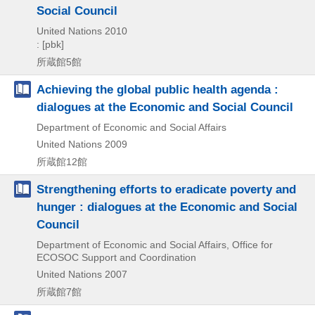
Social Council
United Nations
2010
: [pbk]
所蔵館5館
Achieving the global public health agenda :
dialogues at the Economic and Social Council
Department of Economic and Social Affairs
United Nations
2009
所蔵館12館
Strengthening efforts to eradicate poverty and
hunger : dialogues at the Economic and Social
Council
Department of Economic and Social Affairs, Office for
ECOSOC Support and Coordination
United Nations
2007
所蔵館7館