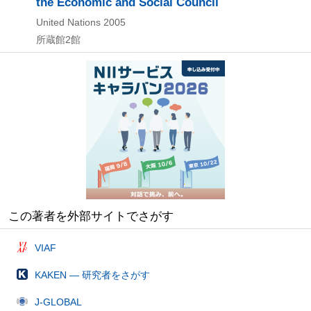
the Economic and Social Council
United Nations
2005
所蔵館2館
この著者を外部サイトでさがす
VIAF
KAKEN — 研究者をさがす
J-GLOBAL