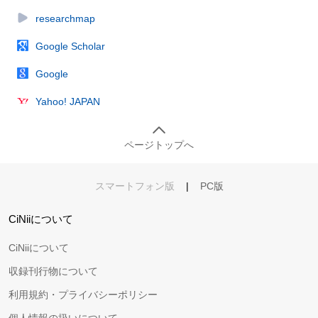
researchmap
Google Scholar
Google
Yahoo! JAPAN
ページトップへ
スマートフォン版
|
PC版
CiNiiについて
CiNiiについて
収録刊行物について
利用規約・プライバシーポリシー