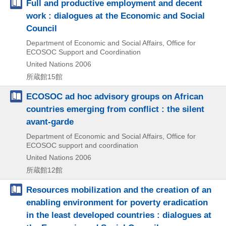
Full and productive employment and decent
work : dialogues at the Economic and Social
Council
Department of Economic and Social Affairs, Office for
ECOSOC Support and Coordination
United Nations
2006
所蔵館15館
ECOSOC ad hoc advisory groups on African
countries emerging from conflict : the silent
avant-garde
Department of Economic and Social Affairs, Office for
ECOSOC support and coordination
United Nations
2006
所蔵館12館
Resources mobilization and the creation of an
enabling environment for poverty eradication
in the least developed countries : dialogues at