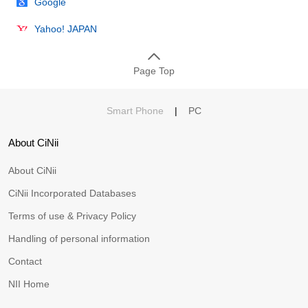
Google
Yahoo! JAPAN
Page Top
Smart Phone
|
PC
About CiNii
About CiNii
CiNii Incorporated Databases
Terms of use & Privacy Policy
Handling of personal information
Contact
NII Home