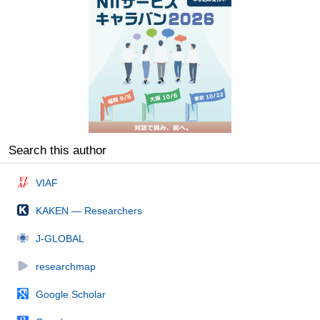
Search this author
VIAF
KAKEN — Researchers
J-GLOBAL
researchmap
Google Scholar