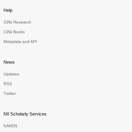
Help
CiNii Research
CiNii Books
Metadata and API
News
Updates
RSS
Twitter
NII Scholarly Services
KAKEN