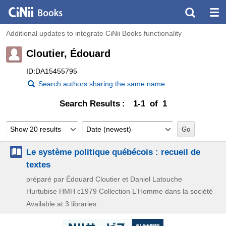
Additional updates to integrate CiNii Books functionality
Cloutier, Édouard
ID:DA15455795
Search authors sharing the same name
Search Results
1-1 of 1
Show 20 results
Date (newest)
Le système politique québécois : recueil de
textes
préparé par Édouard Cloutier et Daniel Latouche
Hurtubise HMH
c1979
Collection L'Homme dans la société
Available at 3 libraries