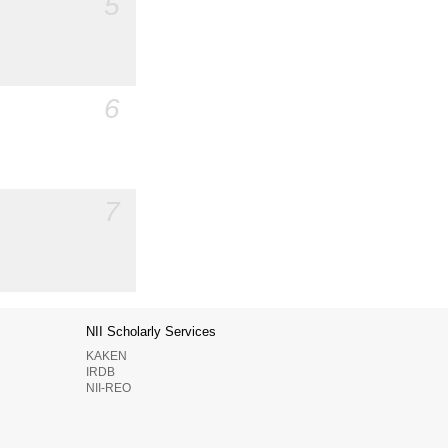
5
6
7
NII Scholarly Services
KAKEN
IRDB
NII-REO