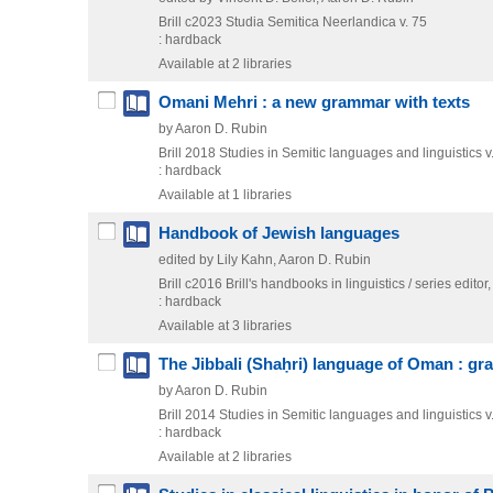
Brill
c2023
Studia Semitica Neerlandica v. 75
: hardback
Available at 2 libraries
Omani Mehri : a new grammar with texts
by Aaron D. Rubin
Brill
2018
Studies in Semitic languages and linguistics v
: hardback
Available at 1 libraries
Handbook of Jewish languages
edited by Lily Kahn, Aaron D. Rubin
Brill
c2016
Brill's handbooks in linguistics / series editor,
: hardback
Available at 3 libraries
The Jibbali (Shaḥri) language of Oman : gr
by Aaron D. Rubin
Brill
2014
Studies in Semitic languages and linguistics v
: hardback
Available at 2 libraries