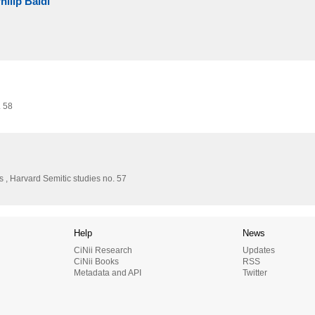
hilip Baldi
. 58
 , Harvard Semitic studies no. 57
Help
News
CiNii Research
Updates
CiNii Books
RSS
Metadata and API
Twitter