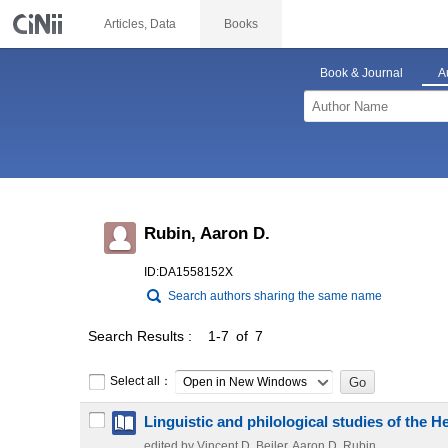
Articles, Data
Books
Book & Journal
A
Rubin, Aaron D.
ID:DA1558152X
Search authors sharing the same name
Search Results
1-7 of 7
Select all：
Open in New Windows
Linguistic and philological studies of the 
edited by Vincent D. Beiler, Aaron D. Rubin