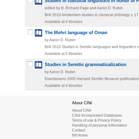
Studies in classical linguistics in honor of P
edited by B. Richard Page and Aaron D. Rubin
Brill
2010
Amsterdam studies in classical philology v. 17
Available at 4 libraries
The Mehri language of Oman
by Aaron D. Rubin
Brill
2010
Studies in Semitic languages and linguistics v
Available at 5 libraries
Studies in Semitic grammaticalization
by Aaron D. Rubin
Eisenbrauns
2005
Harvard Semitic Museum publications
Available at 4 libraries
About CiNii
About CiNii
CiNii Incorporated Databases
Terms of use & Privacy Policy
Handling of personal information
Contact
NII Home