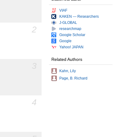
VIAF
KAKEN — Researchers
J-GLOBAL
2
researchmap
Google Scholar
Google
Yahoo! JAPAN
Related Authors
3
Kahn, Lily
Page, B. Richard
4