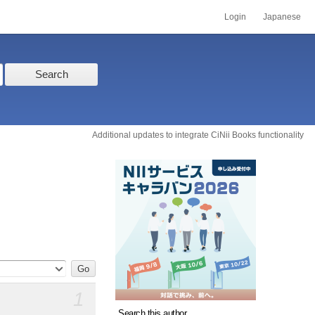
Login
Japanese
Search
Additional updates to integrate CiNii Books functionality
1
Search this author