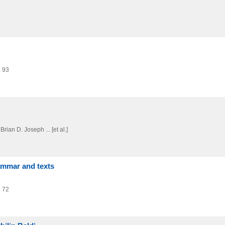
. 93
Brian D. Joseph ... [et al.]
ammar and texts
. 72