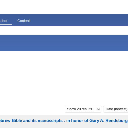
uthor
Content
Show 20 results
Date (newest)
Hebrew Bible and its manuscripts : in honor of Gary A. Rendsburg