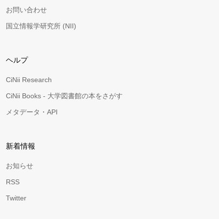
お問い合わせ
国立情報学研究所 (NII)
ヘルプ
CiNii Research
CiNii Books - 大学図書館の本をさがす
メタデータ・API
新着情報
お知らせ
RSS
Twitter