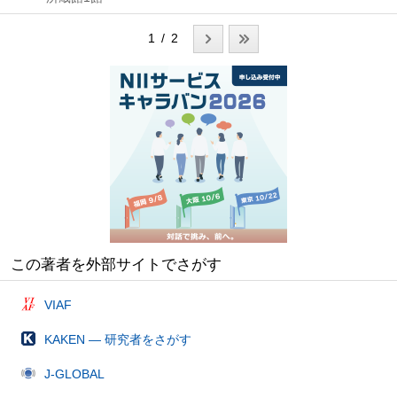
1 / 2
この著者を外部サイトでさがす
VIAF
KAKEN — 研究者をさがす
J-GLOBAL