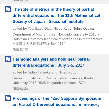
The role of metrics in the theory of partial
differential equations : the 11th Mathematical
Society of Japan - Seasonal Institute
edited by Yoshikazu Giga, Hideo Kubo, Tohru Ozawa
Department of Mathematics, Hokkaido University
2018.7
Hokkaido University technical report series in mathematics
= 北海道大学数学講究録 Ser. #174
所蔵館1館
Harmonic analysis and nonlinear partial
differential equations : July 3-5, 2017
edited by Hideo Takaoka and Hideo Kubo
Research Institute for Mathematical Sciences, Kyoto
University
2018
RIMS kokyuroku bessatsu B70
所蔵館6館
Proceedings of the 42nd Sapporo Symposium
on Partial Differential Equations : in memory