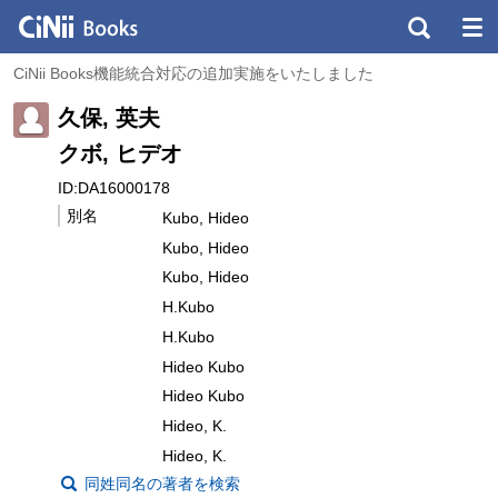
CiNii Books機能統合対応の追加実施をいたしました
久保, 英夫
クボ, ヒデオ
ID:DA16000178
別名
Kubo, Hideo
Kubo, Hideo
Kubo, Hideo
H.Kubo
H.Kubo
Hideo Kubo
Hideo Kubo
Hideo, K.
Hideo, K.
同姓同名の著者を検索