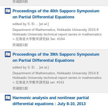
所蔵館6館
Proceedings of the 40th Sapporo Symposium
on Partial Differential Equations
edited by S. Ei ... [et al.]
Department of Mathematics, Hokkaido University
2015.8
Hokkaido University technical report series in mathematics
= 北海道大学数学講究録 Ser. #164
所蔵館1館
Proceedings of the 39th Sapporo Symposium
on Partial Differential Equations
edited by S. Ei ... [et al.]
Department of Mathematics, Hokkaido University
2014.8
Hokkaido University technical report series in mathematics
= 北海道大学数学講究録 ser. #161
所蔵館1館
Harmonic analysis and nonlinear partial
differential equations : July 8-10, 2013