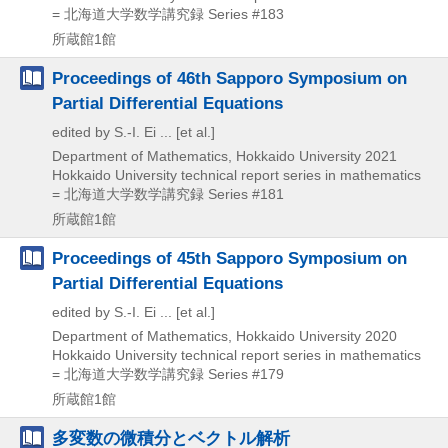
= 北海道大学数学講究録 Series #183
所蔵館1館
Proceedings of 46th Sapporo Symposium on
Partial Differential Equations
edited by S.-I. Ei ... [et al.]
Department of Mathematics, Hokkaido University
2021
Hokkaido University technical report series in mathematics
= 北海道大学数学講究録 Series #181
所蔵館1館
Proceedings of 45th Sapporo Symposium on
Partial Differential Equations
edited by S.-I. Ei ... [et al.]
Department of Mathematics, Hokkaido University
2020
Hokkaido University technical report series in mathematics
= 北海道大学数学講究録 Series #179
所蔵館1館
多変数の微積分とベクトル解析