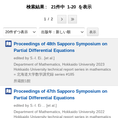
検索結果
21件中 1-20 を表示
1 / 2
20件ずつ表示
出版年：新しい順
Proceedings of 48th Sapporo Symposium on
Partial Differential Equations
edited by S.-I. Ei...[et al.]
Department of Mathematics, Hokkaido University
2023
Hokkaido University technical report series in mathematics
= 北海道大学数学講究録 series #185
所蔵館1館
Proceedings of 47th Sapporo Symposium on
Partial Differential Equations
edited by S.-I. Ei ... [et al.]
Department of Mathematics, Hokkaido University
2022
Hokkaido University technical report series in mathematics