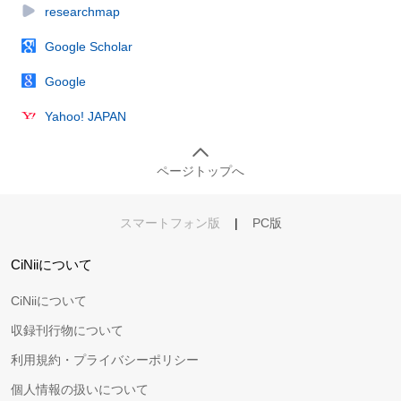
researchmap
Google Scholar
Google
Yahoo! JAPAN
ページトップへ
スマートフォン版
|
PC版
CiNiiについて
CiNiiについて
収録刊行物について
利用規約・プライバシーポリシー
個人情報の扱いについて