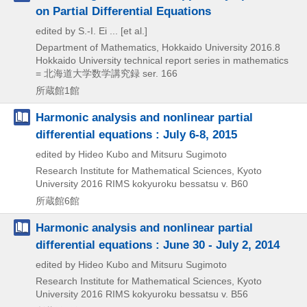
on Partial Differential Equations
edited by S.-I. Ei ... [et al.]
Department of Mathematics, Hokkaido University
2016.8
Hokkaido University technical report series in mathematics
= 北海道大学数学講究録 ser. 166
所蔵館1館
Harmonic analysis and nonlinear partial
differential equations : July 6-8, 2015
edited by Hideo Kubo and Mitsuru Sugimoto
Research Institute for Mathematical Sciences, Kyoto
University
2016
RIMS kokyuroku bessatsu v. B60
所蔵館6館
Harmonic analysis and nonlinear partial
differential equations : June 30 - July 2, 2014
edited by Hideo Kubo and Mitsuru Sugimoto
Research Institute for Mathematical Sciences, Kyoto
University
2016
RIMS kokyuroku bessatsu v. B56