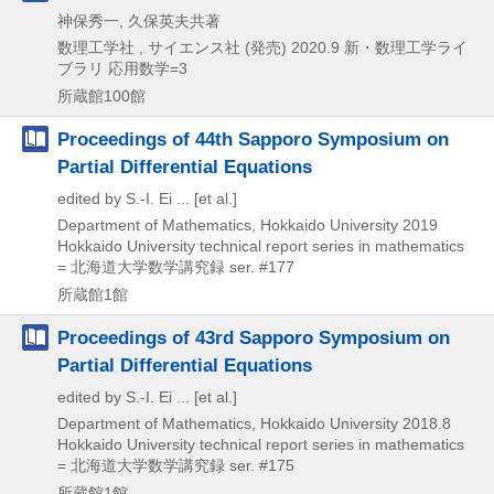
神保秀一, 久保英夫共著
数理工学社 , サイエンス社 (発売)
2020.9
新・数理工学ライ
ブラリ 応用数学=3
所蔵館100館
Proceedings of 44th Sapporo Symposium on
Partial Differential Equations
edited by S.-I. Ei ... [et al.]
Department of Mathematics, Hokkaido University
2019
Hokkaido University technical report series in mathematics
= 北海道大学数学講究録 ser. #177
所蔵館1館
Proceedings of 43rd Sapporo Symposium on
Partial Differential Equations
edited by S.-I. Ei ... [et al.]
Department of Mathematics, Hokkaido University
2018.8
Hokkaido University technical report series in mathematics
= 北海道大学数学講究録 ser. #175
所蔵館1館