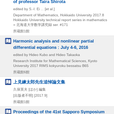
of professor Taira Shirota
edited by S.-I. Ei ... [et al.]
Department of Mathematics, Hokkaido University
2017.8
Hokkaido University technical report series in mathematics
= 北海道大学数学講究録 ser. #171
所蔵館1館
Harmonic analysis and nonlinear partial
differential equations : July 4-6, 2016
edited by Hideo Kubo and Hideo Takaoka
Research Institute for Mathematical Sciences, Kyoto
University
2017
RIMS kokyuroku bessatsu B65
所蔵館6館
上見練太郎先生追悼論文集
久保英夫 [ほか] 編集
[出版者不明]
[2017.9]
所蔵館1館
Proceedings of the 41st Sapporo Symposium