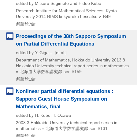
edited by Mitsuru Sugimoto and Hideo Kubo
Research Institute for Mathematical Sciences, Kyoto
University
2014
RIMS kokyuroku bessatsu v. B49
所蔵館7館
Proceedings of the 38th Sapporo Symposium
on Partial Differential Equations
edited by Y. Giga ... [et al.]
Department of Mathematics, Hokkaido University
2013.8
Hokkaido University technical report series in mathematics
= 北海道大学数学講究録 ser. #159
所蔵館1館
Nonlinear partial differential equations :
Sapporo Guest House Symposium on
Mathematics, final
edited by H. Kubo, T. Ozawa
2008.3
Hokkaido University technical report series in
mathematics = 北海道大学数学講究録 ser. #131
所蔵館1館