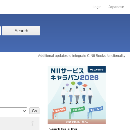
Login
Japanese
Search
Additional updates to integrate CiNii Books functionality
1
Search this author