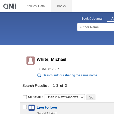
Articles, Data
Books
Book & Journal
A
White, Michael
ID:DA16017567
Search authors sharing the same name
Search Results
1-3 of 3
Select all：
Open in New Windows
Live to love
Gerald Albright