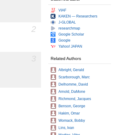
VIAF
KAKEN — Researchers
J-GLOBAL
2
researchmap
Google Scholar
Google
Yahoo! JAPAN
3
Related Authors
Albright, Gerald
Scarborough, Marc
Delhomme, David
Arnold, DaMone
Richmond, Jacques
Benson, George
Hakim, Omar
Womack, Bobby
Lins, Ivan