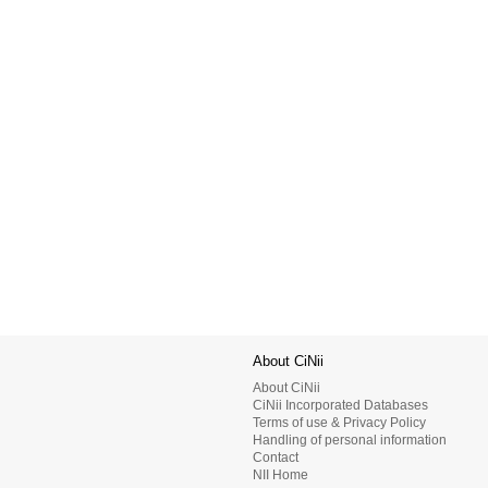
About CiNii
About CiNii
CiNii Incorporated Databases
Terms of use & Privacy Policy
Handling of personal information
Contact
NII Home