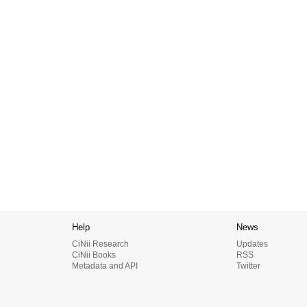
Help
News
CiNii Research
Updates
CiNii Books
RSS
Metadata and API
Twitter