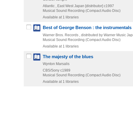
Atlantic , East West Japan [distributor]
c1997
Musical Sound Recording (Compact Audio Disc)
Available at 1 libraries
Best of George Benson : the instrumentals
Warner Bros. Records , distributed by Warner Music Ja
Musical Sound Recording (Compact Audio Disc)
Available at 1 libraries
The majesty of the blues
Wynton Marsalis
CBS/Sony
c1989
Musical Sound Recording (Compact Audio Disc)
Available at 1 libraries