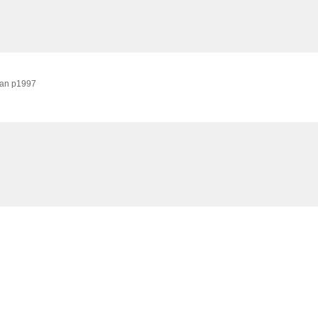
pan
p1997