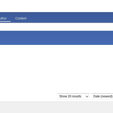
uthor
Content
Show 20 results
Date (newest)