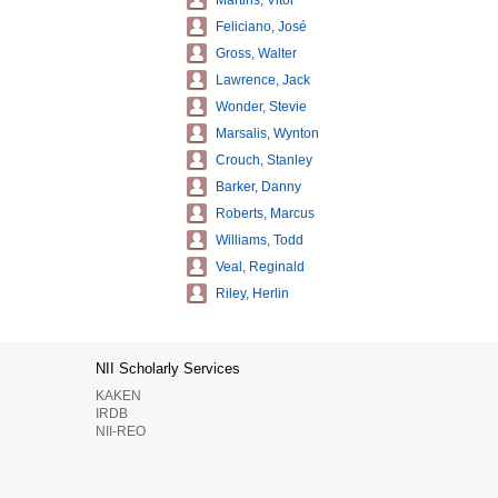
Martins, Vitor
Feliciano, José
Gross, Walter
Lawrence, Jack
Wonder, Stevie
Marsalis, Wynton
Crouch, Stanley
Barker, Danny
Roberts, Marcus
Williams, Todd
Veal, Reginald
Riley, Herlin
NII Scholarly Services
KAKEN
IRDB
NII-REO