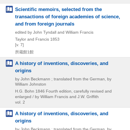
Scientific memoirs, selected from the
transactions of foreign academies of science,
and from foreign journals
edited by John Tyndall and William Francis
Taylor and Francis
1853
[v. 7]
所蔵館1館
A history of inventions, discoveries, and
origins
by John Beckmann ; translated from the German, by
William Johnston
H.G. Bohn
1846
Fourth edition, carefully revised and
enlarged / by William Francis and J.W. Griffith
vol. 2
A history of inventions, discoveries, and
origins
by John Beckmann ; translated from the German, by