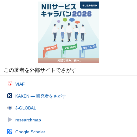
この著者を外部サイトでさがす
VIAF
KAKEN — 研究者をさがす
J-GLOBAL
researchmap
Google Scholar