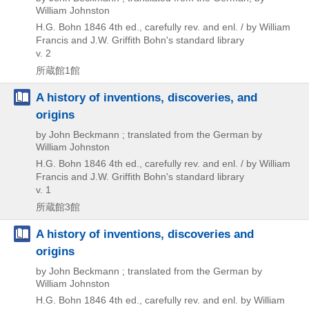
William Johnston
H.G. Bohn
1846
4th ed., carefully rev. and enl. / by William
Francis and J.W. Griffith
Bohn's standard library
v. 2
所蔵館1館
A history of inventions, discoveries, and
origins
by John Beckmann ; translated from the German by
William Johnston
H.G. Bohn
1846
4th ed., carefully rev. and enl. / by William
Francis and J.W. Griffith
Bohn's standard library
v. 1
所蔵館3館
A history of inventions, discoveries and
origins
by John Beckmann ; translated from the German by
William Johnston
H.G. Bohn
1846
4th ed., carefully rev. and enl. by William