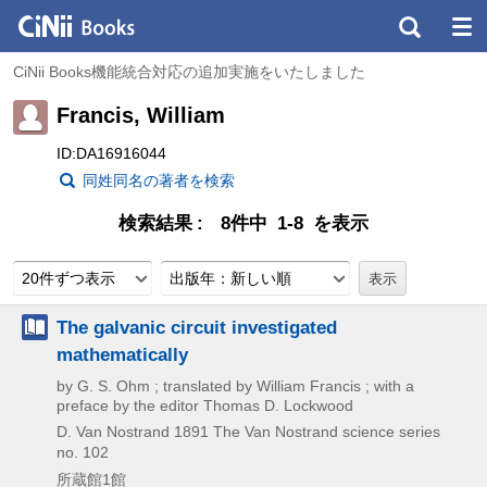
CiNii Books機能統合対応の追加実施をいたしました
Francis, William
ID:DA16916044
同姓同名の著者を検索
検索結果
8件中 1-8 を表示
20件ずつ表示
出版年：新しい順
The galvanic circuit investigated
mathematically
by G. S. Ohm ; translated by William Francis ; with a
preface by the editor Thomas D. Lockwood
D. Van Nostrand
1891
The Van Nostrand science series
no. 102
所蔵館1館