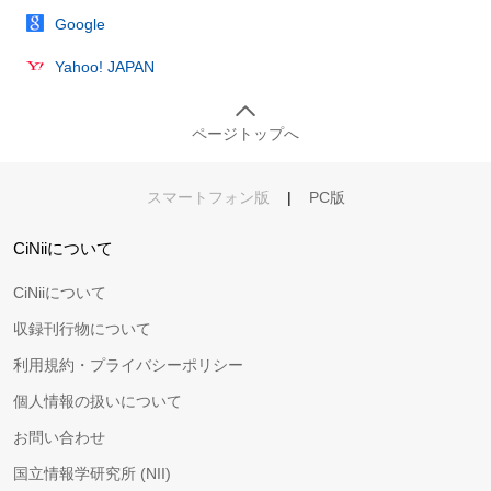
Google
Yahoo! JAPAN
ページトップへ
スマートフォン版
|
PC版
CiNiiについて
CiNiiについて
収録刊行物について
利用規約・プライバシーポリシー
個人情報の扱いについて
お問い合わせ
国立情報学研究所 (NII)