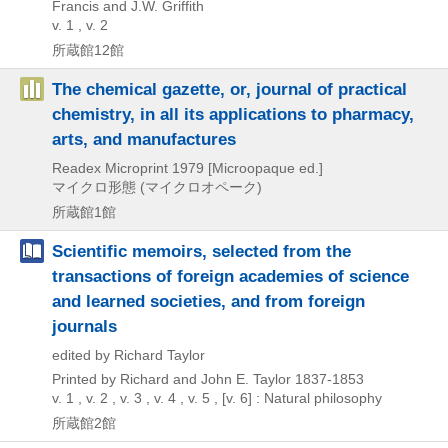
Francis and J.W. Griffith
v. 1 , v. 2
所蔵館12館
The chemical gazette, or, journal of practical
chemistry, in all its applications to pharmacy,
arts, and manufactures
Readex Microprint
1979
[Microopaque ed.]
マイクロ形態 (マイクロオペーク)
所蔵館1館
Scientific memoirs, selected from the
transactions of foreign academies of science
and learned societies, and from foreign
journals
edited by Richard Taylor
Printed by Richard and John E. Taylor
1837-1853
v. 1 , v. 2 , v. 3 , v. 4 , v. 5 , [v. 6] : Natural philosophy
所蔵館2館