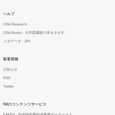
ヘルプ
CiNii Research
CiNii Books - 大学図書館の本をさがす
メタデータ・API
新着情報
お知らせ
RSS
Twitter
NIIのコンテンツサービス
KAKEN - 科学研究費助成事業データベース