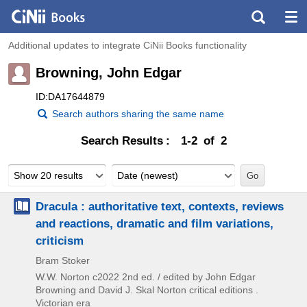
Additional updates to integrate CiNii Books functionality
Browning, John Edgar
ID:DA17644879
Search authors sharing the same name
Search Results
1-2 of 2
Show 20 results
Date (newest)
Dracula : authoritative text, contexts, reviews
and reactions, dramatic and film variations,
criticism
Bram Stoker
W.W. Norton
c2022
2nd ed. / edited by John Edgar
Browning and David J. Skal
Norton critical editions .
Victorian era