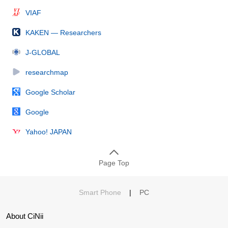
VIAF
KAKEN — Researchers
J-GLOBAL
researchmap
Google Scholar
Google
Yahoo! JAPAN
Page Top
Smart Phone
|
PC
About CiNii