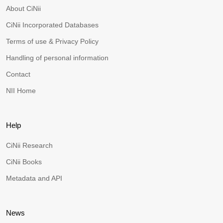
About CiNii
CiNii Incorporated Databases
Terms of use & Privacy Policy
Handling of personal information
Contact
NII Home
Help
CiNii Research
CiNii Books
Metadata and API
News