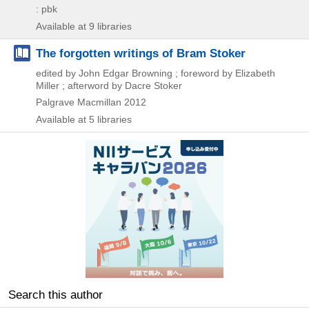
: pbk
Available at 9 libraries
The forgotten writings of Bram Stoker
edited by John Edgar Browning ; foreword by Elizabeth
Miller ; afterword by Dacre Stoker
Palgrave Macmillan
2012
Available at 5 libraries
Search this author