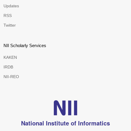
Updates
RSS
Twitter
NII Scholarly Services
KAKEN
IRDB
NII-REO
National Institute of Informatics