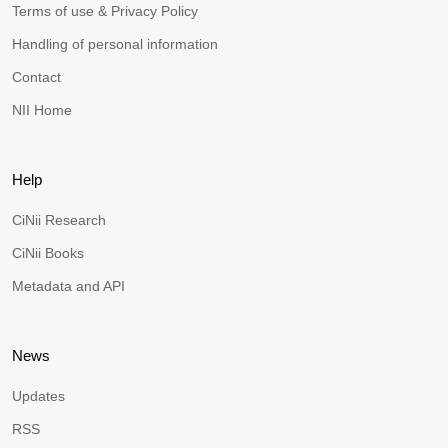
Terms of use & Privacy Policy
Handling of personal information
Contact
NII Home
Help
CiNii Research
CiNii Books
Metadata and API
News
Updates
RSS