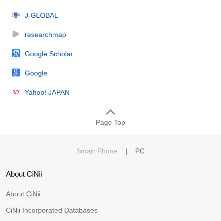
J-GLOBAL
researchmap
Google Scholar
Google
Yahoo! JAPAN
Page Top
Smart Phone
|
PC
About CiNii
About CiNii
CiNii Incorporated Databases