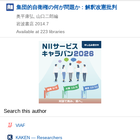
集団的自衛権の何が問題か : 解釈改憲批判
奥平康弘, 山口二郎編
岩波書店
2014.7
Available at 223 libraries
Search this author
VIAF
KAKEN — Researchers