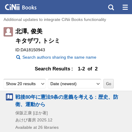
Additional updates to integrate CiNii Books functionality
北澤, 俊美
キタザワ, トシミ
ID:DA18150943
Search authors sharing the same name
Search Results
1-2 of 2
Show 20 results
Date (newest)
戦後80年に憲法9条の意義を考える : 歴史、防
衛、運動から
保阪正康 [ほか著]
あけび書房
2025.12
Available at 26 libraries