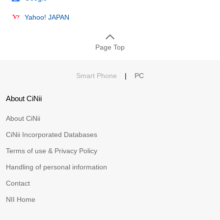
Yahoo! JAPAN
Page Top
Smart Phone
|
PC
About CiNii
About CiNii
CiNii Incorporated Databases
Terms of use & Privacy Policy
Handling of personal information
Contact
NII Home