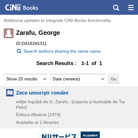
Additional updates to integrate CiNii Books functionality
Zarafu, George
ID:DA18265311
Search authors sharing the same name
Search Results
1-1 of 1
Show 20 results
Date (newest)
Zece umorişti români
ediţie îngrijită de G. Zarafu ; [coperta şi ilustraţiile de Tia
Peltz]
Editura Albatros
[1974]
Available at 1 libraries