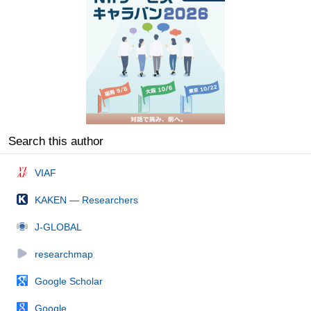
Search this author
VIAF
KAKEN — Researchers
J-GLOBAL
researchmap
Google Scholar
Google