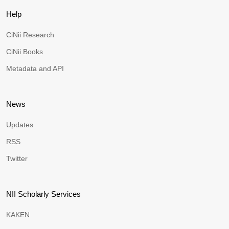
Help
CiNii Research
CiNii Books
Metadata and API
News
Updates
RSS
Twitter
NII Scholarly Services
KAKEN