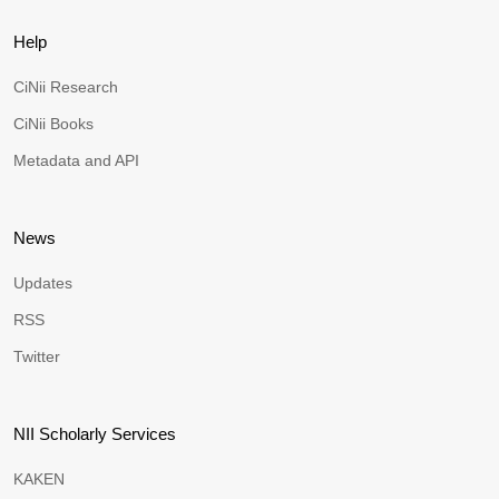
Help
CiNii Research
CiNii Books
Metadata and API
News
Updates
RSS
Twitter
NII Scholarly Services
KAKEN