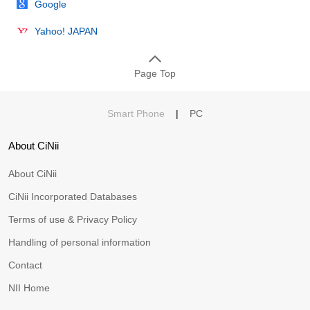
Google
Yahoo! JAPAN
Page Top
Smart Phone
|
PC
About CiNii
About CiNii
CiNii Incorporated Databases
Terms of use & Privacy Policy
Handling of personal information
Contact
NII Home