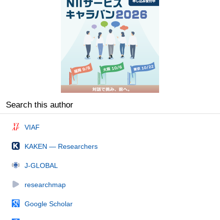
Search this author
VIAF
KAKEN — Researchers
J-GLOBAL
researchmap
Google Scholar