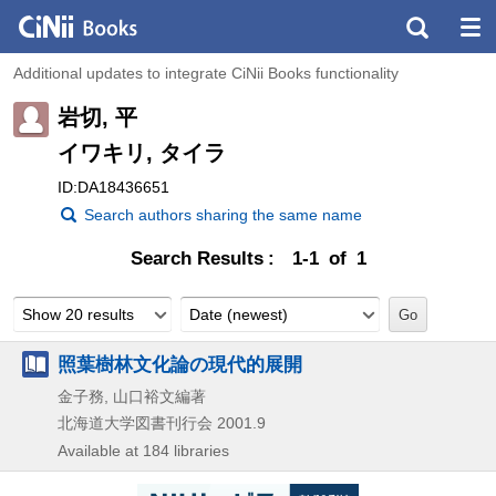
Additional updates to integrate CiNii Books functionality
岩切, 平
イワキリ, タイラ
ID:DA18436651
Search authors sharing the same name
Search Results
1-1 of 1
Show 20 results
Date (newest)
照葉樹林文化論の現代的展開
金子務, 山口裕文編著
北海道大学図書刊行会
2001.9
Available at 184 libraries