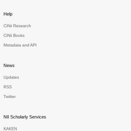
Help
CiNii Research
CiNii Books
Metadata and API
News
Updates
RSS
Twitter
NII Scholarly Services
KAKEN