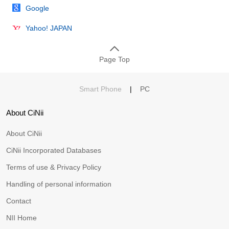
Google
Yahoo! JAPAN
Page Top
Smart Phone
|
PC
About CiNii
About CiNii
CiNii Incorporated Databases
Terms of use & Privacy Policy
Handling of personal information
Contact
NII Home