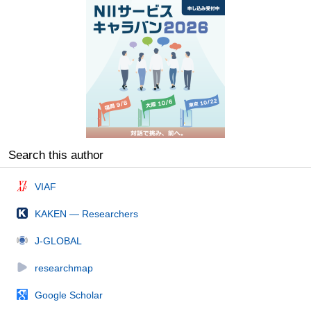
Search this author
VIAF
KAKEN — Researchers
J-GLOBAL
researchmap
Google Scholar