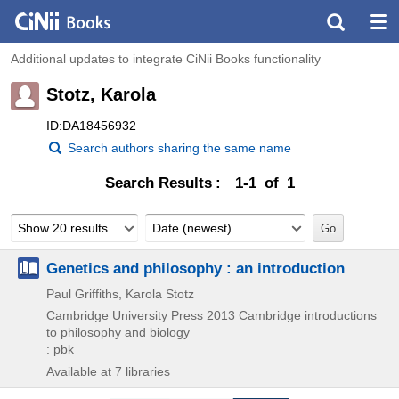
Additional updates to integrate CiNii Books functionality
Stotz, Karola
ID:DA18456932
Search authors sharing the same name
Search Results
1-1 of 1
Show 20 results
Date (newest)
Genetics and philosophy : an introduction
Paul Griffiths, Karola Stotz
Cambridge University Press
2013
Cambridge introductions
to philosophy and biology
: pbk
Available at 7 libraries