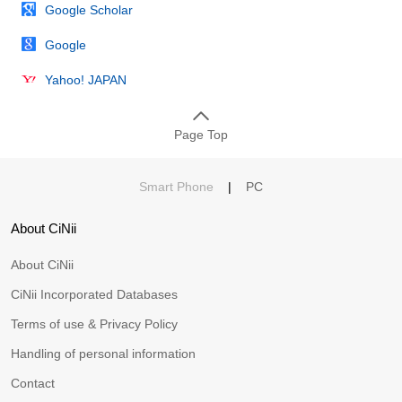
Google Scholar
Google
Yahoo! JAPAN
Page Top
Smart Phone
|
PC
About CiNii
About CiNii
CiNii Incorporated Databases
Terms of use & Privacy Policy
Handling of personal information
Contact