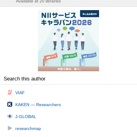
Available at 20 libraries
Search this author
VIAF
KAKEN — Researchers
J-GLOBAL
researchmap