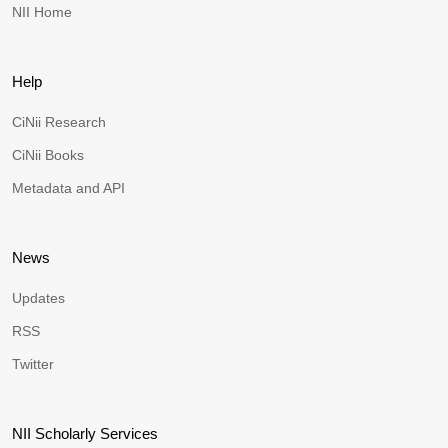
NII Home
Help
CiNii Research
CiNii Books
Metadata and API
News
Updates
RSS
Twitter
NII Scholarly Services