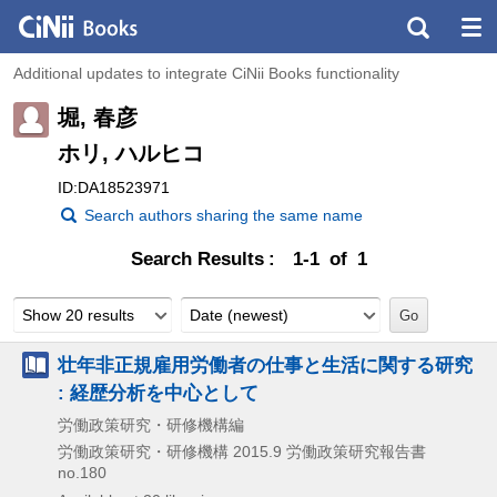
Additional updates to integrate CiNii Books functionality
堀, 春彦
ホリ, ハルヒコ
ID:DA18523971
Search authors sharing the same name
Search Results
1-1 of 1
Show 20 results
Date (newest)
壮年非正規雇用労働者の仕事と生活に関する研究
: 経歴分析を中心として
労働政策研究・研修機構編
労働政策研究・研修機構
2015.9
労働政策研究報告書
no.180