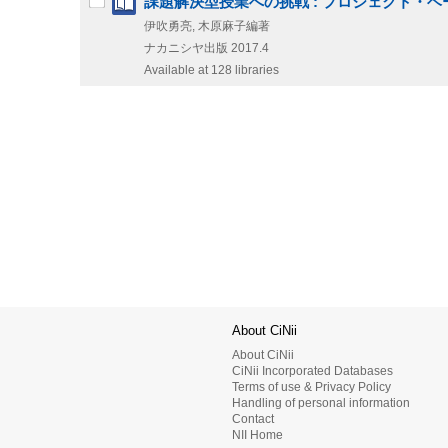
課題解決型授業への挑戦 : プロジェクト・
伊吹勇亮, 木原麻子編著
ナカニシヤ出版
2017.4
Available at 128 libraries
About CiNii
About CiNii
CiNii Incorporated Databases
Terms of use & Privacy Policy
Handling of personal information
Contact
NII Home