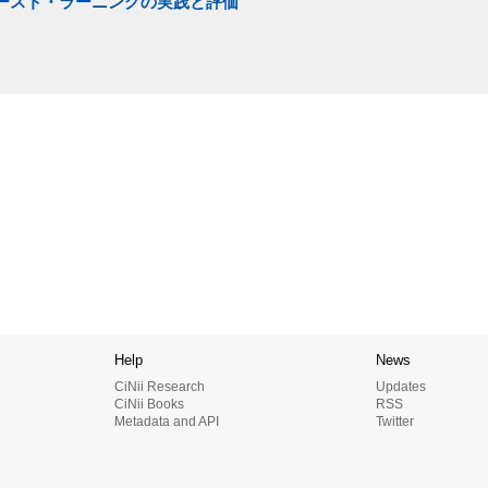
ベースト・ラーニングの実践と評価
Help
News
CiNii Research
Updates
CiNii Books
RSS
Metadata and API
Twitter