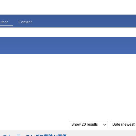
uthor
Content
Show 20 results
Date (newest)