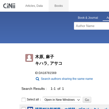
Articles, Data
Books
Book & Journal
A
木原, 麻子
キハラ, アサコ
ID:DA18781569
Search authors sharing the same name
Search Results
1-1 of 1
Select all：
Open in New Windows