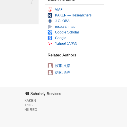
1
VIAF
KAKEN — Researchers
J-GLOBAL
researchmap
Google Scholar
Google
Yahoo! JAPAN
Related Authors
後藤, 文彦
伊吹, 勇亮
NII Scholarly Services
KAKEN
IRDB
NII-REO