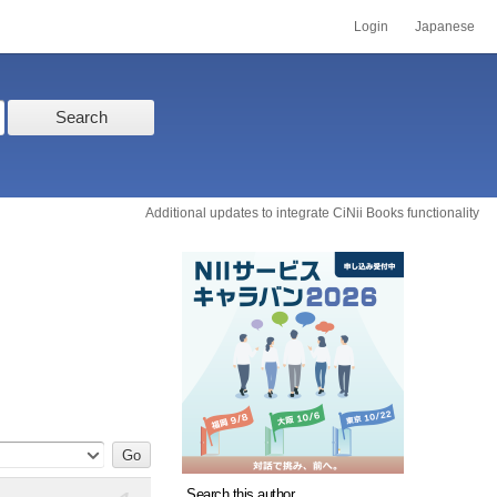
Login
Japanese
Search
Additional updates to integrate CiNii Books functionality
Search this author