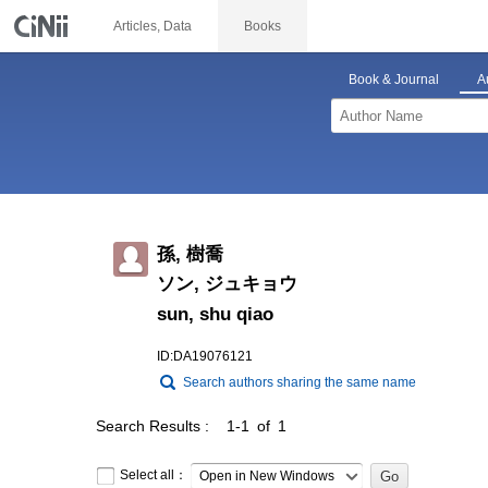
Articles, Data
Books
Book & Journal
A
孫, 樹喬
ソン, ジュキョウ
sun, shu qiao
ID:DA19076121
Search authors sharing the same name
Search Results
1-1 of 1
Select all：
Open in New Windows