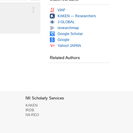
1
VIAF
KAKEN — Researchers
J-GLOBAL
researchmap
Google Scholar
Google
Yahoo! JAPAN
Related Authors
NII Scholarly Services
KAKEN
IRDB
NII-REO