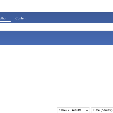
uthor
Content
Show 20 results
Date (newest)