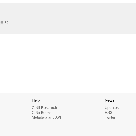
 32
Help
News
CiNii Research
Updates
CiNii Books
RSS
Metadata and API
Twitter