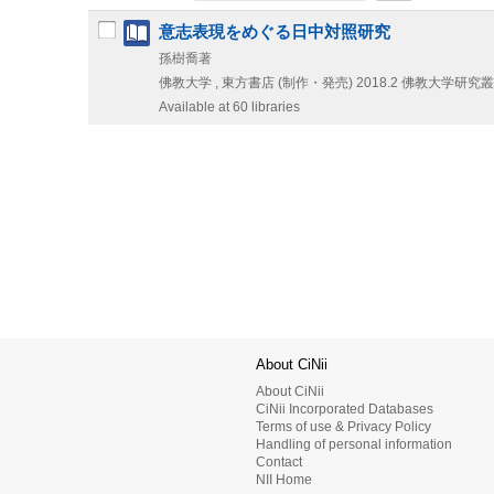
意志表現をめぐる日中対照研究
孫樹喬著
佛教大学 , 東方書店 (制作・発売)
2018.2
佛教大学研究叢書
Available at 60 libraries
About CiNii
About CiNii
CiNii Incorporated Databases
Terms of use & Privacy Policy
Handling of personal information
Contact
NII Home