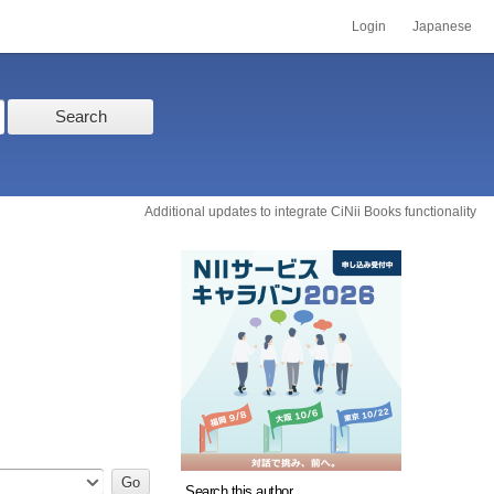
Login
Japanese
Search
Additional updates to integrate CiNii Books functionality
Search this author