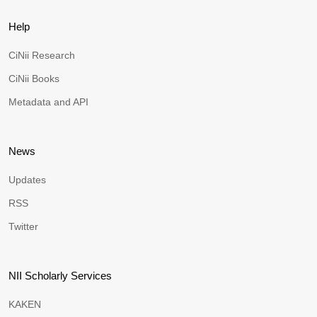
Help
CiNii Research
CiNii Books
Metadata and API
News
Updates
RSS
Twitter
NII Scholarly Services
KAKEN