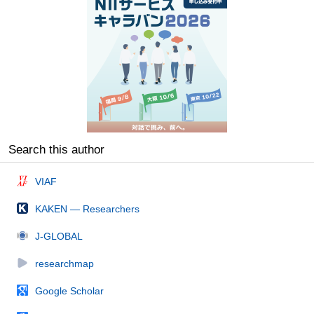
Search this author
VIAF
KAKEN — Researchers
J-GLOBAL
researchmap
Google Scholar