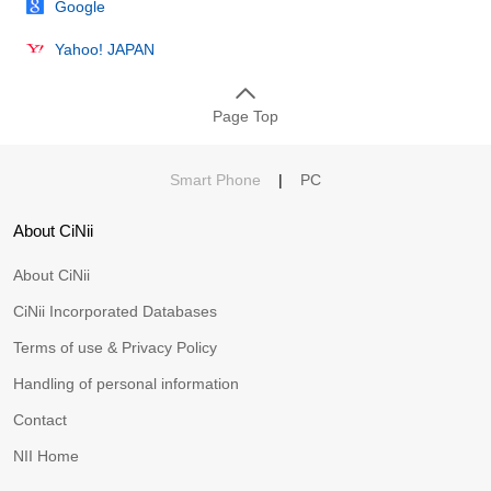
Google
Yahoo! JAPAN
Page Top
Smart Phone
|
PC
About CiNii
About CiNii
CiNii Incorporated Databases
Terms of use & Privacy Policy
Handling of personal information
Contact
NII Home