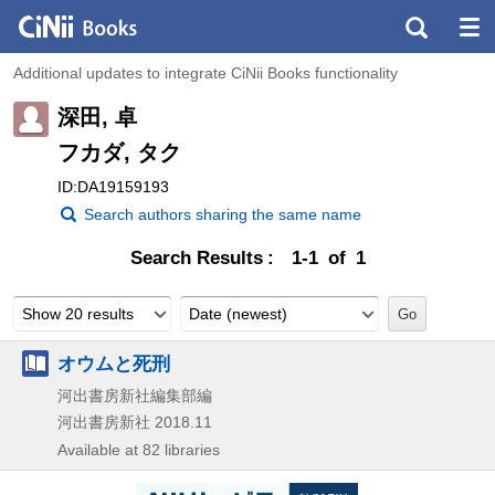
Additional updates to integrate CiNii Books functionality
深田, 卓
フカダ, タク
ID:DA19159193
Search authors sharing the same name
Search Results
1-1 of 1
Show 20 results
Date (newest)
オウムと死刑
河出書房新社編集部編
河出書房新社
2018.11
Available at 82 libraries