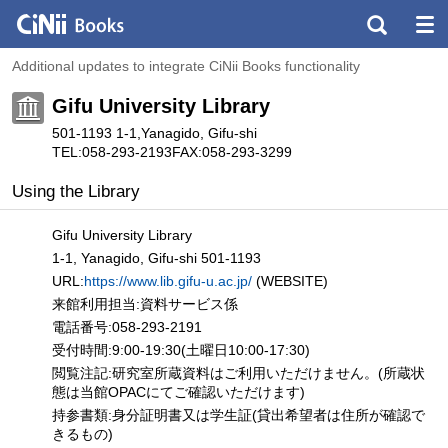
Additional updates to integrate CiNii Books functionality
Gifu University Library
501-1193 1-1,Yanagido, Gifu-shi
TEL:058-293-2193
FAX:058-293-3299
Using the Library
Gifu University Library
1-1, Yanagido, Gifu-shi 501-1193
URL:
https://www.lib.gifu-u.ac.jp/
(WEBSITE)
来館利用担当:資料サービス係
電話番号:058-293-2191
受付時間:9:00-19:30(土曜日10:00-17:30)
閲覧注記:研究室所蔵資料はご利用いただけません。(所蔵状
態は当館OPACにてご確認いただけます)
持参書類:身分証明書又は学生証(貸出希望者は住所が確認で
きるもの)