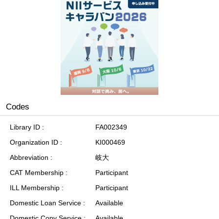
Codes
Library ID
FA002349
Organization ID
KI000469
Abbreviation
岐大
CAT Membership
Participant
ILL Membership
Participant
Domestic Loan Service
Available
Domestic Copy Service
Available