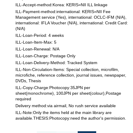
ILL-Accept-method:Korea: KERIS=NII ILL linkage
ILL-Payment-method:international: KERIS=NII Fee
Management service (Yes), international: OCLC-IFM (N/A),
international: IFLA Voucher (N/A), international: Credit Card:
(N/A)
ILL-Loan-Period: 4 weeks
ILL-Loan-Item-Max: 5
ILL-Loan-Renewal: N/A
ILL-Loan-Charge: Postage Only
ILL-Loan-Delivery-Method: Tracked System
ILL-Non-Circulation-Items: Special collection, microfilm,
microfiche, reference collection, journal issues, newspaper,
DVDs, Thesis
ILL-Copy-Charge:Photocopy:35JPN per
sheet(monochrome), 100JPN per sheet(colour),Postage
required
Delivery method:via airmail, No rush service available
ILL-Note:Only the items held at the main library are
available.THESIS:Photocopy:need the author's permission.