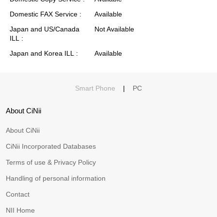
Domestic FAX Service
Available
Japan and US/Canada
Not Available
ILL
Japan and Korea ILL
Available
Smart Phone
|
PC
About CiNii
About CiNii
CiNii Incorporated Databases
Terms of use & Privacy Policy
Handling of personal information
Contact
NII Home