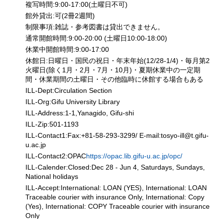
複写時間:9:00-17:00(土曜日不可)
館外貸出:可(2冊2週間)
制限事項:雑誌・参考図書は貸出できません。
通常開館時間:9:00-20:00 (土曜日10:00-18:00)
休業中開館時間:9:00-17:00
休館日:日曜日・国民の祝日・年末年始(12/28-1/4)・毎月第2
火曜日(除く1月・2月・7月・10月)・夏期休業中の一定期
間・休業期間の土曜日・その他臨時に休館する場合もある
ILL-Dept:Circulation Section
ILL-Org:Gifu University Library
ILL-Address:1-1,Yanagido, Gifu-shi
ILL-Zip:501-1193
ILL-Contact1:Fax:+81-58-293-3299/ E-mail:tosyo-ill
@
t.gifu-
u.ac.jp
ILL-Contact2:OPAC
https://opac.lib.gifu-u.ac.jp/opc/
ILL-Calender:Closed:Dec 28 - Jun 4, Saturdays, Sundays,
National holidays
ILL-Accept:International: LOAN (YES), International: LOAN
Traceable courier with insurance Only, International: Copy
(Yes), International: COPY Traceable courier with insurance
Only