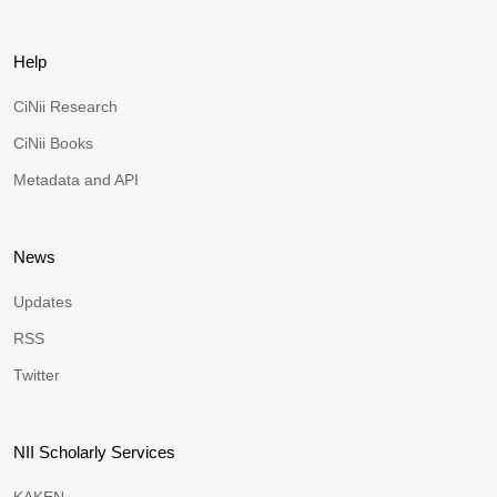
Help
CiNii Research
CiNii Books
Metadata and API
News
Updates
RSS
Twitter
NII Scholarly Services