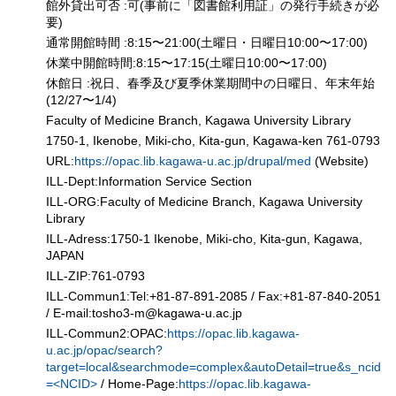
館外貸出可否 :可(事前に「図書館利用証」の発行手続きが必
要)
通常開館時間 :8:15〜21:00(土曜日・日曜日10:00〜17:00)
休業中開館時間:8:15〜17:15(土曜日10:00〜17:00)
休館日 :祝日、春季及び夏季休業期間中の日曜日、年末年始
(12/27〜1/4)
Faculty of Medicine Branch, Kagawa University Library
1750-1, Ikenobe, Miki-cho, Kita-gun, Kagawa-ken 761-0793
URL:
https://opac.lib.kagawa-u.ac.jp/drupal/med
(Website)
ILL-Dept:Information Service Section
ILL-ORG:Faculty of Medicine Branch, Kagawa University
Library
ILL-Adress:1750-1 Ikenobe, Miki-cho, Kita-gun, Kagawa,
JAPAN
ILL-ZIP:761-0793
ILL-Commun1:Tel:+81-87-891-2085 / Fax:+81-87-840-2051
/ E-mail:tosho3-m
@
kagawa-u.ac.jp
ILL-Commun2:OPAC:
https://opac.lib.kagawa-
u.ac.jp/opac/search?
target=local&searchmode=complex&autoDetail=true&s_ncid
=<NCID>
/ Home-Page:
https://opac.lib.kagawa-