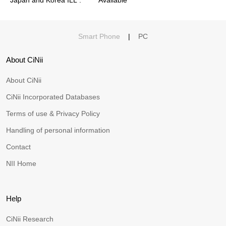
Smart Phone
|
PC
About CiNii
About CiNii
CiNii Incorporated Databases
Terms of use & Privacy Policy
Handling of personal information
Contact
NII Home
Help
CiNii Research