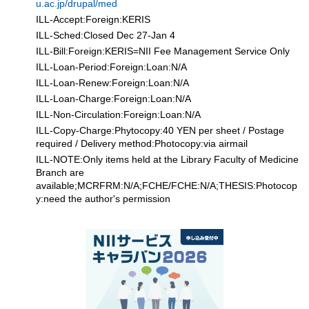
u.ac.jp/drupal/med
ILL-Accept:Foreign:KERIS
ILL-Sched:Closed Dec 27-Jan 4
ILL-Bill:Foreign:KERIS=NII Fee Management Service Only
ILL-Loan-Period:Foreign:Loan:N/A
ILL-Loan-Renew:Foreign:Loan:N/A
ILL-Loan-Charge:Foreign:Loan:N/A
ILL-Non-Circulation:Foreign:Loan:N/A
ILL-Copy-Charge:Phytocopy:40 YEN per sheet / Postage
required / Delivery method:Photocopy:via airmail
ILL-NOTE:Only items held at the Library Faculty of Medicine
Branch are
available;MCRFRM:N/A;FCHE/FCHE:N/A;THESIS:Photocop
y:need the author's permission