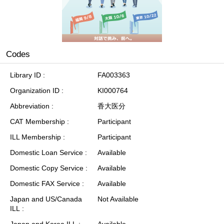
Codes
Library ID
FA003363
Organization ID
KI000764
Abbreviation
香大医分
CAT Membership
Participant
ILL Membership
Participant
Domestic Loan Service
Available
Domestic Copy Service
Available
Domestic FAX Service
Available
Japan and US/Canada
Not Available
ILL
Japan and Korea ILL
Available