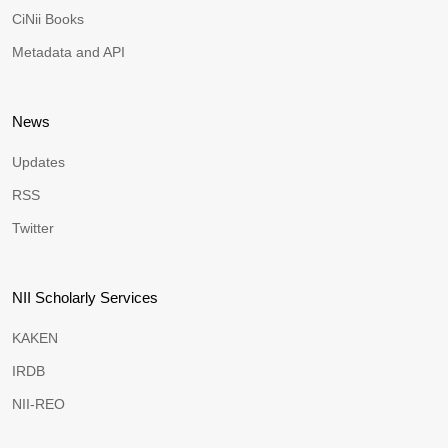
CiNii Books
Metadata and API
News
Updates
RSS
Twitter
NII Scholarly Services
KAKEN
IRDB
NII-REO