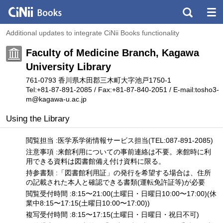
Additional updates to integrate CiNii Books functionality
Faculty of Medicine Branch, Kagawa
University Library
761-0793 香川県木田郡三木町大字池戸1750-1
Tel:+81-87-891-2085 / Fax:+81-87-840-2051 / E-mail:tosho3-
m
@
kagawa-u.ac.jp
Using the Library
閲覧担当 :医学系学術情報サービス担当(TEL:087-891-2085)
注意事項 :来館利用についての事前連絡は不要。来館時に利
用できる資料は図書館備え付け資料に限る。
持参書類 :「図書館利用証」の発行を希望する場合は、住所
の記載された本人と確認できる書類(運転免許証等)が必要
閲覧受付時間 :8:15〜21:00(土曜日・日曜日10:00〜17:00)(休
業中8:15〜17:15(土曜日10:00〜17:00))
複写受付時間 :8:15〜17:15(土曜日・日曜日・祝日不可)