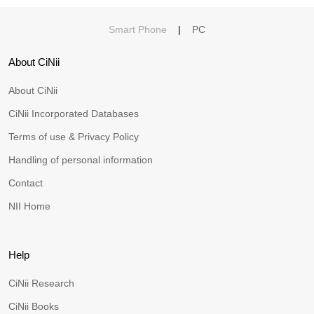
Smart Phone
|
PC
About CiNii
About CiNii
CiNii Incorporated Databases
Terms of use & Privacy Policy
Handling of personal information
Contact
NII Home
Help
CiNii Research
CiNii Books