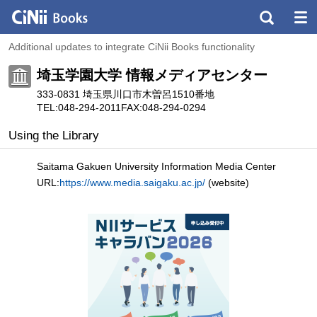
Additional updates to integrate CiNii Books functionality
埼玉学園大学 情報メディアセンター
333-0831 埼玉県川口市木曽呂1510番地
TEL:048-294-2011
FAX:048-294-0294
Using the Library
Saitama Gakuen University Information Media Center
URL:
https://www.media.saigaku.ac.jp/
(website)