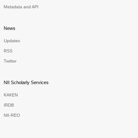
Metadata and API
News
Updates
RSS
Twitter
NII Scholarly Services
KAKEN
IRDB
NII-REO