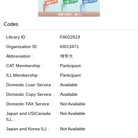
Codes
Library ID
FA022619
Organization ID
KI013471
Abbreviation
埼学大
CAT Membership
Participant
ILL Membership
Participant
Domestic Loan Service
Available
Domestic Copy Service
Available
Domestic FAX Service
Not Available
Japan and US/Canada
Not Available
ILL
Japan and Korea ILL
Not Available